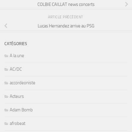
COLBIE CAILLAT news concerts
ARTICLE PRÉCÉDENT
Lucas Hernandez arrive au PSG
CATÉGORIES
A la une
AC/DC
accordeoniste
Acteurs
Adam Bomb
afrobeat