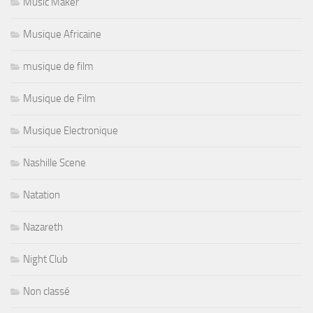
Music Maker
Musique Africaine
musique de film
Musique de Film
Musique Electronique
Nashille Scene
Natation
Nazareth
Night Club
Non classé