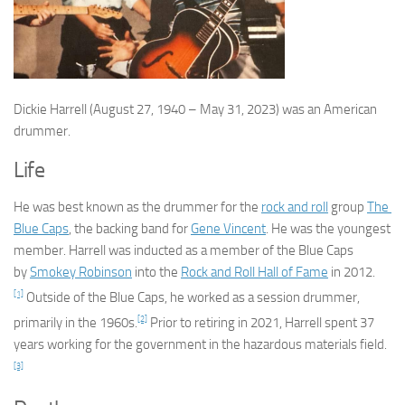
Dickie Harrell
(August 27, 1940 – May 31, 2023) was an American
drummer.
Life
He was best known as the drummer for the
rock and roll
group
The
Blue Caps
, the backing band for
Gene Vincent
. He was the youngest
member. Harrell was inducted as a member of the Blue Caps
by
Smokey Robinson
into the
Rock and Roll Hall of Fame
in 2012.
[1]
Outside of the Blue Caps, he worked as a session drummer,
[2]
primarily in the 1960s.
Prior to retiring in 2021, Harrell spent 37
years working for the government in the hazardous materials field.
[3]