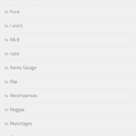
Punk
r and b
R& B
radio
Randy Savage
Rap
Récompenses
Reggae
Reportages