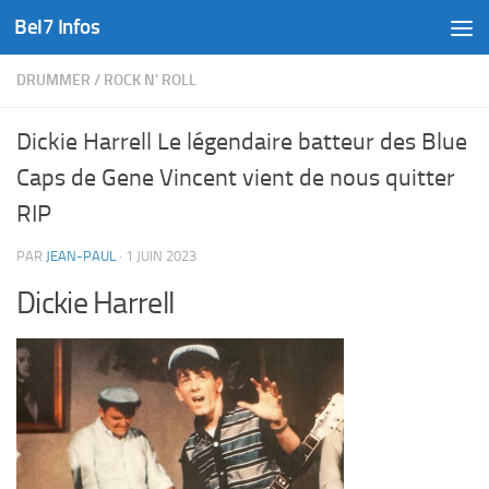
Bel7 Infos
Skip to content
DRUMMER
/
ROCK N' ROLL
Dickie Harrell Le légendaire batteur des Blue
Caps de Gene Vincent vient de nous quitter
RIP
PAR
JEAN-PAUL
·
1 JUIN 2023
Dickie Harrell