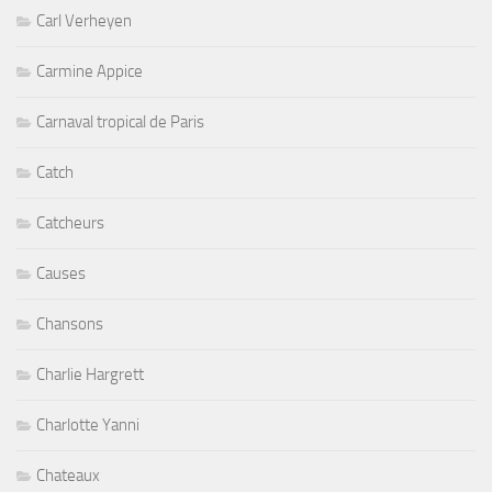
Carl Verheyen
Carmine Appice
Carnaval tropical de Paris
Catch
Catcheurs
Causes
Chansons
Charlie Hargrett
Charlotte Yanni
Chateaux