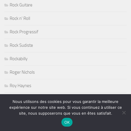
Rock Guitare
Rock n' Roll
Rock Progressif
Rock Sudiste
Rockabilly
Roger Nichols
Roy Haynes
RUGBY
Nous utilisons des cookies pour vous garantir la meilleure
expérience sur notre site web. Si vous continuez à utiliser ce
Salon de l'Agriculture 2011
site, nous supposerons que vous en êtes satisfait.
OK
Salons