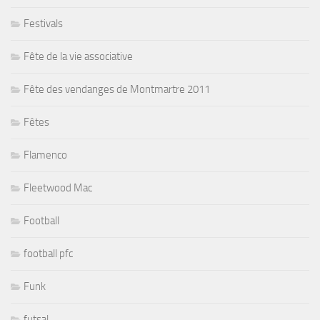
Festivals
Fête de la vie associative
Fête des vendanges de Montmartre 2011
Fêtes
Flamenco
Fleetwood Mac
Football
football pfc
Funk
futsal