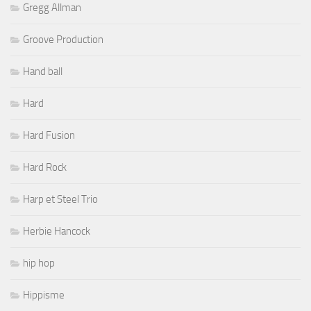
Gregg Allman
Groove Production
Hand ball
Hard
Hard Fusion
Hard Rock
Harp et Steel Trio
Herbie Hancock
hip hop
Hippisme