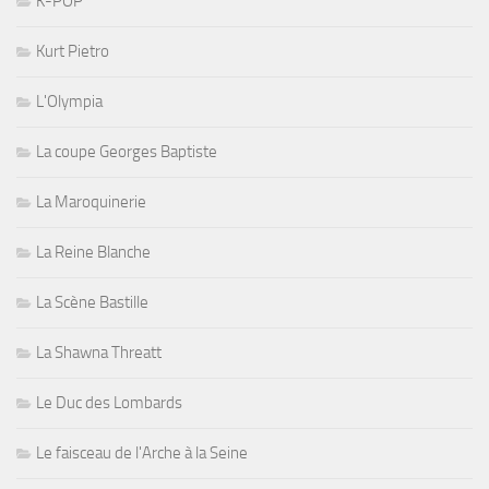
K-POP
Kurt Pietro
L'Olympia
La coupe Georges Baptiste
La Maroquinerie
La Reine Blanche
La Scène Bastille
La Shawna Threatt
Le Duc des Lombards
Le faisceau de l'Arche à la Seine