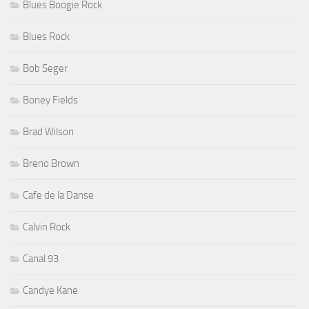
Blues Boogie Rock
Blues Rock
Bob Seger
Boney Fields
Brad Wilson
Breno Brown
Cafe de la Danse
Calvin Rock
Canal 93
Candye Kane