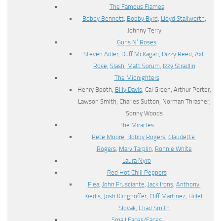
The Famous Flames
Bobby Bennett
,
Bobby Byrd
,
Lloyd Stallworth
,
Johnny Terry
Guns N’ Roses
Steven Adler
,
Duff McKagan
,
Dizzy Reed
,
Axl
Rose
,
Slash
,
Matt Sorum
,
Izzy Stradlin
The Midnighters
Henry Booth,
Billy Davis
, Cal Green, Arthur Porter,
Lawson Smith, Charles Sutton, Norman Thrasher,
Sonny Woods
The Miracles
Pete Moore
,
Bobby Rogers
,
Claudette
Rogers
,
Marv Tarplin
,
Ronnie White
Laura Nyro
Red Hot Chili Peppers
Flea
,
John Frusciante
,
Jack Irons
,
Anthony
Kiedis
,
Josh Klinghoffer
,
Cliff Martinez
,
Hillel
Slovak
,
Chad Smith
Small Faces
/
Faces