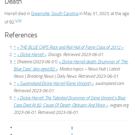
Death
Harrell died in
Greenville, South Carolina
in May 31, 2023, at the age
[4]
[5]
of 82.
References
^
« THE BLUE CAPS Rock and Roll Hall of Fame Class of 2012 »
.
^
« Dickie Harrell »
.
Discogs
. Retrieved
2023-06-01
.
^
Dhaleela (2023-06-01).
« Dickie Harrell death: Drummer of ’The
Blue Caps’ dies aged 82 »
.
Medico topics – News Hub | Latest
News | Breaking News | Daily News
. Retrieved
2023-06-01
.
^
« Swampland:Dickie Harrell (Gene Vincent) »
.
swampland.com
.
Retrieved
2023-06-01
.
^
« Dickie Harrell: The Talented Drummer of Gene Vincent’s Blue
Caps Died At 82, Cause Of Death, Obituary And More »
.
oxgaps.org
.
2023-06-01
. Retrieved
2023-06-01
.
v
t