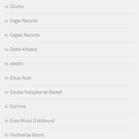
Drums
Eagle Records
Eagles Records
Eddie Kirkland
electro
Equip Auto
Equipe française de Basket
Escrime
Expo Music (Créateurs)
Festival de Gisors