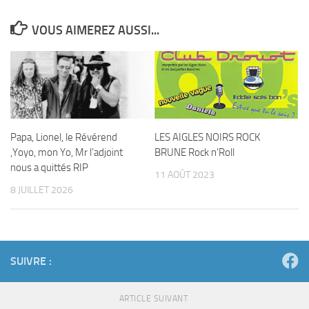
VOUS AIMEREZ AUSSI...
Papa, Lionel, le Révérend
LES AIGLES NOIRS ROCK
,Yoyo, mon Yo, Mr l’adjoint
BRUNE Rock n’Roll
nous a quittés RIP
11 AOÛT 2023
8 JUILLET 2026
SUIVRE :
ARTICLE SUIVANT