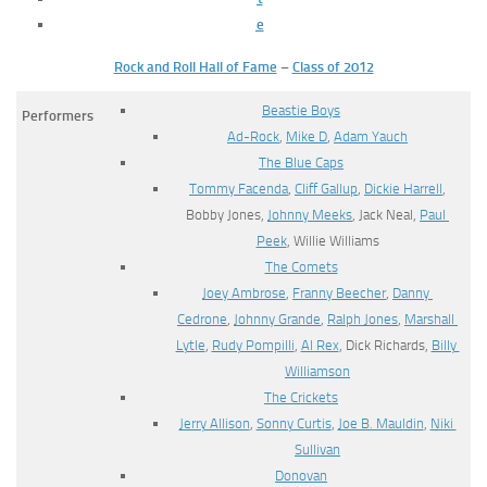
e
Rock and Roll Hall of Fame
–
Class of 2012
Beastie Boys
Performers
Ad-Rock
,
Mike D
,
Adam Yauch
The Blue Caps
Tommy Facenda
,
Cliff Gallup
,
Dickie Harrell
,
Bobby Jones,
Johnny Meeks
, Jack Neal,
Paul
Peek
, Willie Williams
The Comets
Joey Ambrose
,
Franny Beecher
,
Danny
Cedrone
,
Johnny Grande
,
Ralph Jones
,
Marshall
Lytle
,
Rudy Pompilli
,
Al Rex
, Dick Richards,
Billy
Williamson
The Crickets
Jerry Allison
,
Sonny Curtis
,
Joe B. Mauldin
,
Niki
Sullivan
Donovan