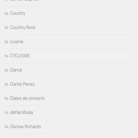
Country
Country Rock
cuisine
CYCLISME
Dance
Danilo Perez
Dates de concerts
défilé Mode
Denise Richards