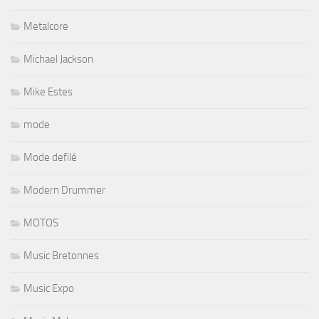
Metalcore
Michael Jackson
Mike Estes
mode
Mode defilé
Modern Drummer
MOTOS
Music Bretonnes
Music Expo