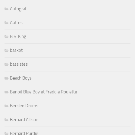
Autograf
Autres
B.B. King
basket
bassistes
Beach Boys
Benoit Blue Boy et Freddie Roulette
Berklee Drums
Bernard Allison
Bernard Purdie