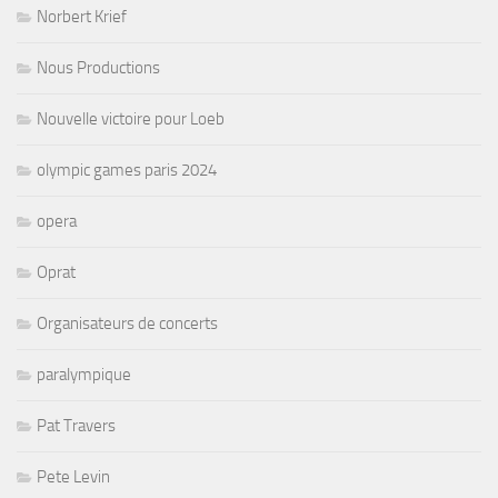
Norbert Krief
Nous Productions
Nouvelle victoire pour Loeb
olympic games paris 2024
opera
Oprat
Organisateurs de concerts
paralympique
Pat Travers
Pete Levin