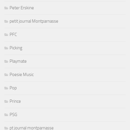
Peter Erskine
petit journal Montparnasse
PFC
Picking
Playmate
Poesie Music
Pop
Prince
PSG
pt journal montparnasse