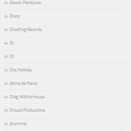
Dessin Peintures
Disco
Dixiefrog Records
Dj
DJ
Doc Holliday
dôme de Parus
Drag Witche House
Drouot Productions
drummer