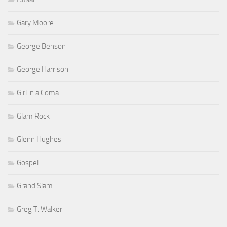
Gary Moore
George Benson
George Harrison
Girl in a Coma
Glam Rock
Glenn Hughes
Gospel
Grand Slam
Greg T. Walker