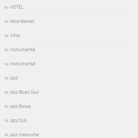
HOTEL
Ilene Barnes
Infos
Instrumental
Instrumental
Jazz
Jazz Blues Soul
Jazz Bossa
Jazz Dub
jazz manouche