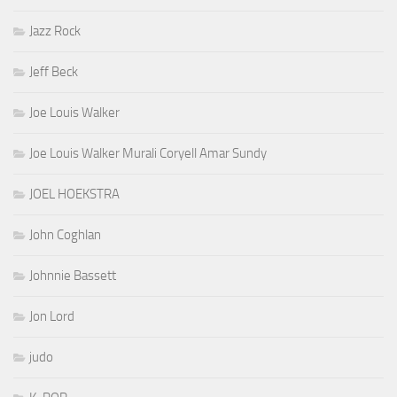
Jazz Rock
Jeff Beck
Joe Louis Walker
Joe Louis Walker Murali Coryell Amar Sundy
JOEL HOEKSTRA
John Coghlan
Johnnie Bassett
Jon Lord
judo