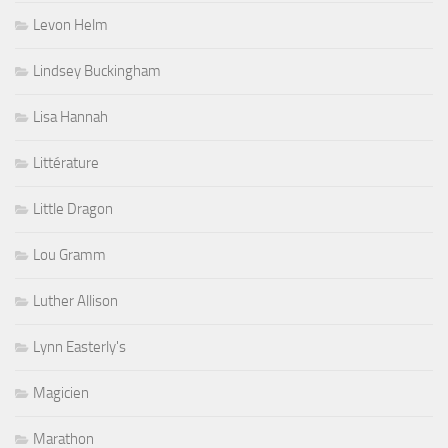
Levon Helm
Lindsey Buckingham
Lisa Hannah
Littérature
Little Dragon
Lou Gramm
Luther Allison
Lynn Easterly's
Magicien
Marathon