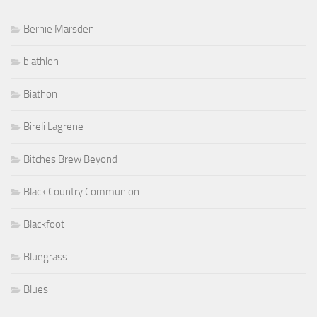
Bernie Marsden
biathlon
Biathon
Bireli Lagrene
Bitches Brew Beyond
Black Country Communion
Blackfoot
Bluegrass
Blues