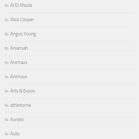
Al Di Meola
Alice Cooper
Angus Young
Aniansah
Animaux
Animaux
Arts & Expos
athletisme
Aurelio
Auto