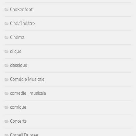
Chickenfoot
Ciné/Théâtre
Cinéma
cirque
classique
Comédie Musicale
comedie_musicale
comique
Concerts
Cornell Dupree