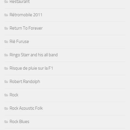
Restaurant
Rétromobile 2011
Return To Forever
Rié Furuse
Ringo Starr and his all band
Risque de pluie sur la F1
Robert Randolph
Rock
Rock Acoustic Folk
Rock Blues