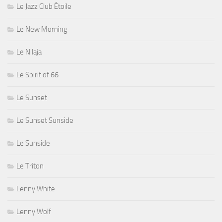
Le Jazz Club Étoile
Le New Morning
Le Nilaja
Le Spirit of 66
Le Sunset
Le Sunset Sunside
Le Sunside
Le Triton
Lenny White
Lenny Wolf