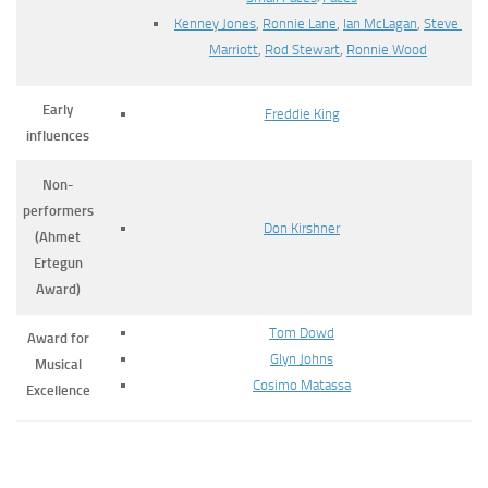
Kenney Jones
,
Ronnie Lane
,
Ian McLagan
,
Steve
Marriott
,
Rod Stewart
,
Ronnie Wood
Early
Freddie King
influences
Non-
performers
Don Kirshner
(Ahmet
Ertegun
Award)
Tom Dowd
Award for
Glyn Johns
Musical
Cosimo Matassa
Excellence