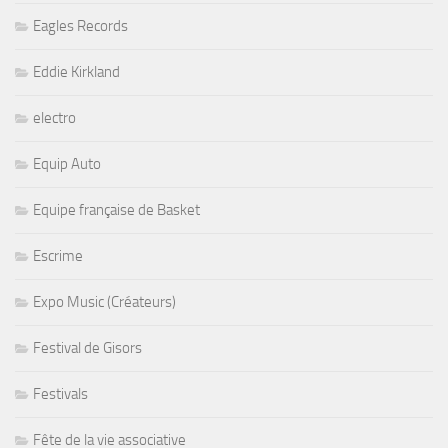
Eagles Records
Eddie Kirkland
electro
Equip Auto
Equipe française de Basket
Escrime
Expo Music (Créateurs)
Festival de Gisors
Festivals
Fête de la vie associative