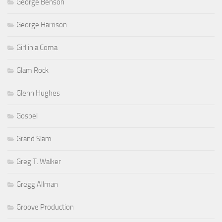
George Benson
George Harrison
Girl in a Coma
Glam Rock
Glenn Hughes
Gospel
Grand Slam
Greg T. Walker
Gregg Allman
Groove Production