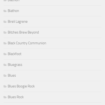
biathlon
Biathon
Bireli Lagrene
Bitches Brew Beyond
Black Country Communion
Blackfoot
Bluegrass
Blues
Blues Boogie Rock
Blues Rock