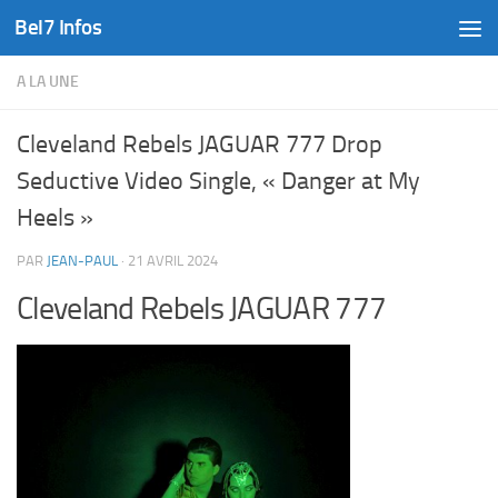
Bel7 Infos
Skip to content
A LA UNE
Cleveland Rebels JAGUAR 777 Drop
Seductive Video Single, « Danger at My
Heels »
PAR
JEAN-PAUL
·
21 AVRIL 2024
Cleveland Rebels JAGUAR 777