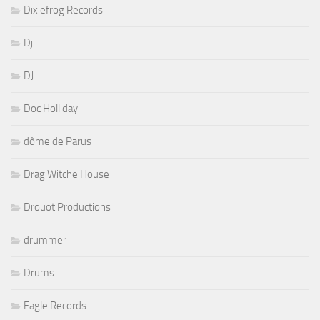
Dixiefrog Records
Dj
DJ
Doc Holliday
dôme de Parus
Drag Witche House
Drouot Productions
drummer
Drums
Eagle Records