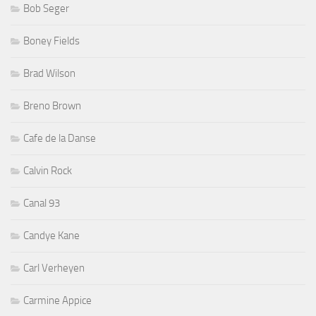
Bob Seger
Boney Fields
Brad Wilson
Breno Brown
Cafe de la Danse
Calvin Rock
Canal 93
Candye Kane
Carl Verheyen
Carmine Appice