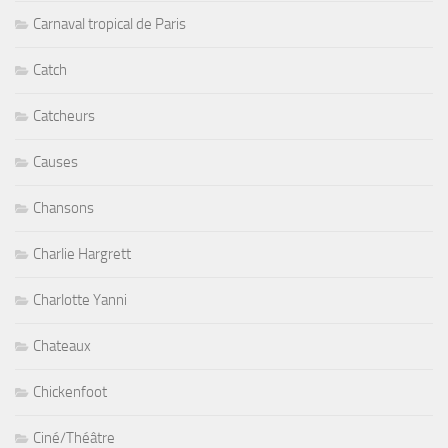
Carnaval tropical de Paris
Catch
Catcheurs
Causes
Chansons
Charlie Hargrett
Charlotte Yanni
Chateaux
Chickenfoot
Ciné/Théâtre