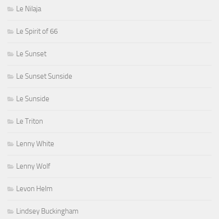
Le Nilaja
Le Spirit of 66
Le Sunset
Le Sunset Sunside
Le Sunside
Le Triton
Lenny White
Lenny Wolf
Levon Helm
Lindsey Buckingham