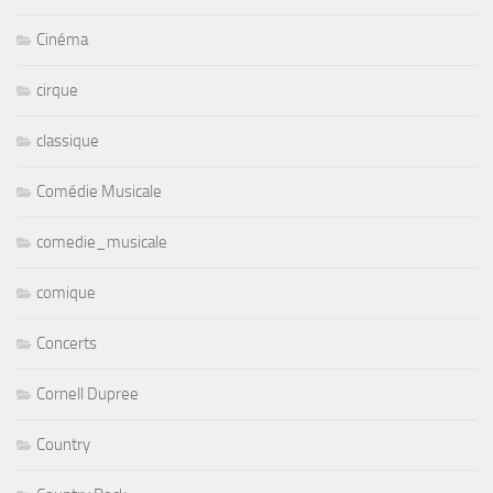
Cinéma
cirque
classique
Comédie Musicale
comedie_musicale
comique
Concerts
Cornell Dupree
Country