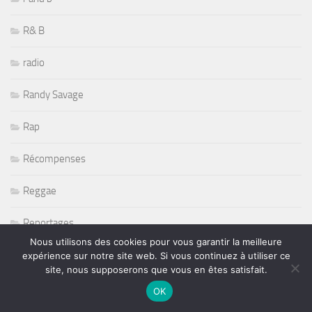
R& B
radio
Randy Savage
Rap
Récompenses
Reggae
Reportages
Nous utilisons des cookies pour vous garantir la meilleure
Restaurant
expérience sur notre site web. Si vous continuez à utiliser ce
site, nous supposerons que vous en êtes satisfait.
Rétromobile 2011
OK