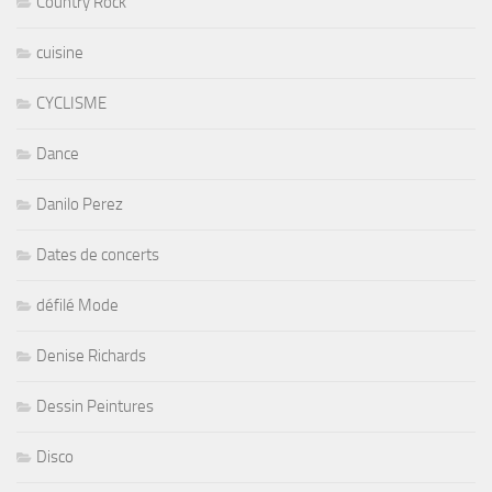
Country Rock
cuisine
CYCLISME
Dance
Danilo Perez
Dates de concerts
défilé Mode
Denise Richards
Dessin Peintures
Disco