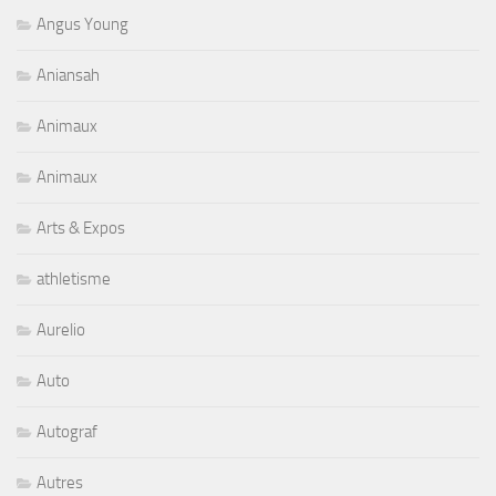
Angus Young
Aniansah
Animaux
Animaux
Arts & Expos
athletisme
Aurelio
Auto
Autograf
Autres