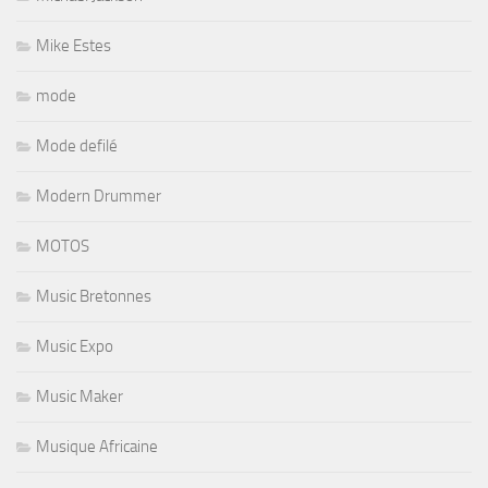
Mike Estes
mode
Mode defilé
Modern Drummer
MOTOS
Music Bretonnes
Music Expo
Music Maker
Musique Africaine