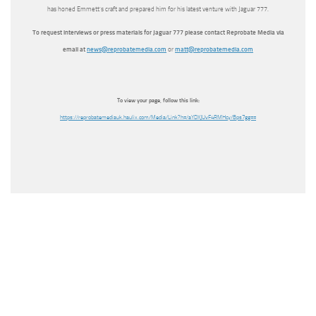
has honed Emmett’s craft and prepared him for his latest venture with Jaguar 777.
To request interviews or press materials for Jaguar 777 please contact Reprobate Media via
email at
news@reprobatemedia.com
or
matt@reprobatemedia.com
To view your page, follow this link:
https://reprobatemediauk.haulix.com/Media/Link?h=/aYDXJUvF4RMHcy/Bps7gg==