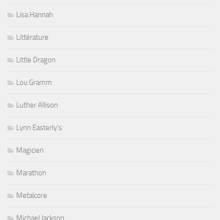
Lisa Hannah
Littérature
Little Dragon
Lou Gramm
Luther Allison
Lynn Easterly's
Magicien
Marathon
Metalcore
Michael Jackson