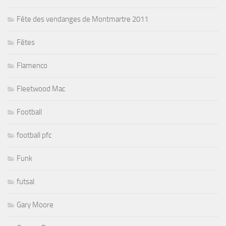
Fête des vendanges de Montmartre 2011
Fêtes
Flamenco
Fleetwood Mac
Football
football pfc
Funk
futsal
Gary Moore