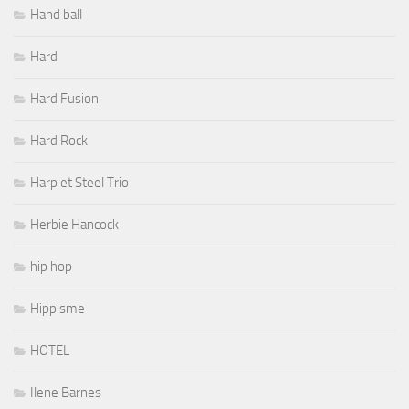
Hand ball
Hard
Hard Fusion
Hard Rock
Harp et Steel Trio
Herbie Hancock
hip hop
Hippisme
HOTEL
Ilene Barnes