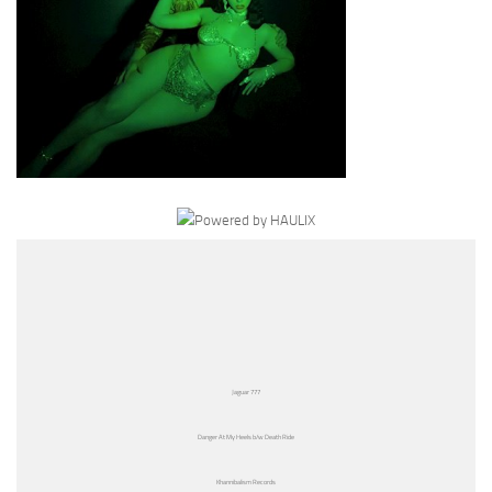
Jaguar 777
Danger At My Heels b/w Death Ride
Khannibalism Records