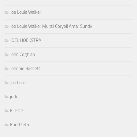
Joe Louis Walker
Joe Louis Walker Murali Coryell Amar Sundy
JOEL HOEKSTRA
John Coghlan
Johnnie Bassett
Jon Lord
judo
K-POP
Kurt Pietro