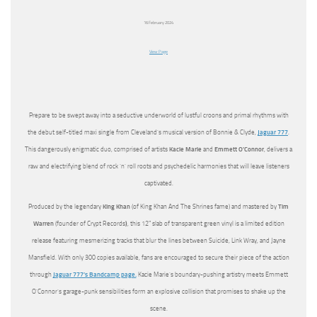
16 February 2024
View Page
Prepare to be swept away into a seductive underworld of lustful croons and primal rhythms with
the debut self-titled maxi single from Cleveland’s musical version of Bonnie & Clyde,
Jaguar 777
.
This dangerously enigmatic duo, comprised of artists
Kacie Marie
and
Emmett O’Connor
, delivers a
raw and electrifying blend of rock ‘n’ roll roots and psychedelic harmonies that will leave listeners
captivated.
Produced by the legendary
King Khan
(of King Khan And The Shrines fame) and mastered by
Tim
Warren
(founder of Crypt Records
)
, this 12″ slab of transparent green vinyl is a limited edition
release featuring mesmerizing tracks that blur the lines between Suicide, Link Wray, and Jayne
Mansfield. With only 300 copies available, fans are encouraged to secure their piece of the action
through
Jaguar 777’s Bandcamp page.
Kacie Marie’s boundary-pushing artistry meets Emmett
O’Connor’s garage-punk sensibilities form an explosive collision that promises to shake up the
scene.