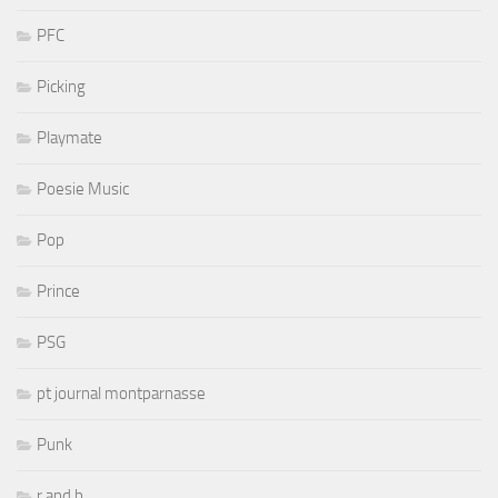
PFC
Picking
Playmate
Poesie Music
Pop
Prince
PSG
pt journal montparnasse
Punk
r and b