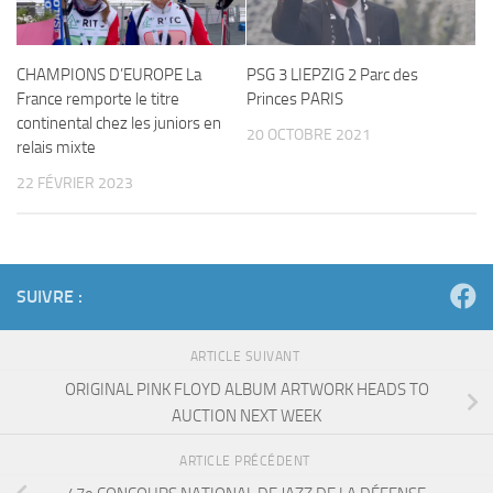
CHAMPIONS D’EUROPE La
PSG 3 LIEPZIG 2 Parc des
France remporte le titre
Princes PARIS
continental chez les juniors en
20 OCTOBRE 2021
relais mixte
22 FÉVRIER 2023
SUIVRE :
ARTICLE SUIVANT
ORIGINAL PINK FLOYD ALBUM ARTWORK HEADS TO
AUCTION NEXT WEEK
ARTICLE PRÉCÉDENT