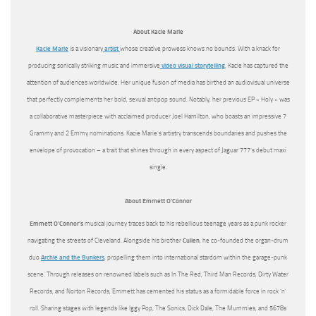
About Kacie Marie
Kacie Marie
is a visionary
artist
whose creative prowess knows no bounds. With a knack for
producing sonically striking music and immersive
video visual storytelling
, Kacie has captured the
attention of audiences worldwide. Her unique fusion of media has birthed an audiovisual universe
that perfectly complements her bold, sexual antipop sound. Notably, her previous EP « Holy » was
a collaborative masterpiece with acclaimed producer Joel Hamilton, who boasts an impressive 7
Grammy and 2 Emmy nominations. Kacie Marie’s artistry transcends boundaries and pushes the
envelope of provocation – a trait that shines through in every aspect of Jaguar 777’s debut maxi
single.
About Emmett O’Connor
Emmett O’Connor’s
musical journey traces back to his rebellious teenage years as a punk rocker
navigating the streets of Cleveland. Alongside his brother
Cullen
, he co-founded the organ-drum
duo
Archie and the Bunkers
, propelling them into international stardom within the garage-punk
scene. Through releases on renowned labels such as In The Red, Third Man Records, Dirty Water
Records, and Norton Records, Emmett has cemented his status as a formidable force in rock ‘n’
roll. Sharing stages with legends like Iggy Pop, The Sonics, Dick Dale, The Mummies, and 5678s