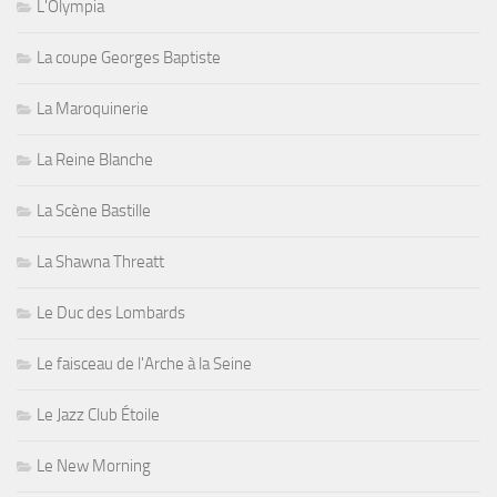
L'Olympia
La coupe Georges Baptiste
La Maroquinerie
La Reine Blanche
La Scène Bastille
La Shawna Threatt
Le Duc des Lombards
Le faisceau de l'Arche à la Seine
Le Jazz Club Étoile
Le New Morning