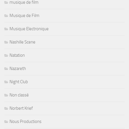
musique de film
Musique de Film
Musique Electronique
Nashille Scene
Natation
Nazareth
Night Club
Non classé
Norbert Krief
Nous Productions