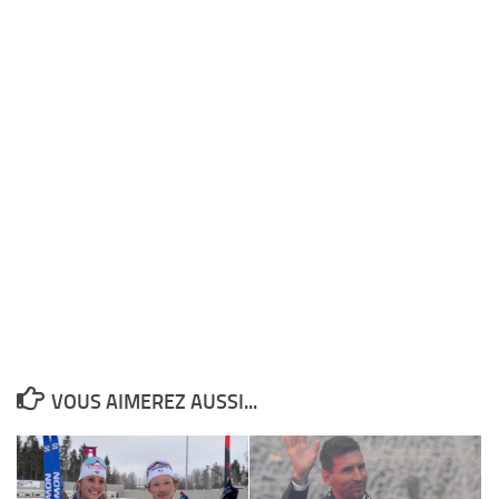
VOUS AIMEREZ AUSSI...