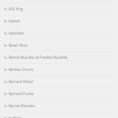
B.B. King
basket
bassistes
Beach Boys
Benoit Blue Boy et Freddie Roulette
Berklee Drums
Bernard Allison
Bernard Purdie
Bernie Marsden