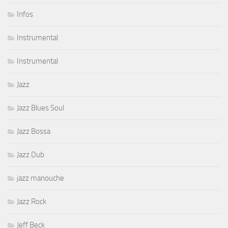
Infos
Instrumental
Instrumental
Jazz
Jazz Blues Soul
Jazz Bossa
Jazz Dub
jazz manouche
Jazz Rock
Jeff Beck