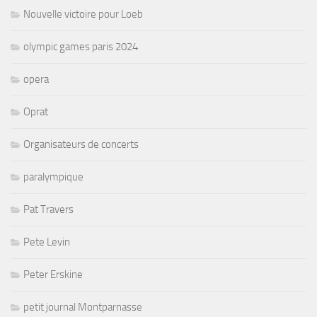
Nouvelle victoire pour Loeb
olympic games paris 2024
opera
Oprat
Organisateurs de concerts
paralympique
Pat Travers
Pete Levin
Peter Erskine
petit journal Montparnasse