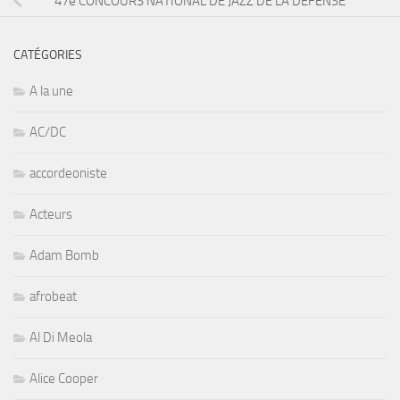
47e CONCOURS NATIONAL DE JAZZ DE LA DÉFENSE
CATÉGORIES
A la une
AC/DC
accordeoniste
Acteurs
Adam Bomb
afrobeat
Al Di Meola
Alice Cooper