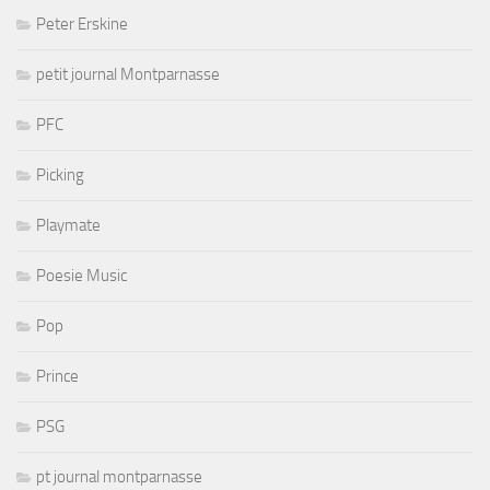
Peter Erskine
petit journal Montparnasse
PFC
Picking
Playmate
Poesie Music
Pop
Prince
PSG
pt journal montparnasse