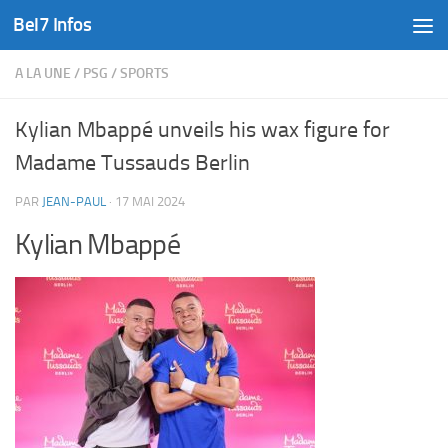
Bel7 Infos
Skip to content
A LA UNE
/
PSG
/
SPORTS
Kylian Mbappé unveils his wax figure for
Madame Tussauds Berlin
PAR
JEAN-PAUL
·
17 MAI 2024
Kylian Mbappé