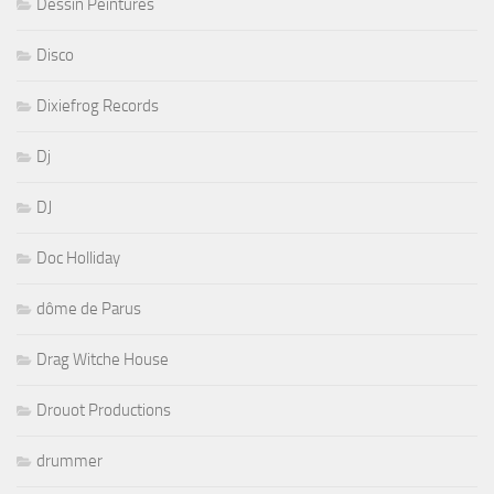
Dessin Peintures
Disco
Dixiefrog Records
Dj
DJ
Doc Holliday
dôme de Parus
Drag Witche House
Drouot Productions
drummer