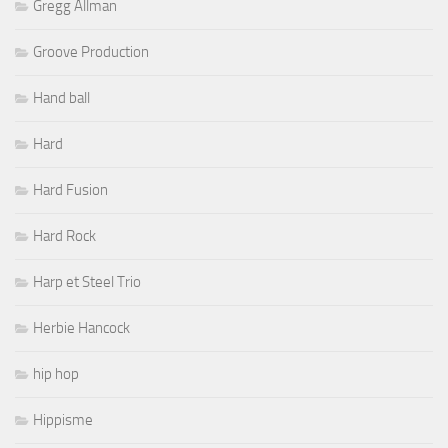
Gregg Allman
Groove Production
Hand ball
Hard
Hard Fusion
Hard Rock
Harp et Steel Trio
Herbie Hancock
hip hop
Hippisme