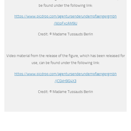
be found under the following link:
https://www.picdrop.com/
agentursenderundempfaengergmbh
/WJoFxcAM9U
Credit: © Madame Tussauds Berlin
Video material from the release of the figure, which has been released for
use, can be found under the following link:
https://www.picdrop.com/
agentursenderundempfaengergmbh
/jCGkH9G4X3
Credit: © Madame Tussauds Berlin