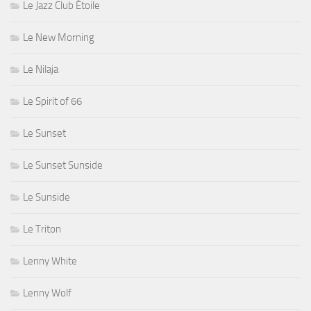
Le Jazz Club Étoile
Le New Morning
Le Nilaja
Le Spirit of 66
Le Sunset
Le Sunset Sunside
Le Sunside
Le Triton
Lenny White
Lenny Wolf