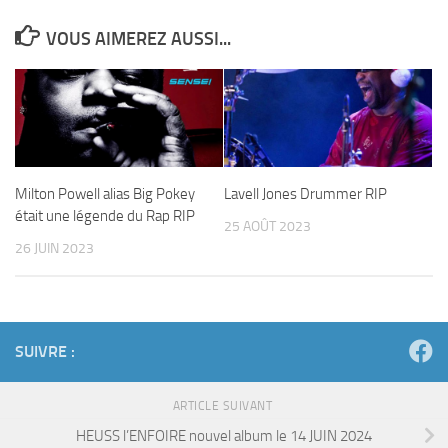
VOUS AIMEREZ AUSSI...
Milton Powell alias Big Pokey
Lavell Jones Drummer RIP
était une légende du Rap RIP
25 AOÛT 2023
26 JUIN 2023
SUIVRE :
ARTICLE SUIVANT
HEUSS l’ENFOIRE nouvel album le 14 JUIN 2024