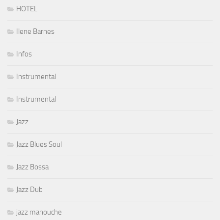
HOTEL
Ilene Barnes
Infos
Instrumental
Instrumental
Jazz
Jazz Blues Soul
Jazz Bossa
Jazz Dub
jazz manouche