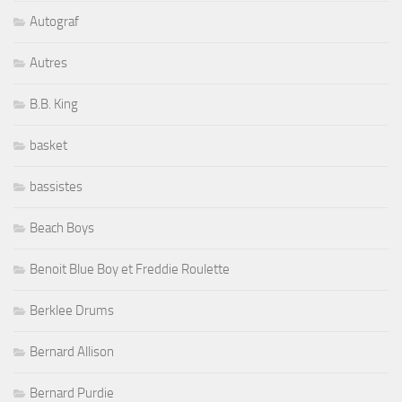
Autograf
Autres
B.B. King
basket
bassistes
Beach Boys
Benoit Blue Boy et Freddie Roulette
Berklee Drums
Bernard Allison
Bernard Purdie