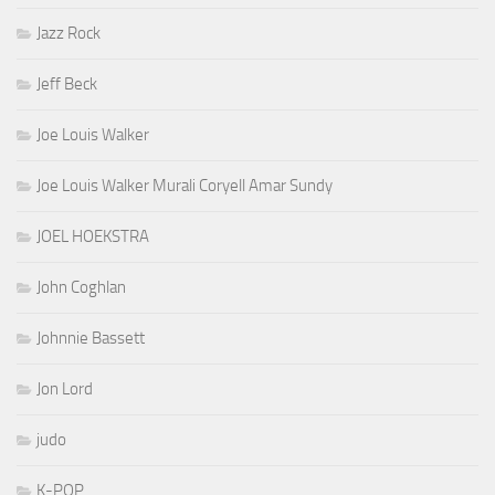
Jazz Rock
Jeff Beck
Joe Louis Walker
Joe Louis Walker Murali Coryell Amar Sundy
JOEL HOEKSTRA
John Coghlan
Johnnie Bassett
Jon Lord
judo
K-POP