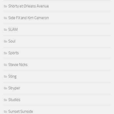
Shorty et Orleans Avenue
Side FX and Kim Cameron
SLAM
Soul
Sports
Stevie Nicks
Sting
Stryper
Studios
Sunset Sunside