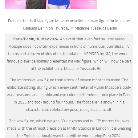
France’s football star Kylian Mbappé unveiled his wax figure for Madame
Tussauds Berlin on Thursday. © Madame Tussauds Berlin
Paris/Berlin, 16 May 2024.
An event that even football star Kylian
Mbappé does not often experience: in front of numerous journalists, TV
teams and a dozen of kids of his foundation INSPIRED by KM, the world-
famous player personally presented his wax figure, which will now be part
of the exhibition at Madame Tussauds Berlin.
The impressive wax figure took a total of eleven months to make. The
elaborate sitting, during which every centimeter of Kylian Mbappé’s body
was measured and his skin and eye colour determined, took place in Paris
in 2023 and took around four hours. The footballer is shown in his
characteristic celebratory pose, recognizable to all.
The wax figure, which weighs 30 kilograms and is 1.78 meters tall, was
made with the utmost precision at MMM Studios in London. It is wearing
the French national jersey that will be worn during Euro 2024.