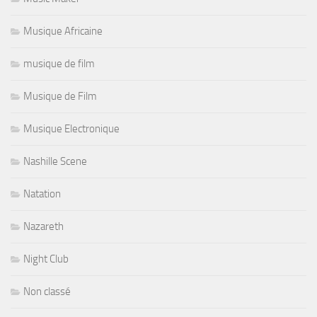
Musique Africaine
musique de film
Musique de Film
Musique Electronique
Nashille Scene
Natation
Nazareth
Night Club
Non classé