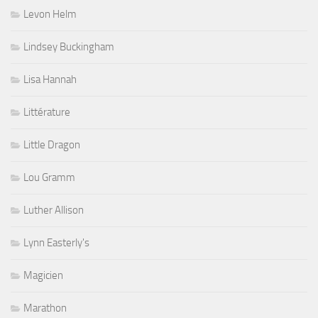
Levon Helm
Lindsey Buckingham
Lisa Hannah
Littérature
Little Dragon
Lou Gramm
Luther Allison
Lynn Easterly's
Magicien
Marathon