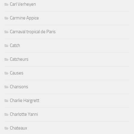
Carl Verheyen
Carmine Appice
Carnaval tropical de Paris
Catch
Catcheurs
Causes
Chansons
Charlie Hargrett
Charlotte Yanni
Chateaux