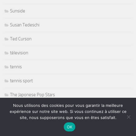
Sunside
Susan Tedeschi
Ted Curson
télevision
tennis
tennis sport
The Japonese Pop Stars
Nous utilisons des cookies pour vous garantir la meilleure
Thornetta Davis
expérience sur notre site web. Si vous continuez à utiliser ce
site, nous supposerons que vous en êtes satisfait.
Thrash Metal
OK