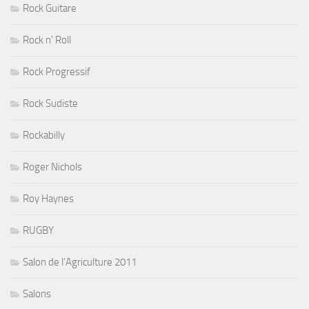
Rock Guitare
Rock n' Roll
Rock Progressif
Rock Sudiste
Rockabilly
Roger Nichols
Roy Haynes
RUGBY
Salon de l'Agriculture 2011
Salons