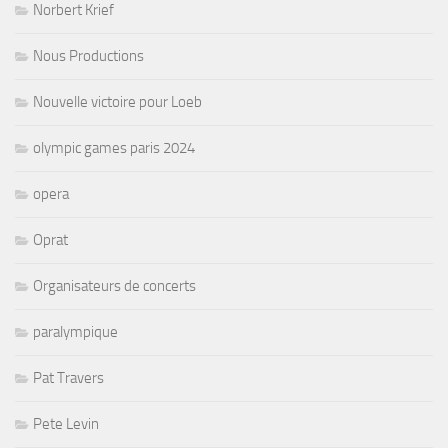
Norbert Krief
Nous Productions
Nouvelle victoire pour Loeb
olympic games paris 2024
opera
Oprat
Organisateurs de concerts
paralympique
Pat Travers
Pete Levin