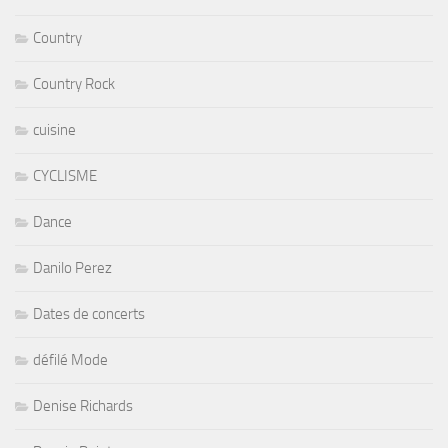
Country
Country Rock
cuisine
CYCLISME
Dance
Danilo Perez
Dates de concerts
défilé Mode
Denise Richards