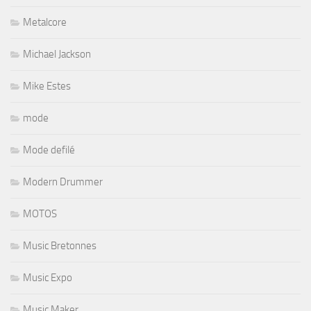
Metalcore
Michael Jackson
Mike Estes
mode
Mode defilé
Modern Drummer
MOTOS
Music Bretonnes
Music Expo
Music Maker