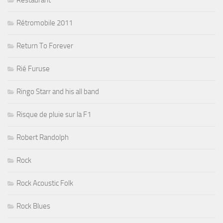
Restaurant
Rétromobile 2011
Return To Forever
Rié Furuse
Ringo Starr and his all band
Risque de pluie sur la F1
Robert Randolph
Rock
Rock Acoustic Folk
Rock Blues