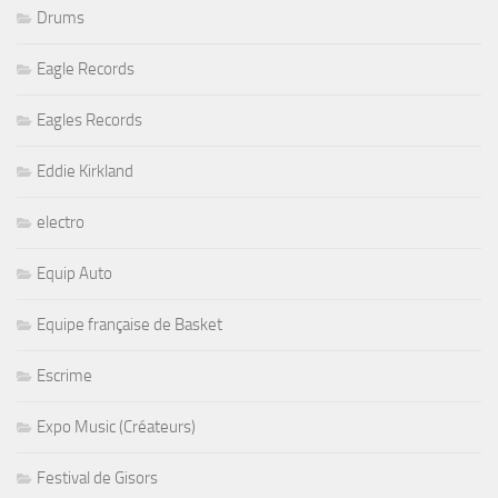
Drums
Eagle Records
Eagles Records
Eddie Kirkland
electro
Equip Auto
Equipe française de Basket
Escrime
Expo Music (Créateurs)
Festival de Gisors