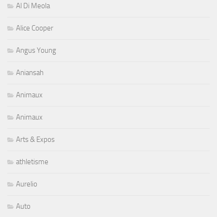
Al Di Meola
Alice Cooper
Angus Young
Aniansah
Animaux
Animaux
Arts & Expos
athletisme
Aurelio
Auto