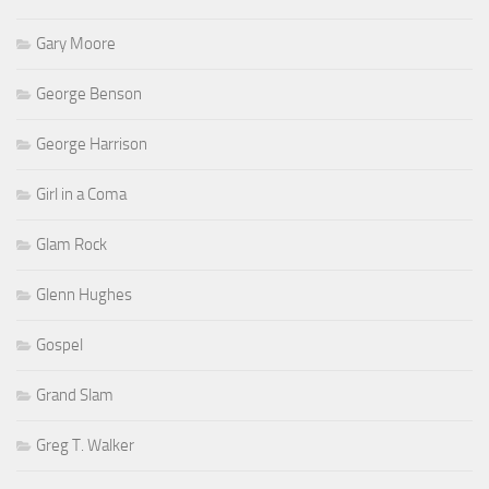
Gary Moore
George Benson
George Harrison
Girl in a Coma
Glam Rock
Glenn Hughes
Gospel
Grand Slam
Greg T. Walker