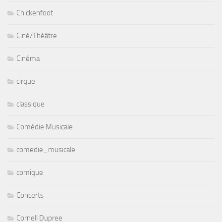
Chickenfoot
Ciné/Théâtre
Cinéma
cirque
classique
Comédie Musicale
comedie_musicale
comique
Concerts
Cornell Dupree