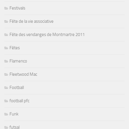
Festivals
Fête de la vie associative
Fête des vendanges de Montmartre 2011
Fêtes
Flamenco
Fleetwood Mac
Football
football pfc
Funk
futsal