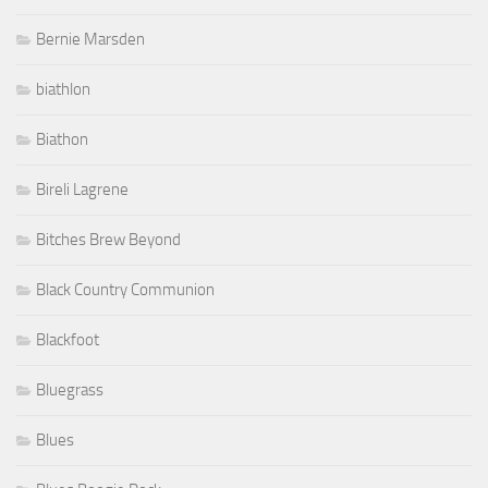
Bernie Marsden
biathlon
Biathon
Bireli Lagrene
Bitches Brew Beyond
Black Country Communion
Blackfoot
Bluegrass
Blues