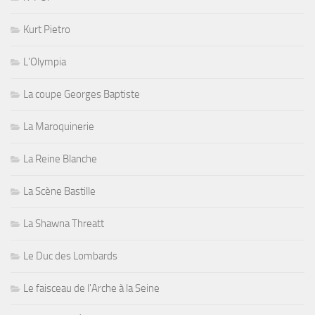
Kurt Pietro
L'Olympia
La coupe Georges Baptiste
La Maroquinerie
La Reine Blanche
La Scène Bastille
La Shawna Threatt
Le Duc des Lombards
Le faisceau de l'Arche à la Seine