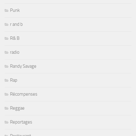
Punk
r and b
R& B
radio
Randy Savage
Rap
Récompenses
Reggae
Reportages