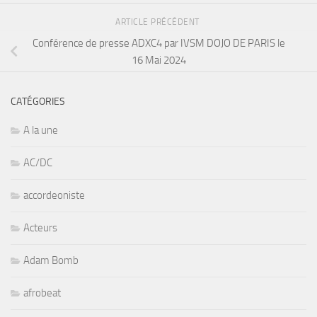
ARTICLE PRÉCÉDENT
Conférence de presse ADXC4 par IVSM DOJO DE PARIS le
16 Mai 2024
CATÉGORIES
A la une
AC/DC
accordeoniste
Acteurs
Adam Bomb
afrobeat