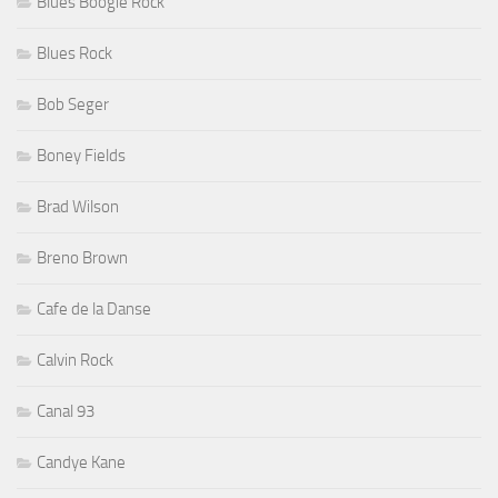
Blues Boogie Rock
Blues Rock
Bob Seger
Boney Fields
Brad Wilson
Breno Brown
Cafe de la Danse
Calvin Rock
Canal 93
Candye Kane