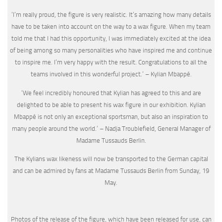
‘I’m really proud, the figure is very realistic. It’s amazing how many details
have to be taken into account on the way to a wax figure. When my team
told me that I had this opportunity, I was immediately excited at the idea
of being among so many personalities who have inspired me and continue
to inspire me. I’m very happy with the result. Congratulations to all the
teams involved in this wonderful project.’ – Kylian Mbappé.
‘We feel incredibly honoured that Kylian has agreed to this and are
delighted to be able to present his wax figure in our exhibition. Kylian
Mbappé is not only an exceptional sportsman, but also an inspiration to
many people around the world.’ – Nadja Troublefield, General Manager of
Madame Tussauds Berlin.
The Kylians wax likeness will now be transported to the German capital
and can be admired by fans at Madame Tussauds Berlin from Sunday, 19
May.
Photos of the release of the figure, which have been released for use, can