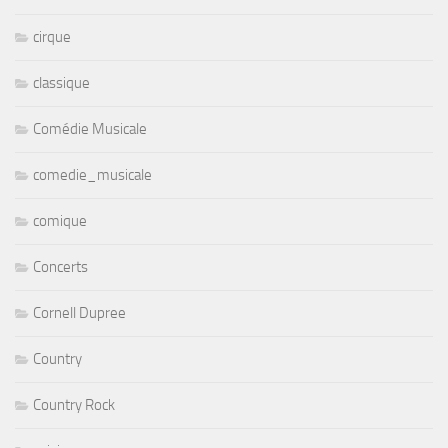
cirque
classique
Comédie Musicale
comedie_musicale
comique
Concerts
Cornell Dupree
Country
Country Rock