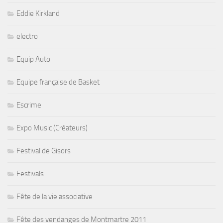
Eddie Kirkland
electro
Equip Auto
Equipe française de Basket
Escrime
Expo Music (Créateurs)
Festival de Gisors
Festivals
Fête de la vie associative
Fête des vendanges de Montmartre 2011