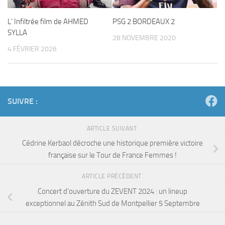
L’ Infiltrée film de AHMED
PSG 2 BORDEAUX 2
SYLLA
28 NOVEMBRE 2020
4 FÉVRIER 2026
SUIVRE :
ARTICLE SUIVANT
Cédrine Kerbaol décroche une historique première victoire
française sur le Tour de France Femmes !
ARTICLE PRÉCÉDENT
Concert d’ouverture du ZEVENT 2024 : un lineup
exceptionnel au Zénith Sud de Montpellier 5 Septembre