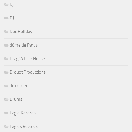
Dj
DJ
Doc Holliday
dôme de Parus
Drag Witche House
Drouot Productions
drummer
Drums
Eagle Records
Eagles Records