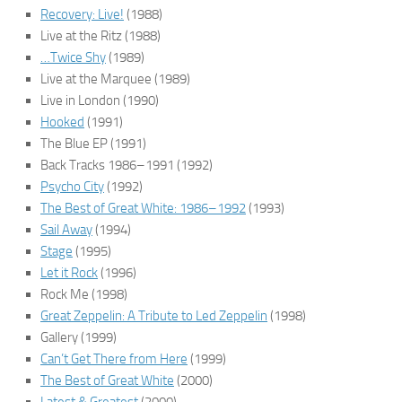
Recovery: Live!
(1988)
Live at the Ritz
(1988)
…Twice Shy
(1989)
Live at the Marquee
(1989)
Live in London
(1990)
Hooked
(1991)
The Blue EP
(1991)
Back Tracks 1986–1991
(1992)
Psycho City
(1992)
The Best of Great White: 1986–1992
(1993)
Sail Away
(1994)
Stage
(1995)
Let it Rock
(1996)
Rock Me
(1998)
Great Zeppelin: A Tribute to Led Zeppelin
(1998)
Gallery
(1999)
Can’t Get There from Here
(1999)
The Best of Great White
(2000)