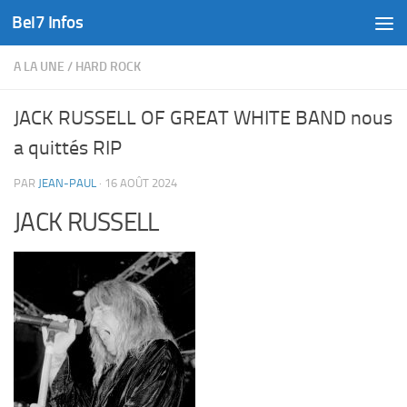
Bel7 Infos
Skip to content
A LA UNE
/
HARD ROCK
JACK RUSSELL OF GREAT WHITE BAND nous
a quittés RIP
PAR
JEAN-PAUL
·
16 AOÛT 2024
JACK RUSSELL