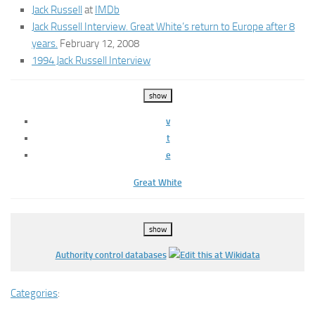
Jack Russell
at
IMDb
Jack Russell Interview. Great White’s return to Europe after 8
years.
February 12, 2008
1994 Jack Russell Interview
show
v
t
e
Great White
show
Authority control databases
Categories
: