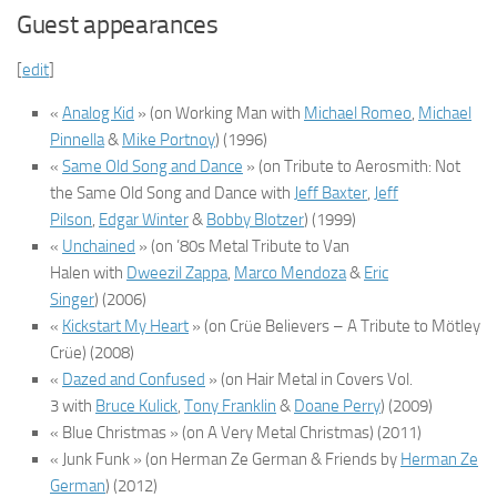
Guest appearances
[
edit
]
«
Analog Kid
»
(on
Working Man
with
Michael Romeo
,
Michael
Pinnella
&
Mike Portnoy
)
(1996)
«
Same Old Song and Dance
»
(on
Tribute to Aerosmith: Not
the Same Old Song and Dance
with
Jeff Baxter
,
Jeff
Pilson
,
Edgar Winter
&
Bobby Blotzer
)
(1999)
«
Unchained
»
(on
’80s Metal Tribute to Van
Halen
with
Dweezil Zappa
,
Marco Mendoza
&
Eric
Singer
)
(2006)
«
Kickstart My Heart
»
(on
Crüe Believers – A Tribute to Mötley
Crüe
)
(2008)
«
Dazed and Confused
»
(on
Hair Metal in Covers Vol.
3
with
Bruce Kulick
,
Tony Franklin
&
Doane Perry
)
(2009)
« Blue Christmas »
(on
A Very Metal Christmas
)
(2011)
« Junk Funk »
(on
Herman Ze German & Friends
by
Herman Ze
German
)
(2012)