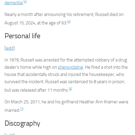
[
4
]
dementia
.
Nearly a month after announcing his retirement, Russell died on
[
5
]
August 15, 2024, at the age of 63.
Personal life
[
edit
]
In 1979, Russell was arrested for the attempted robbery of a drug
dealer’s home while high on
phencyclidine
. He fired a shot into the
house that accidentally struck and injured the housekeeper, who
survived the incident. Russell was sentenced to 8 years in prison,
[
6
]
but was released after 11 months.
On March 25, 2011, he and his girlfriend Heather Ann Kramer were
[
7
]
married.
Discography