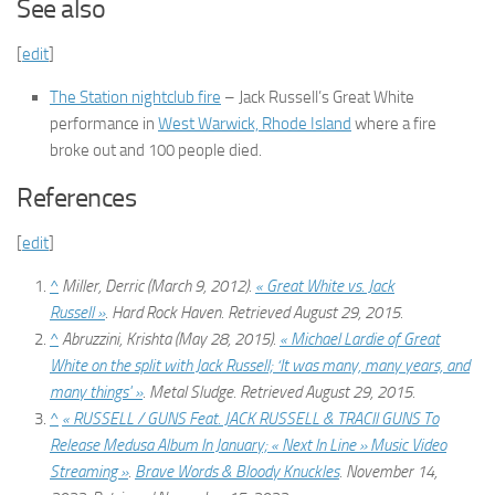
See also
[
edit
]
The Station nightclub fire
– Jack Russell’s Great White
performance in
West Warwick, Rhode Island
where a fire
broke out and 100 people died.
References
[
edit
]
^
Miller, Derric (March 9, 2012).
« Great White vs. Jack
Russell »
.
Hard Rock Haven
. Retrieved
August 29,
2015
.
^
Abruzzini, Krishta (May 28, 2015).
« Michael Lardie of Great
White on the split with Jack Russell; ‘It was many, many years, and
many things' »
.
Metal Sludge
. Retrieved
August 29,
2015
.
^
« RUSSELL / GUNS Feat. JACK RUSSELL & TRACII GUNS To
Release Medusa Album In January; « Next In Line » Music Video
Streaming »
.
Brave Words & Bloody Knuckles
. November 14,