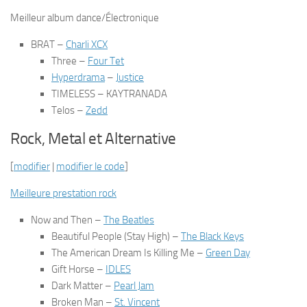
Meilleur album dance/Électronique
BRAT
–
Charli XCX
Three
–
Four Tet
Hyperdrama
–
Justice
TIMELESS
– KAYTRANADA
Telos
–
Zedd
Rock, Metal et Alternative
[
modifier
|
modifier le code
]
Meilleure prestation rock
Now and Then
–
The Beatles
Beautiful People (Stay High)
–
The Black Keys
The American Dream Is Killing Me
–
Green Day
Gift Horse
–
IDLES
Dark Matter
–
Pearl Jam
Broken Man
–
St. Vincent