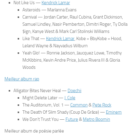
Not Like Us
—
Kendrick Lamar
Asteroids
— Marlanna Evans
Carnival
— Jordan Carter, Raul Cubina, Grant Dickinson,
Samuel Lindley, Nasir Pemberton, Dimitri Roger, Ty Dolla
$ign, Kanye West & Mark Carl Stolinski Williams
Like That
—
Kendrick Lamar
, Kobe « BbyKobe » Hood,
Leland Wayne & Nayvadius Wilburn
Yeah Glo!
— Ronnie Jackson, Jaucquez Lowe, Timothy
McKibbins, Kevin Andre Price, Julius Rivera III & Gloria
Woods
Meilleur album rap
Alligator Bites Never Heal
—
Doechii
Might Delete Later
—
J. Cole
The Auditorium, Vol. 1
—
Common
&
Pete Rock
The Death Of Slim Shady (Coup De Grâce)
—
Eminem
We Don’t Trust You
—
Future
&
Metro Boomin
Meilleur album de poésie parlée