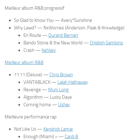
Meilleur album R&B progressif
So Glad to Know You
— Avery*Sunshine
Why Lawd?
— NxWorries (Anderson .Paak & Knxwledge)
En Route
—
Durand Bernarr
Bando Stone & the New World
—
Childish Gambino
Crash
—
Kehlani
Meilleur album R&B
11:11 (Deluxe)
—
Chris Brown
VANTABLACK
—
Lalah Hathaway
Revenge
—
Muni Long
Algorithm
— Lucky Daye
Coming home
—
Usher
Meilleure performance rap
Not Like Us
—
Kendrick Lamar
Enough (Miami) » —
Cardi B