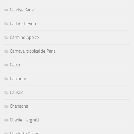
Candye Kane
Carl Verheyen
Carmine Appice
Carnaval tropical de Paris
Catch
Catcheurs
Causes
Chansons
Charlie Hargrett
Charlotte Yanni