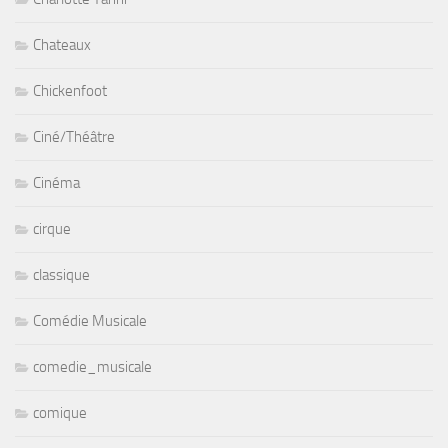
Chateaux
Chickenfoot
Ciné/Théâtre
Cinéma
cirque
classique
Comédie Musicale
comedie_musicale
comique