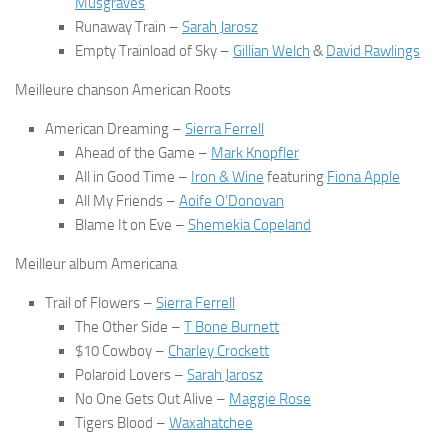
Musgraves
Runaway Train
–
Sarah Jarosz
Empty Trainload of Sky
–
Gillian Welch
&
David Rawlings
Meilleure chanson American Roots
American Dreaming
–
Sierra Ferrell
Ahead of the Game
–
Mark Knopfler
All in Good Time
–
Iron & Wine
featuring
Fiona Apple
All My Friends
–
Aoife O’Donovan
Blame It on Eve
–
Shemekia Copeland
Meilleur album Americana
Trail of Flowers
–
Sierra Ferrell
The Other Side
–
T Bone Burnett
$10 Cowboy
–
Charley Crockett
Polaroid Lovers
–
Sarah Jarosz
No One Gets Out Alive
–
Maggie Rose
Tigers Blood
–
Waxahatchee