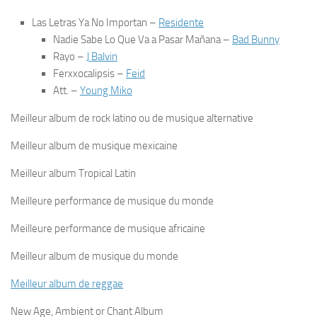
Las Letras Ya No Importan
–
Residente
Nadie Sabe Lo Que Va a Pasar Mañana
–
Bad Bunny
Rayo
–
J Balvin
Ferxxocalipsis
–
Feid
Att.
–
Young Miko
Meilleur album de rock latino ou de musique alternative
Meilleur album de musique mexicaine
Meilleur album Tropical Latin
Meilleure performance de musique du monde
Meilleure performance de musique africaine
Meilleur album de musique du monde
Meilleur album de reggae
New Age, Ambient or Chant Album