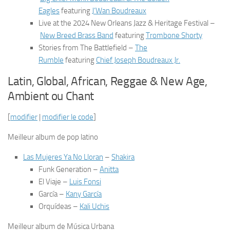
Eagles
featuring
J’Wan Boudreaux
Live at the 2024 New Orleans Jazz & Heritage Festival
–
New Breed Brass Band
featuring
Trombone Shorty
Stories from The Battlefield
–
The
Rumble
featuring
Chief Joseph Boudreaux Jr.
Latin, Global, African, Reggae & New Age,
Ambient ou Chant
[
modifier
|
modifier le code
]
Meilleur album de pop latino
Las Mujeres Ya No Lloran
–
Shakira
Funk Generation
–
Anitta
El Viaje
–
Luis Fonsi
García
–
Kany García
Orquídeas
–
Kali Uchis
Meilleur album de Música Urbana