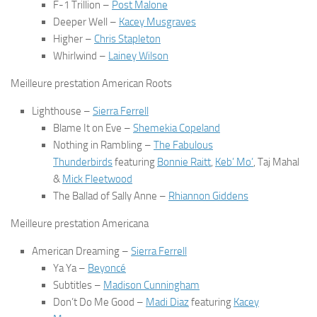
F-1 Trillion
–
Post Malone
Deeper Well
–
Kacey Musgraves
Higher
–
Chris Stapleton
Whirlwind
–
Lainey Wilson
Meilleure prestation American Roots
Lighthouse
–
Sierra Ferrell
Blame It on Eve
–
Shemekia Copeland
Nothing in Rambling
–
The Fabulous
Thunderbirds
featuring
Bonnie Raitt
,
Keb’ Mo’
, Taj Mahal
&
Mick Fleetwood
The Ballad of Sally Anne
–
Rhiannon Giddens
Meilleure prestation Americana
American Dreaming
–
Sierra Ferrell
Ya Ya
–
Beyoncé
Subtitles
–
Madison Cunningham
Don’t Do Me Good
–
Madi Diaz
featuring
Kacey