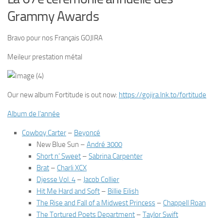
Grammy Awards
Bravo pour nos Français GOJIRA
Meileur prestation métal
Our new album Fortitude is out now:
https://
gojira.lnk.to/fortitude
Album de l’année
Cowboy Carter
–
Beyoncé
New Blue Sun
–
André 3000
Short n’ Sweet
–
Sabrina Carpenter
Brat
–
Charli XCX
Djesse Vol. 4
–
Jacob Collier
Hit Me Hard and Soft
–
Billie Eilish
The Rise and Fall of a Midwest Princess
–
Chappell Roan
The Tortured Poets Department
–
Taylor Swift