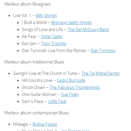
Meilleur album Bluegrass
Live Vol. 1
–
Billy Strings
I Built a World
–
Bronwyn Keith-Hynes
Songs of Love and Life
–
The Del McCoury Band
No Fear
–
Sister Sadie
Earl Jam
–
Tony Trischka
Dan Tyminski: Live from the Ryman
–
Dan Tyminski
Meilleur album traditionnel Blues
Swingin’ Live at The Church in Tulsa
–
The Taj Mahal Sextet
Hill Country Love
–
Cedric Burnside
Struck Down
–
The Fabulous Thunderbirds
One Guitar Woman
–
Sue Foley
Sam’s Place
–
Little Feat
Meilleur album contemporain Blues
Mileage
–
Ruthie Foster