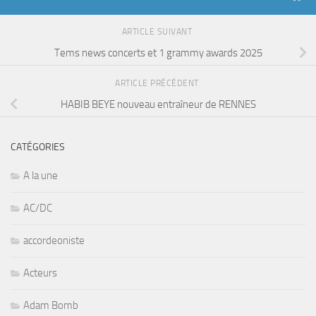
ARTICLE SUIVANT
Tems news concerts et 1 grammy awards 2025
ARTICLE PRÉCÉDENT
HABIB BEYE nouveau entraîneur de RENNES
CATÉGORIES
A la une
AC/DC
accordeoniste
Acteurs
Adam Bomb