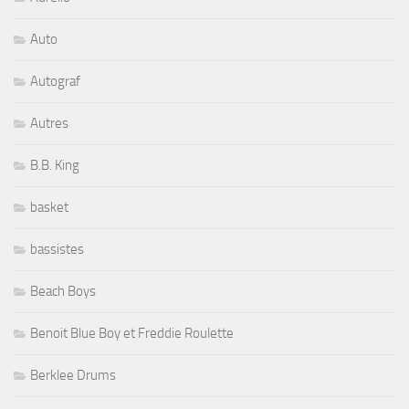
Auto
Autograf
Autres
B.B. King
basket
bassistes
Beach Boys
Benoit Blue Boy et Freddie Roulette
Berklee Drums