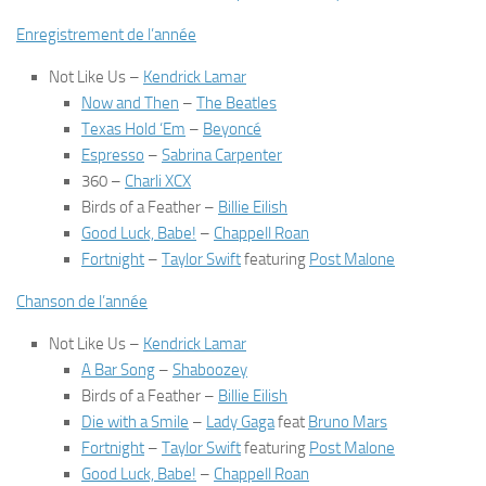
Enregistrement de l’année
Not Like Us
–
Kendrick Lamar
Now and Then
–
The Beatles
Texas Hold ‘Em
–
Beyoncé
Espresso
–
Sabrina Carpenter
360
–
Charli XCX
Birds of a Feather
–
Billie Eilish
Good Luck, Babe!
–
Chappell Roan
Fortnight
–
Taylor Swift
featuring
Post Malone
Chanson de l’année
Not Like Us
–
Kendrick Lamar
A Bar Song
–
Shaboozey
Birds of a Feather
–
Billie Eilish
Die with a Smile
–
Lady Gaga
feat
Bruno Mars
Fortnight
–
Taylor Swift
featuring
Post Malone
Good Luck, Babe!
–
Chappell Roan