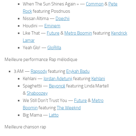
When The Sun Shines Again » —
Common
&
Pete
Rock
featuring Posdnuos
Nissan Altima
—
Doechii
Houdini
—
Eminem
Like That
—
Future
&
Metro Boomin
featuring
Kendrick
Lamar
Yeah Glo!
—
GloRilla
Meilleure performance Rap mélodique
3:AM
—
Rapsody
featuring
Erykah Badu
Kehlani
—
Jordan Adetunji
featuring
Kehlani
Spaghettii
—
Beyoncé
featuring Linda Martell
&
Shaboozey
We Still Don’t Trust You
—
Future
&
Metro
Boomin
featuring
The Weeknd
Big Mama
—
Latto
Meilleure chanson rap