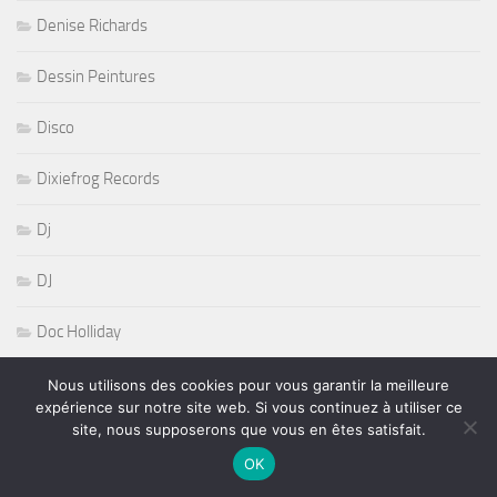
Denise Richards
Dessin Peintures
Disco
Dixiefrog Records
Dj
DJ
Doc Holliday
dôme de Parus
Nous utilisons des cookies pour vous garantir la meilleure
expérience sur notre site web. Si vous continuez à utiliser ce
site, nous supposerons que vous en êtes satisfait.
Drag Witche House
OK
Drouot Productions