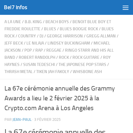
Bel7 Infos
Skip to content
A LA UNE
/
B.B. KING
/
BEACH BOYS
/
BENOIT BLUE BOY ET
FREDDIE ROULETTE
/
BLUES
/
BLUES BOOGIE ROCK
/
BLUES
ROCK
/
COUNTRY
/
DJ
/
GEORGE HARRISON
/
GREGG ALLMAN
/
JEFF BECK
/
LE NILAJA
/
LINDSEY BUCKINGHAM
/
MICHAEL
JACKSON
/
POP
/
RAP
/
REGGAE
/
RINGO STARR AND HIS ALL
BAND
/
ROBERT RANDOLPH
/
ROCK
/
ROCK GUITARE
/
ROY
HAYNES
/
SUSAN TEDESCHI
/
THE JAPONESE POP STARS
/
THRASH METAL
/
TIKEN JAH FAKOLY
/
WHISBONE ASH
La 67e cérémonie annuelle des Grammy
Awards a lieu le 2 février 2025 à la
Crypto.com Arena à Los Angeles
PAR
JEAN-PAUL
·
3 FÉVRIER 2025
La 67e cérémonie annuelle des