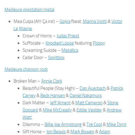
Meilleure prestation metal
Mea Culpa (Ah! Ça ira!)
–
Gojira
fbeat.
Marina Viotti
&
Victor
Le
Masne
Crown of Horns
–
Judas Priest
Suffocate
–
Knocked Loose
featuring
Poppy
Screaming Suicide
–
Metallica
Cellar Door
–
Spiritbox
Meilleure chanson rock
Broken Man
–
Annie Clark
Beautiful People (Stay High)
–
Dan Auerbach
&
Patrick
Carney
&
Beck Hansen
&
Daniel Nakamu
ra
Dark Matter
–
Jeff Ament
&
Matt Cameron
&
Stone
Gossard
&
Mike McCready
&
Eddie Vedder
&
Andrew
Watt
Dilemma
–
Billie Joe Armstrong
&
Tré Cool
&
Mike Dirnt
Gift Horse
–
Jon Beavis
&
Mark Bowen
&
Adam