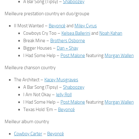
A Bar Song (Tipsy)
–
Shaboozey
Meilleure prestation country en duo/groupe
II Most Wanted
–
Beyoncé
and
Miley Cyrus
Cowboys Cry Too
–
Kelsea Ballerini
and
Noah Kahan
Break Mine
–
Brothers Osborne
Bigger Houses
–
Dan + Shay
I Had Some Help
–
Post Malone
featuring
Morgan Wallen
Meilleure chanson country
The Architect
–
Kacey Musgraves
A Bar Song (Tipsy)
–
Shaboozey
I Am Not Okay
–
Jelly Roll
I Had Some Help
–
Post Malone
featuring
Morgan Wallen
Texas Hold ‘Em
–
Beyoncé
Meilleur album country
Cowboy Carter
–
Beyoncé