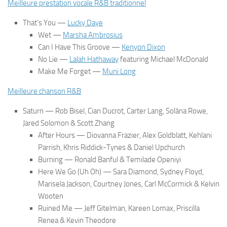
Meilleure prestation vocale R&B traditionnel
That’s You
—
Lucky Daye
Wet
—
Marsha Ambrosius
Can I Have This Groove
—
Kenyon Dixon
No Lie
—
Lalah Hathaway
featuring Michael McDonald
Make Me Forget
—
Muni Long
Meilleure chanson R&B
Saturn
— Rob Bisel, Cian Ducrot, Carter Lang, Solána Rowe,
Jared Solomon & Scott Zhang
After Hours
— Diovanna Frazier, Alex Goldblatt, Kehlani
Parrish, Khris Riddick-Tynes & Daniel Upchurch
Burning
— Ronald Banful & Temilade Openiyi
Here We Go (Uh Oh)
— Sara Diamond, Sydney Floyd,
Marisela Jackson, Courtney Jones, Carl McCormick & Kelvin
Wooten
Ruined Me
— Jeff Gitelman, Kareen Lomax, Priscilla
Renea & Kevin Theodore