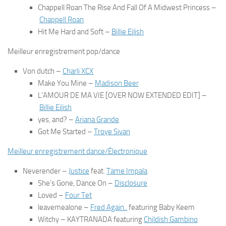
Chappell Roan The Rise And Fall Of A Midwest Princess
–
Chappell Roan
Hit Me Hard and Soft
–
Billie Eilish
Meilleur enregistrement pop/dance
Von dutch
–
Charli XCX
Make You Mine
–
Madison Beer
L’AMOUR DE MA VIE [OVER NOW EXTENDED EDIT]
–
Billie Eilish
yes, and?
–
Ariana Grande
Got Me Started
–
Troye Sivan
Meilleur enregistrement dance/Électronique
Neverender
–
Justice
feat.
Tame Impala
She’s Gone, Dance On
–
Disclosure
Loved
–
Four Tet
leavemealone
–
Fred Again..
featuring Baby Keem
Witchy
– KAYTRANADA featuring
Childish Gambino