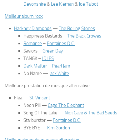
Devonshire
&
Lee Kiernan
&
Joe Talbot
Meilleur album rock
Hackney Diamonds
—
The Rolling Stones
Happiness Bastards
–
The Black Crowes
Romance
–
Fontaines D.C.
Saviors
–
Green Day
TANGK
–
IDLES
Dark Matter
–
Pearl Jam
No Name
—
Jack White
Meilleure prestation de musique alternative
Flea
—
St. Vincent
Neon Pill
—
Cage The Elephant
Song Of The Lake
—
Nick Cave & The Bad Seeds
Starburster
—
Fontaines D.C.
BYE BYE
—
Kim Gordon