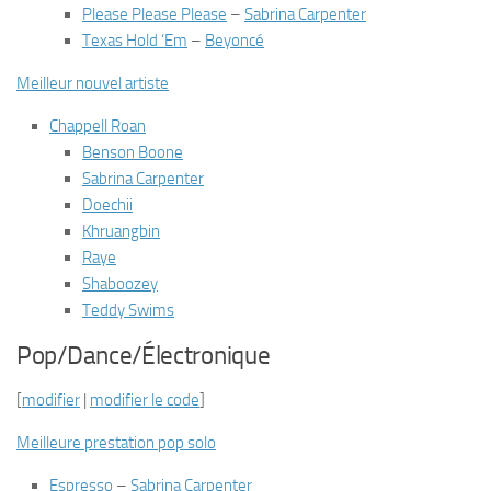
Please Please Please
–
Sabrina Carpenter
Texas Hold ‘Em
–
Beyoncé
Meilleur nouvel artiste
Chappell Roan
Benson Boone
Sabrina Carpenter
Doechii
Khruangbin
Raye
Shaboozey
Teddy Swims
Pop/Dance/Électronique
[
modifier
|
modifier le code
]
Meilleure prestation pop solo
Espresso
–
Sabrina Carpenter