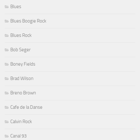
Blues
Blues Boogie Rock
Blues Rock
Bob Seger
Boney Fields
Brad Wilson
Breno Brown
Cafe de la Danse
Calvin Rock
Canal 93