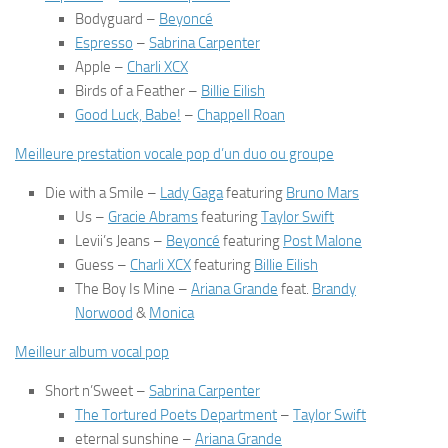
Bodyguard
–
Beyoncé
Espresso
–
Sabrina Carpenter
Apple
–
Charli XCX
Birds of a Feather
–
Billie Eilish
Good Luck, Babe!
–
Chappell Roan
Meilleure prestation vocale pop d’un duo ou groupe
Die with a Smile
–
Lady Gaga
featuring
Bruno Mars
Us
–
Gracie Abrams
featuring
Taylor Swift
Levii’s Jeans
–
Beyoncé
featuring
Post Malone
Guess
–
Charli XCX
featuring
Billie Eilish
The Boy Is Mine
–
Ariana Grande
feat.
Brandy
Norwood
&
Monica
Meilleur album vocal pop
Short n’Sweet
–
Sabrina Carpenter
The Tortured Poets Department
–
Taylor Swift
eternal sunshine
–
Ariana Grande