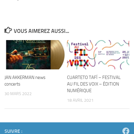
VOUS AIMEREZ AUSSI...
JAN AKKERMAN news
CUARTETO TAFÍ – FESTIVAL
concerts
AU FIL DES VOIX – ÉDITION
NUMÉRIQUE
30 MARS 2022
18 AVRIL 2021
SUIVRE :