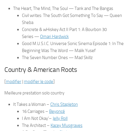
The Heart, The Mind, The Soul
— Tank and The Bangas
Civil writes: The South Got Something To Say
— Queen
Sheba
Concrete & wHiskey Act II Part 1: A Bourbon 30
Series
—
Omari Hardwick
Good M.U.S.I.C. Universe Sonic Sinema Episode 1: In The
Beginning Was The Word
— Malik Yusef
The Seven Number Ones
— Mad Skillz
Country & American Roots
[
modifier
|
modifier le code
]
Meilleure prestation solo country
It Takes a Woman
–
Chris Stapleton
16 Carriages
–
Beyoncé
I Am Not Okay’–
Jelly Roll
The Architect
–
Kacey Musgraves