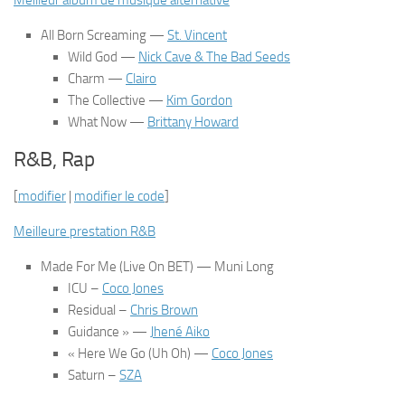
Meilleur album de musique alternative
All Born Screaming
—
St. Vincent
Wild God —
Nick Cave & The Bad Seeds
Charm
—
Clairo
The Collective
—
Kim Gordon
What Now
—
Brittany Howard
R&B, Rap
[
modifier
|
modifier le code
]
Meilleure prestation R&B
Made For Me (Live On BET)
— Muni Long
ICU
–
Coco Jones
Residual
–
Chris Brown
Guidance » —
Jhené Aiko
« Here We Go (Uh Oh)
—
Coco Jones
Saturn
–
SZA