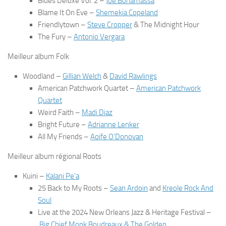
Blues Deluxe Vol. 2
–
Joe Bonamassa
Blame It On Eve
–
Shemekia Copeland
Friendlytown
–
Steve Cropper
& The Midnight Hour
The Fury
–
Antonio Vergara
Meilleur album Folk
Woodland
–
Gillian Welch
&
David Rawlings
American Patchwork Quartet
–
American Patchwork
Quartet
Weird Faith
–
Madi Diaz
Bright Future
–
Adrianne Lenker
All My Friends
–
Aoife O’Donovan
Meilleur album régional Roots
Kuini
–
Kalani Pe’a
25 Back to My Roots
–
Sean Ardoin
and
Kreole Rock And
Soul
Live at the 2024 New Orleans Jazz & Heritage Festival
–
Big Chief Monk Boudreaux & The Golden