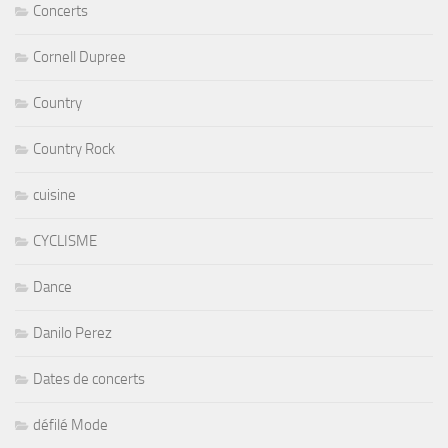
Concerts
Cornell Dupree
Country
Country Rock
cuisine
CYCLISME
Dance
Danilo Perez
Dates de concerts
défilé Mode