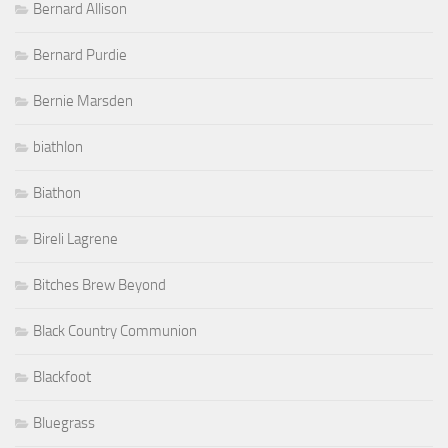
Bernard Allison
Bernard Purdie
Bernie Marsden
biathlon
Biathon
Bireli Lagrene
Bitches Brew Beyond
Black Country Communion
Blackfoot
Bluegrass