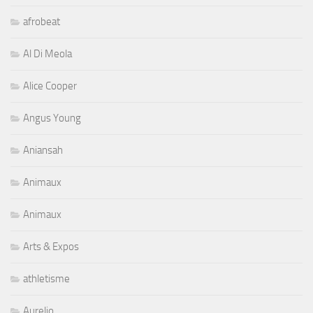
afrobeat
Al Di Meola
Alice Cooper
Angus Young
Aniansah
Animaux
Animaux
Arts & Expos
athletisme
Aurelio