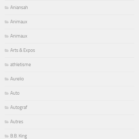
Aniansah
Animaux
Animaux
Arts & Expos
athletisme
Aurelio
Auto
Autograf
Autres
B.B. King