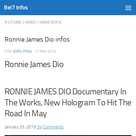
Bel7 Infos
Skip to content
A LA UNE
/
HARD
/
HARD ROCK
Ronnie James Dio infos
PAR
JEAN-PAUL
·
17 MAI 2014
Ronnie James Dio
RONNIE JAMES DIO Documentary In
The Works, New Hologram To Hit The
Road In May
January 25, 2019
24
Comments