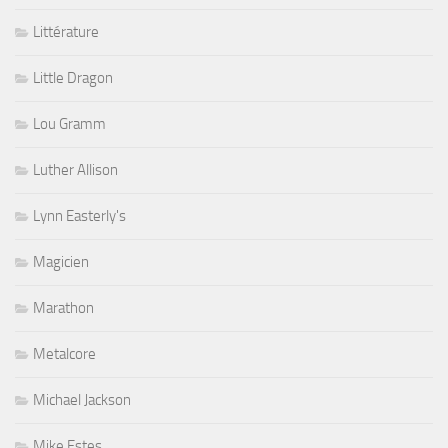
Littérature
Little Dragon
Lou Gramm
Luther Allison
Lynn Easterly's
Magicien
Marathon
Metalcore
Michael Jackson
Mike Estes