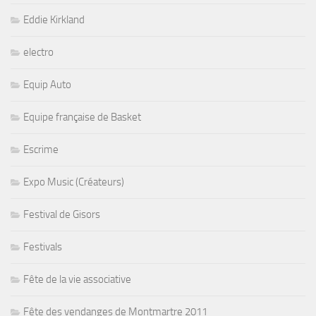
Eddie Kirkland
electro
Equip Auto
Equipe française de Basket
Escrime
Expo Music (Créateurs)
Festival de Gisors
Festivals
Fête de la vie associative
Fête des vendanges de Montmartre 2011