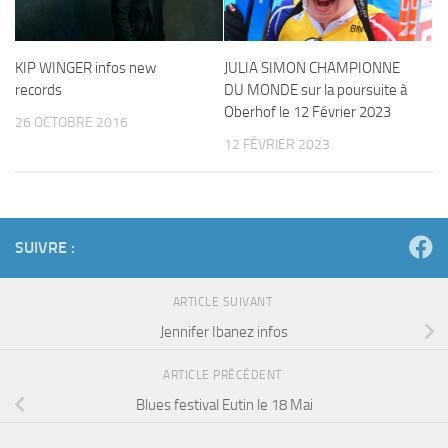
KIP WINGER infos new
JULIA SIMON CHAMPIONNE
records
DU MONDE sur la poursuite à
Oberhof le 12 Février 2023
26 OCTOBRE 2016
12 FÉVRIER 2023
SUIVRE :
ARTICLE SUIVANT
Jennifer Ibanez infos
ARTICLE PRÉCÉDENT
Blues festival Eutin le 18 Mai