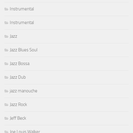
Instrumental
Instrumental
Jazz
Jazz Blues Soul
Jazz Bossa
Jazz Dub
jazz manouche
Jazz Rock
Jeff Beck
Joe Louis Walker