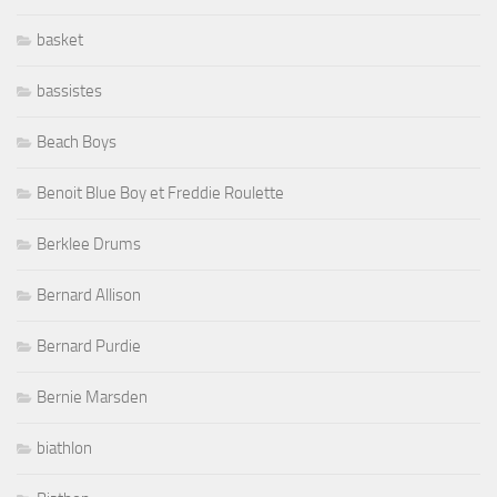
basket
bassistes
Beach Boys
Benoit Blue Boy et Freddie Roulette
Berklee Drums
Bernard Allison
Bernard Purdie
Bernie Marsden
biathlon