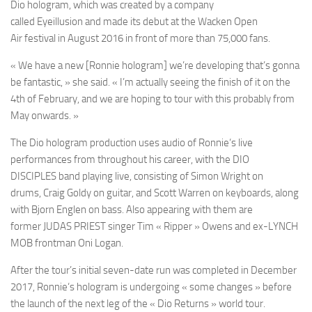
Dio
hologram, which was created by a company
called
Eyeillusion
and made its debut at the
Wacken Open
Air
festival in August 2016 in front of more than 75,000 fans.
« We have a new [
Ronnie
hologram] we’re developing that’s gonna
be fantastic, » she said. « I’m actually seeing the finish of it on the
4th of February, and we are hoping to tour with this probably from
May onwards. »
The
Dio
hologram production uses audio of
Ronnie
‘s live
performances from throughout his career, with the
DIO
DISCIPLES
band playing live, consisting of
Simon Wright
on
drums,
Craig Goldy
on guitar, and
Scott Warren
on keyboards, along
with
Bjorn Englen
on bass. Also appearing with them are
former
JUDAS PRIEST
singer
Tim « Ripper » Owens
and ex-
LYNCH
MOB
frontman
Oni Logan
.
After the tour’s initial seven-date run was completed in December
2017,
Ronnie
‘s hologram is undergoing « some changes » before
the launch of the next leg of the
« Dio Returns »
world tour.