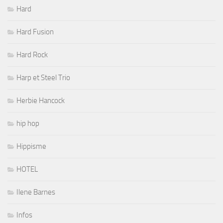
Hard
Hard Fusion
Hard Rock
Harp et Steel Trio
Herbie Hancock
hip hop
Hippisme
HOTEL
Ilene Barnes
Infos