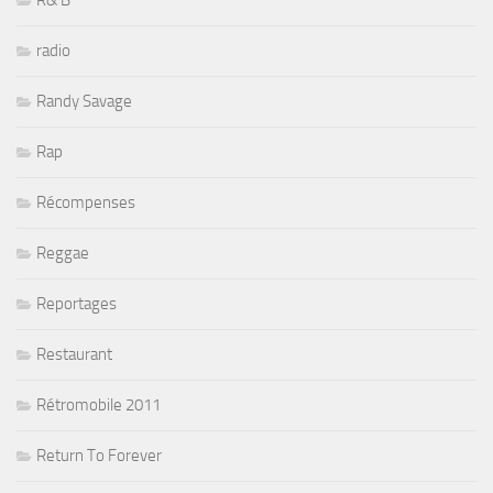
R& B
radio
Randy Savage
Rap
Récompenses
Reggae
Reportages
Restaurant
Rétromobile 2011
Return To Forever