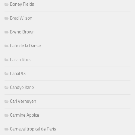
Boney Fields
Brad Wilson
Breno Brown
Cafe de la Danse
Calvin Rock
Canal 93
Candye Kane
Carl Verheyen
Carmine Appice
Carnaval tropical de Paris