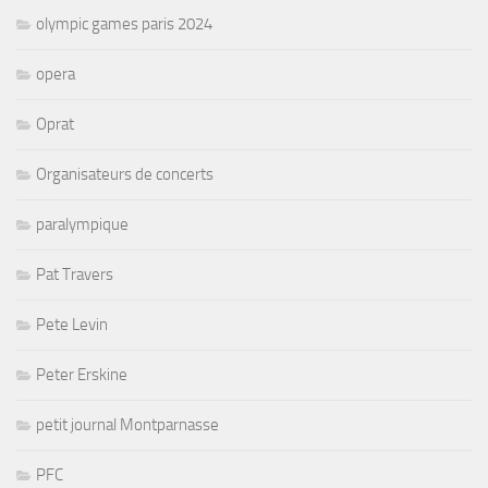
olympic games paris 2024
opera
Oprat
Organisateurs de concerts
paralympique
Pat Travers
Pete Levin
Peter Erskine
petit journal Montparnasse
PFC