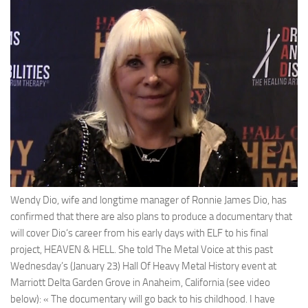
Wendy Dio
, wife and longtime manager of
Ronnie James Dio
, has
confirmed that there are also plans to produce a documentary that
will cover
Dio
‘s career from his early days with
ELF
to his final
project,
HEAVEN & HELL
. She told
The Metal Voice
at this past
Wednesday’s (January 23)
Hall Of Heavy Metal History
event at
Marriott Delta Garden Grove in Anaheim, California (see video
below): « The documentary will go back to his childhood. I have