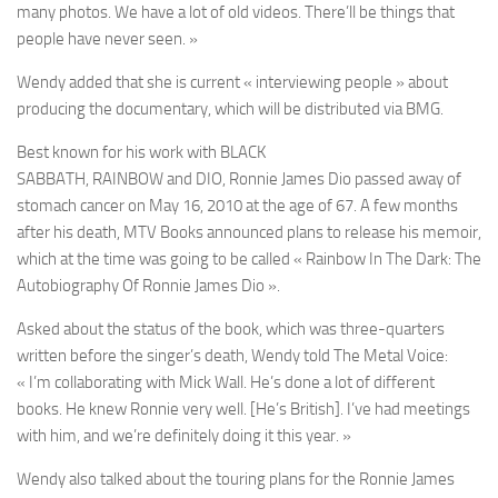
many photos. We have a lot of old videos. There’ll be things that
people have never seen. »
Wendy
added that she is current « interviewing people » about
producing the documentary, which will be distributed via
BMG
.
Best known for his work with
BLACK
SABBATH
,
RAINBOW
and
DIO
,
Ronn
ie James Dio
passed away of
stomach cancer on May 16, 2010 at the age of 67. A few months
after his death,
MTV Books
announced plans to release his memoir,
which at the time was going to be called
« Rainbow In The Dark: The
Autobiography Of Ronnie James Dio »
.
Asked about the status of the book, which was three-quarters
written before the singer’s death,
Wendy
told
The Metal Voice
:
« I’m collaborating with
Mick Wall
. He’s done a lot of different
books. He knew
Ronnie
very well. [He’s British]. I’ve had meetings
with him, and we’re definitely doing it this year. »
Wendy
also talked about the touring plans for the
Ronnie James