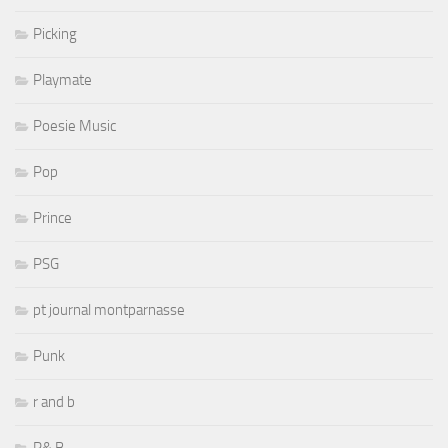
Picking
Playmate
Poesie Music
Pop
Prince
PSG
pt journal montparnasse
Punk
r and b