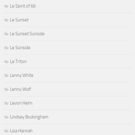
Le Spirit of 66
Le Sunset
Le Sunset Sunside
Le Sunside
Le Triton
Lenny White
Lenny Wolf
Levon Helm
Lindsey Buckingham
Lisa Hannah