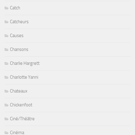
Catch
Catcheurs
Causes
Chansons
Charlie Hargrett
Charlotte Yanni
Chateaux
Chickenfoot
Ciné/Théâtre
Cinéma