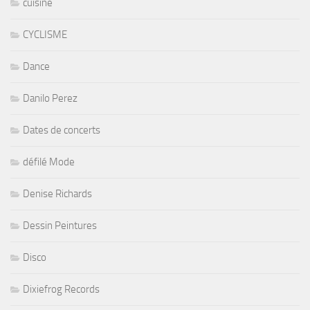
cuisine
CYCLISME
Dance
Danilo Perez
Dates de concerts
défilé Mode
Denise Richards
Dessin Peintures
Disco
Dixiefrog Records