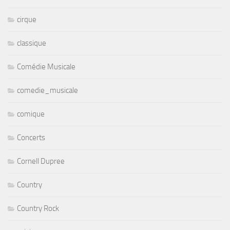
cirque
classique
Comédie Musicale
comedie_musicale
comique
Concerts
Cornell Dupree
Country
Country Rock