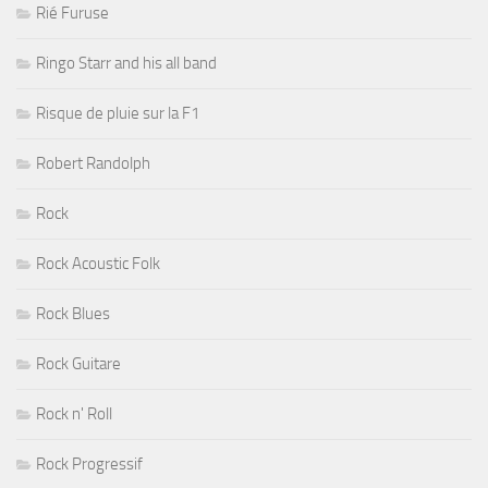
Rié Furuse
Ringo Starr and his all band
Risque de pluie sur la F1
Robert Randolph
Rock
Rock Acoustic Folk
Rock Blues
Rock Guitare
Rock n' Roll
Rock Progressif