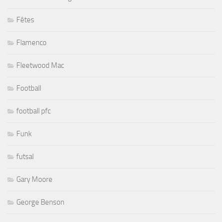
Fêtes
Flamenco
Fleetwood Mac
Football
football pfc
Funk
futsal
Gary Moore
George Benson