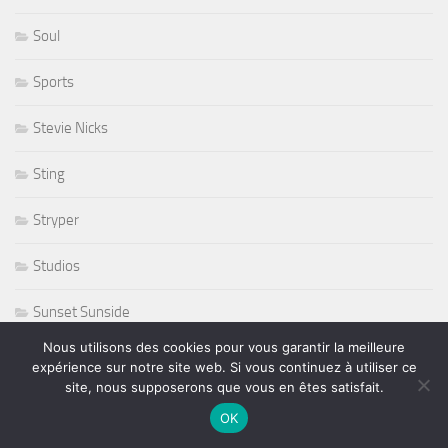
Soul
Sports
Stevie Nicks
Sting
Stryper
Studios
Sunset Sunside
Nous utilisons des cookies pour vous garantir la meilleure
Sunside
expérience sur notre site web. Si vous continuez à utiliser ce
site, nous supposerons que vous en êtes satisfait.
Susan Tedeschi
OK