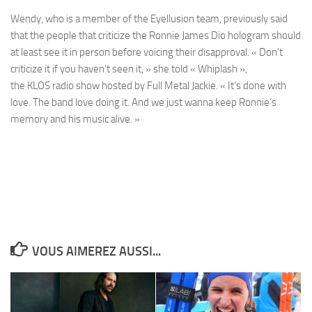
Wendy
, who is a member of the
Eyellusion
team, previously said
that the people that criticize the
Ronnie James Dio
hologram should
at least see it in person before voicing their disapproval. « Don’t
criticize it if you haven’t seen it, » she told
« Whiplash »
,
the
KLOS
radio show hosted by
Full Metal Jackie
. « It’s done with
love. The band love doing it. And we just wanna keep
Ronnie
‘s
memory and his music alive. »
VOUS AIMEREZ AUSSI...