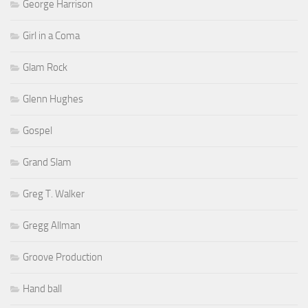
George Harrison
Girl in a Coma
Glam Rock
Glenn Hughes
Gospel
Grand Slam
Greg T. Walker
Gregg Allman
Groove Production
Hand ball