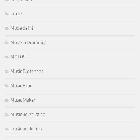
mode
Mode defilé
Modern Drummer
MOTOS
Music Bretonnes
Music Expo
Music Maker
Musique Africaine
musique de film