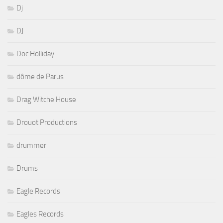
Dj
DJ
Doc Holliday
dôme de Parus
Drag Witche House
Drouot Productions
drummer
Drums
Eagle Records
Eagles Records