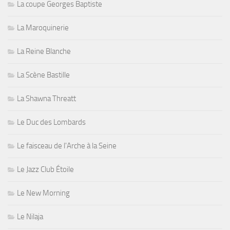
La coupe Georges Baptiste
La Maroquinerie
La Reine Blanche
La Scène Bastille
La Shawna Threatt
Le Duc des Lombards
Le faisceau de l'Arche à la Seine
Le Jazz Club Étoile
Le New Morning
Le Nilaja