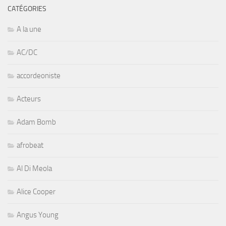
CATÉGORIES
A la une
AC/DC
accordeoniste
Acteurs
Adam Bomb
afrobeat
Al Di Meola
Alice Cooper
Angus Young