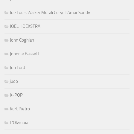
Joe Louis Walker Murali Coryell Amar Sundy
JOEL HOEKSTRA
John Coghlan
Johnnie Bassett
Jon Lord
judo
K-POP
Kurt Pietro
L'Olympia