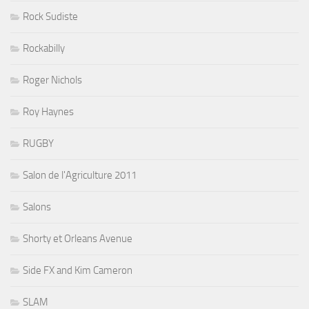
Rock Sudiste
Rockabilly
Roger Nichols
Roy Haynes
RUGBY
Salon de l'Agriculture 2011
Salons
Shorty et Orleans Avenue
Side FX and Kim Cameron
SLAM