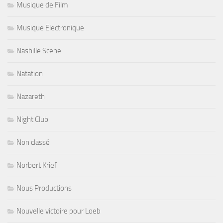
Musique de Film
Musique Electronique
Nashille Scene
Natation
Nazareth
Night Club
Non classé
Norbert Krief
Nous Productions
Nouvelle victoire pour Loeb