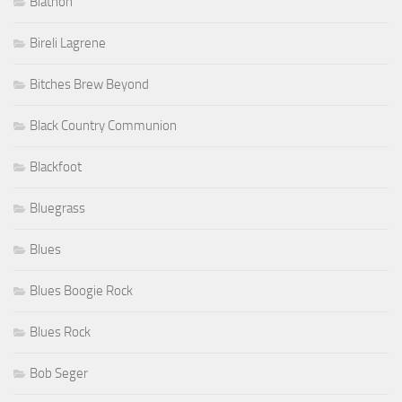
Biathon
Bireli Lagrene
Bitches Brew Beyond
Black Country Communion
Blackfoot
Bluegrass
Blues
Blues Boogie Rock
Blues Rock
Bob Seger