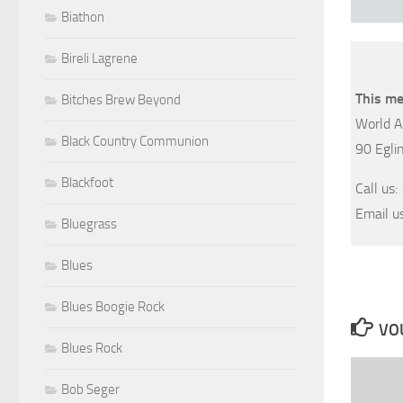
Biathon
Bireli Lagrene
This me
Bitches Brew Beyond
World A
Black Country Communion
90 Egli
Blackfoot
Call us
Email u
Bluegrass
Blues
Blues Boogie Rock
VOU
Blues Rock
Bob Seger