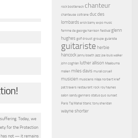
chanteur
rock bootleneck
duc des
chanteuse
coltrane
lombards
erick bamy
expo music
glenn
femme de george harrison
festival
hughes
golf drouot
groupe
guiariste
guitariste
herbie
hancock
janny loseth
jazz
joe louis walker
luther allison
john coghlan
Maalouma
miles davis
malien
murali coryell
musicien
musiciens
nilaja
norbert krief
tion!
pat travers
restaurant
rock
roy haynes
salon
sandy gennaro
status quo
sunset
Paris
Taj Mahal
titanic
tony sheridan
wayne shorter
suffering. Today, we
ety for the Protection
 has not — it remains