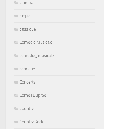
Cinéma
cirque
classique
Comédie Musicale
comedie_musicale
comique
Concerts
Cornell Dupree
Country
Country Rock