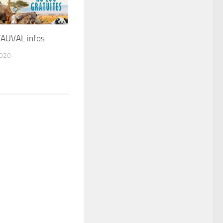
AUVAL infos
2020