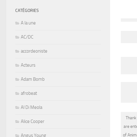
CATÉGORIES
A la une
AC/DC
accordeoniste
Acteurs
Adam Bomb
afrobeat
Al Di Meola
Thank 
Alice Cooper
are ent
of Ani
Angus Young