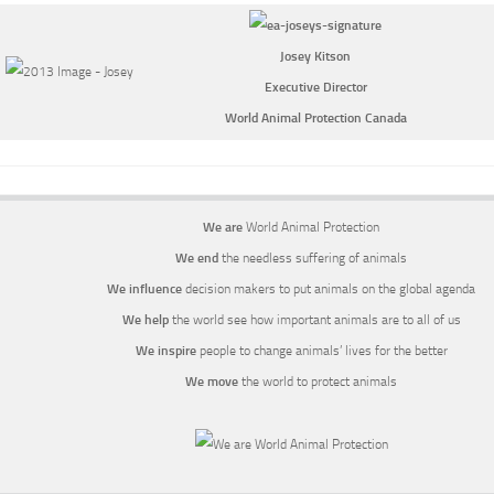
Josey Kitson
Executive Director
World Animal Protection Canada
We are
World Animal Protection
We end
the needless suffering of animals
We influence
decision makers to put animals on the global agenda
We help
the world see how important animals are to all of us
We inspire
people to change animals’ lives for the better
We move
the world to protect animals