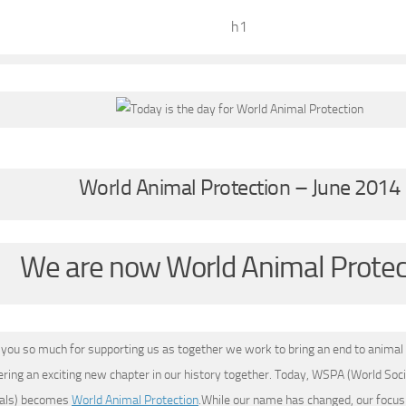
h1
World Animal Protection – June 2014
We are now World Animal Protec
you so much for supporting us as together we work to bring an end to animal 
ering an exciting new chapter in our history together. Today, WSPA (World Soci
mals) becomes
World Animal Protection
.While our name has changed, our focus