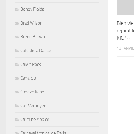
Boney Fields
Bien viei
Brad Wilson
rejoint 
Breno Brown
KIC *»
13 JANVI
Cafe de la Danse
Calvin Rock
Canal 93
Candye Kane
Carl Verheyen
Carmine Appice
Carnaval tropical de Paris