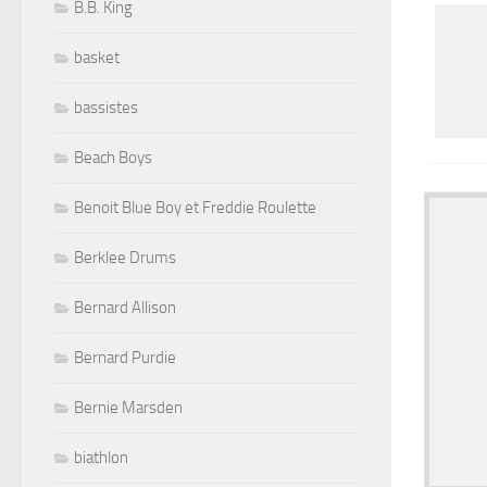
B.B. King
basket
bassistes
Beach Boys
Benoit Blue Boy et Freddie Roulette
Berklee Drums
Bernard Allison
Bernard Purdie
Bernie Marsden
biathlon