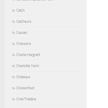
Catch
Catcheurs
Causes
Chansons
Charlie Hargrett
Charlotte Yanni
Chateaux
Chickenfoot
Ciné/Théâtre