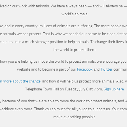
fixed on our work with animals. We have always been — and will always be —
world’s animals.
y, and in every country, millions of animals are suffering. The more people we
e animals we can protect. That is why we needed our name to be clear, disti
e puts us in a much stronger position to help animals. To change their lives f
the world to protect them.
 how you are helping us move the world to protect animals, we encourage you 
website and to become a part of our
Facebook
and
Twitter
communi
n more about the change
, and how it will help us protect more animals. Also, y
Telephone Town Hall on Tuesday July 8 at 7 pm.
Sign up here.
nly because of you that we are able to move the world to protect animals, and wi
o achieve even more. Thank you so much for all you do to support us. Your co
make everything possible.