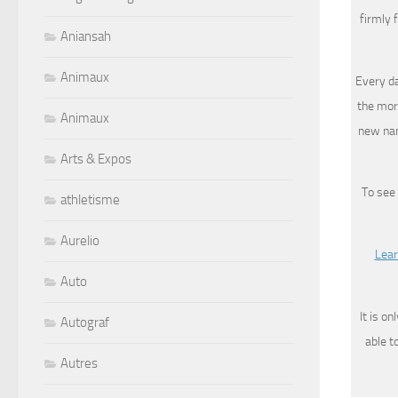
firmly 
Aniansah
Animaux
Every da
the mor
Animaux
new nam
Arts & Expos
To see
athletisme
Aurelio
Lear
Auto
It is o
Autograf
able t
Autres