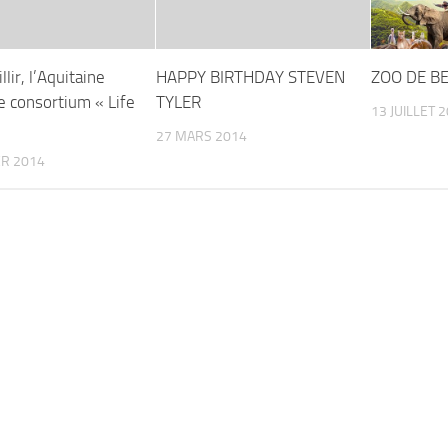
llir, l’Aquitaine
HAPPY BIRTHDAY STEVEN
ZOO DE BE
le consortium « Life
TYLER
13 JUILLET 
27 MARS 2014
ER 2014