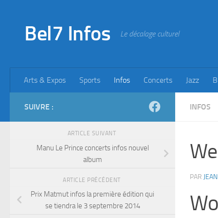
Skip to content
Bel7 Infos
Le décalage culturel
Arts & Expos
Sports
Infos
Concerts
Jazz
B
SUIVRE :
INFOS
ARTICLE SUIVANT
We 
Manu Le Prince concerts infos nouvel
album
PAR
JEAN
ARTICLE PRÉCÉDENT
Prix Matmut infos la première édition qui
Wor
se tiendra le 3 septembre 2014