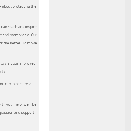
 about protecting the
 can reach and inspire,
nct and memorable. Our
or the better. To move
to visit our improved
ty.
ou can join us for a
th your help, we’ll be
mpassion and support