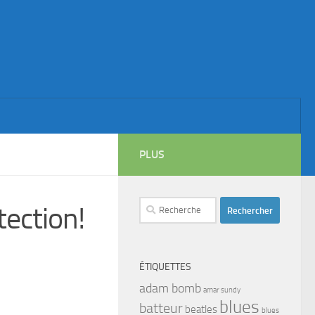
PLUS
Rechercher :
ection!
ÉTIQUETTES
adam bomb
amar sundy
blues
batteur
beatles
blues