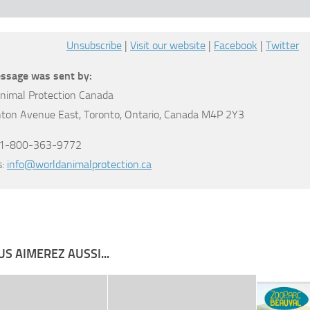
Unsubscribe
|
Visit our website
|
Facebook
|
Twitter
ssage was sent by:
nimal Protection Canada
nton Avenue East, Toronto, Ontario, Canada M4P 2Y3
: 1-800-363-9772
s:
info@worldanimalprotection.ca
S AIMEREZ AUSSI...