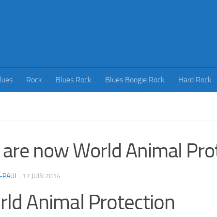
lues
Rock
Blues Rock
Blues Boogie Rock
Hard Rock
are now World Animal Prot
-PAUL
·
17 JUIN 2014
ld Animal Protection