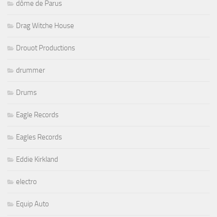
dôme de Parus
Drag Witche House
Drouot Productions
drummer
Drums
Eagle Records
Eagles Records
Eddie Kirkland
electro
Equip Auto