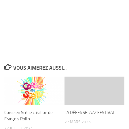
VOUS AIMEREZ AUSSI...
Corse en Scène création de
LA DÉFENSE JAZZ FESTIVAL
François Rollin
27 MARS 2025
22 JUILLET 2021