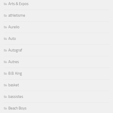
Arts & Expos
athletisme
Aurelio
Auto
Autograf
Autres
B.B. King
basket
bassistes
Beach Boys