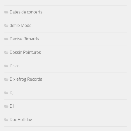
Dates de concerts
défilé Mode
Denise Richards
Dessin Peintures
Disco
Dixiefrog Records
Dj
DJ
Doc Holliday