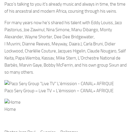
Paco’s talking to you it’s already music and always in time, the time
of his ancestral and modern Africa, coursing through his veins.
For many years now he’s shared his talent with Eddy Louiss, Jaco
Pastorius, Joe Zawinul, Nina Simone, Manu Dibango, Monty
Alexander, Wayne Shorter, Dee Dee Bridgewater,
I Muvrini, Dianne Reeves, Meyway, Daara J, Carla Bruni, Didier
Lockwood, Charlélie Couture, Jacques Higelin, Claude Nougaro, Salif
Keita, Papa Wemba, Kassav, Mike Stern, L’Orchestre National de
Barbès, Marvin Gaye, Bobby McFerrin, and his own group Sixun and
so many others.
Paco Sery Group « Live TV » L’émission – CANAL+ AFRIQUE
Home