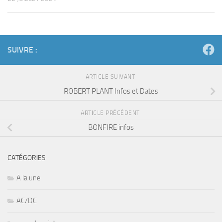
SUIVRE :
ARTICLE SUIVANT
ROBERT PLANT Infos et Dates
ARTICLE PRÉCÉDENT
BONFIRE infos
CATÉGORIES
A la une
AC/DC