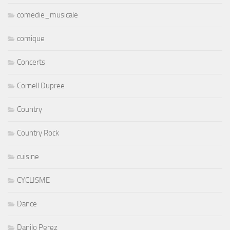
comedie_musicale
comique
Concerts
Cornell Dupree
Country
Country Rock
cuisine
CYCLISME
Dance
Danilo Perez