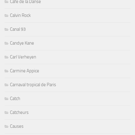
Cafe de la Danse
Calvin Rock
Canal 93
Candye Kane
Carl Verheyen
Carmine Appice
Carnaval tropical de Paris
Catch
Catcheurs
Causes