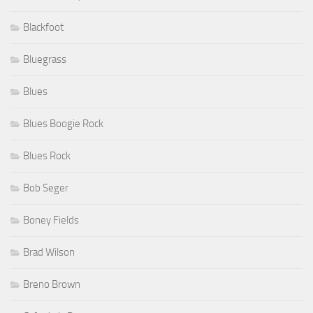
Blackfoot
Bluegrass
Blues
Blues Boogie Rock
Blues Rock
Bob Seger
Boney Fields
Brad Wilson
Breno Brown