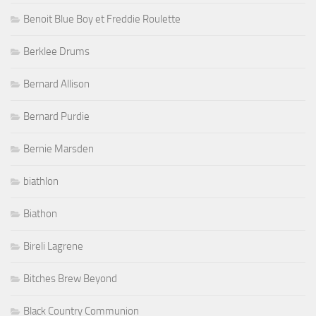
Benoit Blue Boy et Freddie Roulette
Berklee Drums
Bernard Allison
Bernard Purdie
Bernie Marsden
biathlon
Biathon
Bireli Lagrene
Bitches Brew Beyond
Black Country Communion