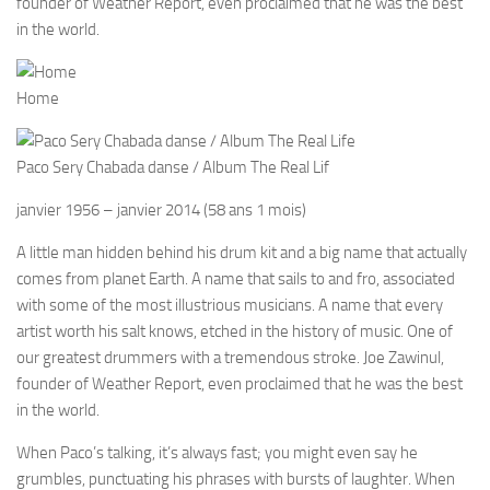
founder of Weather Report, even proclaimed that he was the best
in the world.
Home
Paco Sery Chabada danse / Album The Real Lif
janvier 1956
–
janvier 2014
(58 ans 1 mois)
A little man hidden behind his drum kit and a big name that actually
comes from planet Earth. A name that sails to and fro, associated
with some of the most illustrious musicians. A name that every
artist worth his salt knows, etched in the history of music. One of
our greatest drummers with a tremendous stroke. Joe Zawinul,
founder of Weather Report, even proclaimed that he was the best
in the world.
When Paco’s talking, it’s always fast; you might even say he
grumbles, punctuating his phrases with bursts of laughter. When