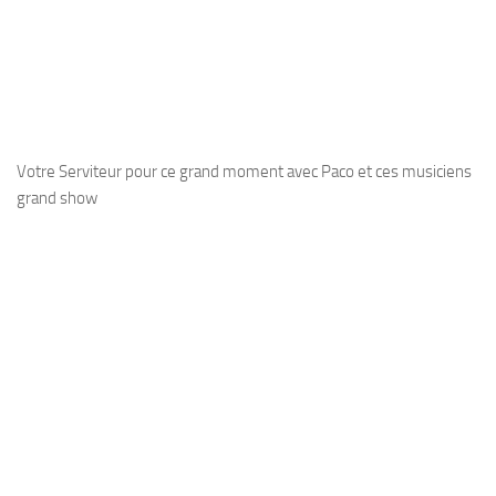
Votre Serviteur pour ce grand moment avec Paco et ces musiciens
grand show