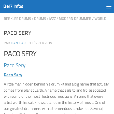
Bel7 Infos
Skip to content
BERKLEE DRUMS
/
DRUMS
/
JAZZ
/
MODERN DRUMMER
/
WORLD
PACO SERY
PAR
JEAN-PAUL
·
1 FÉVRIER 2015
PACO SERY
Paco Sery
Paco Sery
A little man hidden behind his drum kit and a big name that actually
comes from planet Earth. A name that sails to and fro, associated
with some of the most illustrious musicians. A name that every
artist worth his salt knows, etched in the history of music. One of
our greatest drummers with a tremendous stroke. Joe Zawinul,