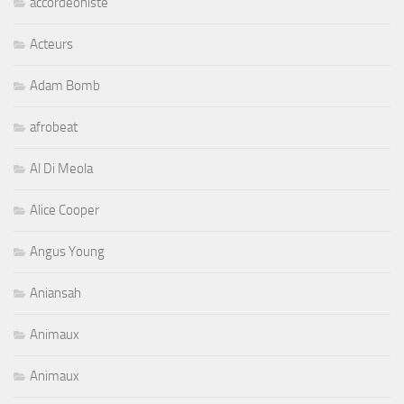
accordeoniste
Acteurs
Adam Bomb
afrobeat
Al Di Meola
Alice Cooper
Angus Young
Aniansah
Animaux
Animaux