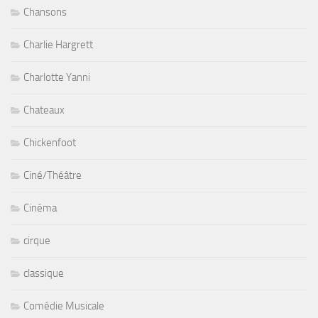
Chansons
Charlie Hargrett
Charlotte Yanni
Chateaux
Chickenfoot
Ciné/Théâtre
Cinéma
cirque
classique
Comédie Musicale