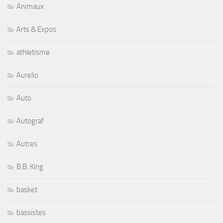
Animaux
Arts & Expos
athletisme
Aurelio
Auto
Autograf
Autres
B.B. King
basket
bassistes