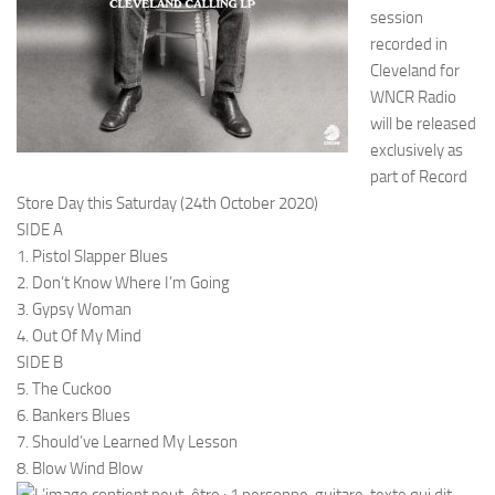
session
recorded in
Cleveland for
WNCR Radio
will be released
exclusively as
part of Record
Store Day this Saturday (24th October 2020)
SIDE A
1. Pistol Slapper Blues
2. Don’t Know Where I’m Going
3. Gypsy Woman
4. Out Of My Mind
SIDE B
5. The Cuckoo
6. Bankers Blues
7. Should’ve Learned My Lesson
8. Blow Wind Blow