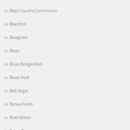
Black Country Communion
Blackfoot
Bluegrass
Blues
Blues Boogie Rock
Blues Rock
Bob Seger
Boney Fields
Brad Wilson