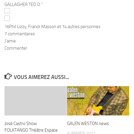
16
Phil Lizzy, Franck Masson et 14 autres personnes
7 commentaires
J’aime
Commenter
VOUS AIMEREZ AUSSI...
José Castro Show
GALEN WESTON news
FOLKTANGO Théâtre Espace
9 JANVIER 2021