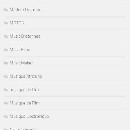
Modern Drummer
MOTOS
Music Bretonnes
Music Expo
Music Maker
Musique Africaine
musique de film
Musique de Film
Musique Electronique
Nashille Scene