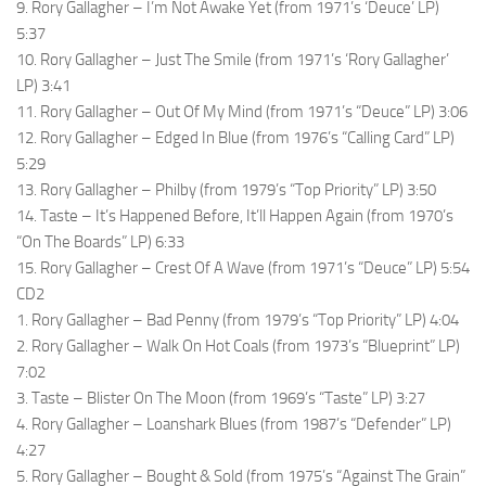
9. Rory Gallagher – I’m Not Awake Yet (from 1971’s ‘Deuce’ LP)
5:37
10. Rory Gallagher – Just The Smile (from 1971’s ‘Rory Gallagher’
LP) 3:41
11. Rory Gallagher – Out Of My Mind (from 1971’s “Deuce” LP) 3:06
12. Rory Gallagher – Edged In Blue (from 1976’s “Calling Card” LP)
5:29
13. Rory Gallagher – Philby (from 1979’s “Top Priority” LP) 3:50
14. Taste – It’s Happened Before, It’ll Happen Again (from 1970’s
“On The Boards” LP) 6:33
15. Rory Gallagher – Crest Of A Wave (from 1971’s “Deuce” LP) 5:54
CD2
1. Rory Gallagher – Bad Penny (from 1979’s “Top Priority” LP) 4:04
2. Rory Gallagher – Walk On Hot Coals (from 1973’s “Blueprint” LP)
7:02
3. Taste – Blister On The Moon (from 1969’s “Taste” LP) 3:27
4. Rory Gallagher – Loanshark Blues (from 1987’s “Defender” LP)
4:27
5. Rory Gallagher – Bought & Sold (from 1975’s “Against The Grain”