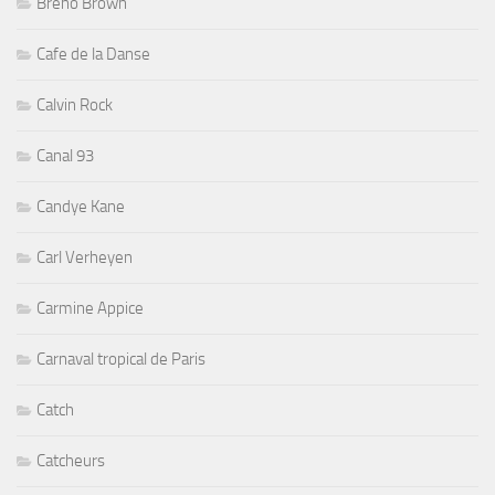
Breno Brown
Cafe de la Danse
Calvin Rock
Canal 93
Candye Kane
Carl Verheyen
Carmine Appice
Carnaval tropical de Paris
Catch
Catcheurs