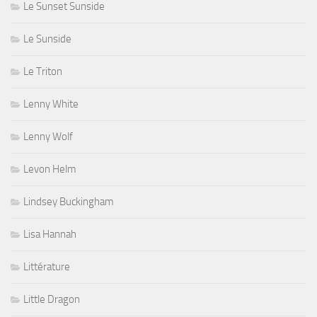
Le Sunset Sunside
Le Sunside
Le Triton
Lenny White
Lenny Wolf
Levon Helm
Lindsey Buckingham
Lisa Hannah
Littérature
Little Dragon