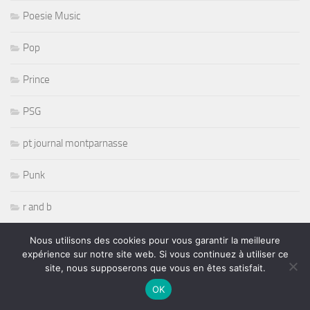
Poesie Music
Pop
Prince
PSG
pt journal montparnasse
Punk
r and b
R& B
Nous utilisons des cookies pour vous garantir la meilleure
expérience sur notre site web. Si vous continuez à utiliser ce
site, nous supposerons que vous en êtes satisfait.
radio
OK
Randy Savage