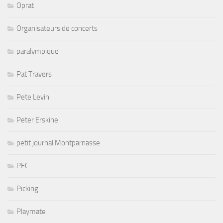
Oprat
Organisateurs de concerts
paralympique
Pat Travers
Pete Levin
Peter Erskine
petit journal Montparnasse
PFC
Picking
Playmate