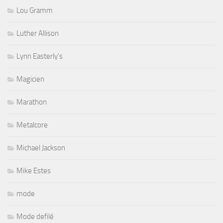
Lou Gramm
Luther Allison
Lynn Easterly's
Magicien
Marathon
Metalcore
Michael Jackson
Mike Estes
mode
Mode defilé