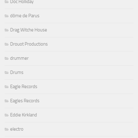
Doc Holliday
dôme de Parus
Drag Witche House
Drouot Productions
drummer
Drums
Eagle Records
Eagles Records
Eddie Kirkland
electro