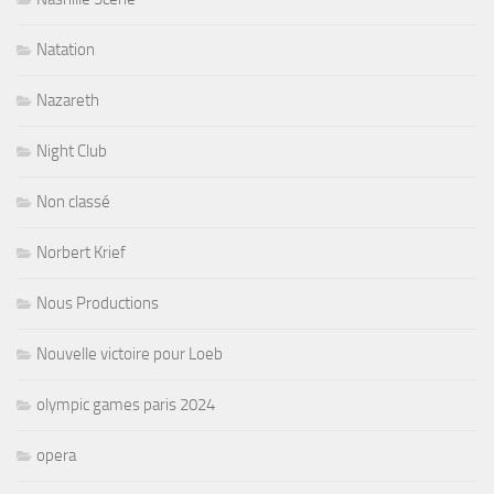
Natation
Nazareth
Night Club
Non classé
Norbert Krief
Nous Productions
Nouvelle victoire pour Loeb
olympic games paris 2024
opera