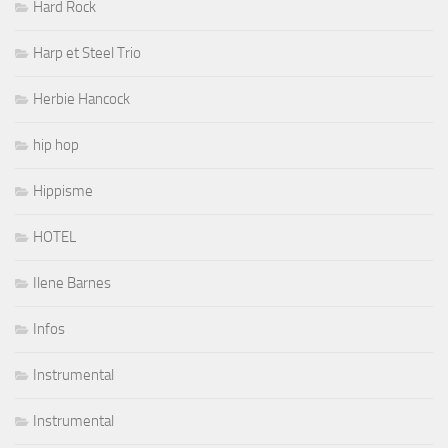
Hard Rock
Harp et Steel Trio
Herbie Hancock
hip hop
Hippisme
HOTEL
Ilene Barnes
Infos
Instrumental
Instrumental