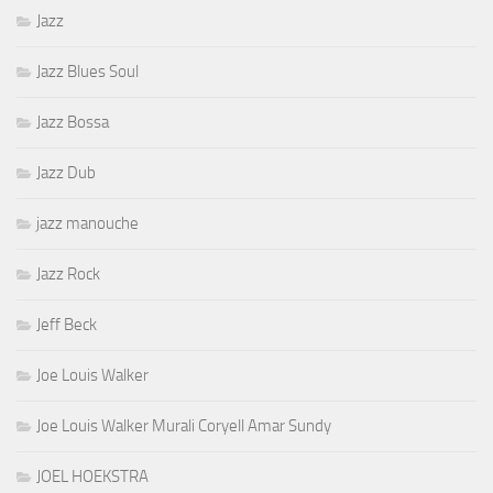
Jazz
Jazz Blues Soul
Jazz Bossa
Jazz Dub
jazz manouche
Jazz Rock
Jeff Beck
Joe Louis Walker
Joe Louis Walker Murali Coryell Amar Sundy
JOEL HOEKSTRA