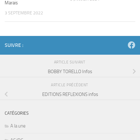
Marais
3 SEPTEMBRE 2022
SUIVRE :
ARTICLE SUIVANT
BOBBY TORELLO Infos
ARTICLE PRÉCÉDENT
EDITIONS REFLEXIONS infos
CATÉGORIES
A la une