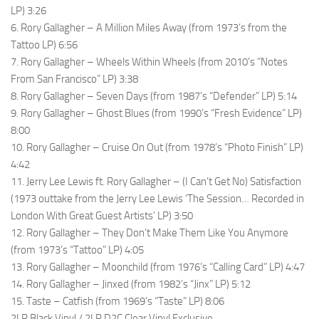
LP) 3:26
6. Rory Gallagher – A Million Miles Away (from 1973’s from the
Tattoo LP) 6:56
7. Rory Gallagher – Wheels Within Wheels (from 2010’s “Notes
From San Francisco” LP) 3:38
8. Rory Gallagher – Seven Days (from 1987’s “Defender” LP) 5:14
9. Rory Gallagher – Ghost Blues (from 1990’s “Fresh Evidence” LP)
8:00
10. Rory Gallagher – Cruise On Out (from 1978’s “Photo Finish” LP)
4:42
11. Jerry Lee Lewis ft. Rory Gallagher – (I Can’t Get No) Satisfaction
(1973 outtake from the Jerry Lee Lewis ‘The Session… Recorded in
London With Great Guest Artists’ LP) 3:50
12. Rory Gallagher – They Don’t Make Them Like You Anymore
(from 1973’s “Tattoo” LP) 4:05
13. Rory Gallagher – Moonchild (from 1976’s “Calling Card” LP) 4:47
14. Rory Gallagher – Jinxed (from 1982’s “Jinx” LP) 5:12
15. Taste – Catfish (from 1969’s “Taste” LP) 8:06
2LP Black Vinyl / 2LP D2C Clear Vinyl Exclusive