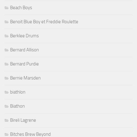
Beach Boys
Benoit Blue Boy et Freddie Roulette
Berklee Drums
Bernard Allison
Bernard Purdie
Bernie Marsden
biathlon
Biathon
Bireli Lagrene
Bitches Brew Beyond