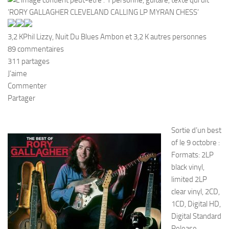
3,2 K
Phil Lizzy, Nuit Du Blues Ambon et 3,2 K autres personnes
89 commentaires
311 partages
J’aime
Commenter
Partager
Sortie d’un best
of le 9 octobre :
Formats: 2LP
black vinyl,
limited 2LP
clear vinyl, 2CD,
1CD, Digital HD,
Digital Standard
Release