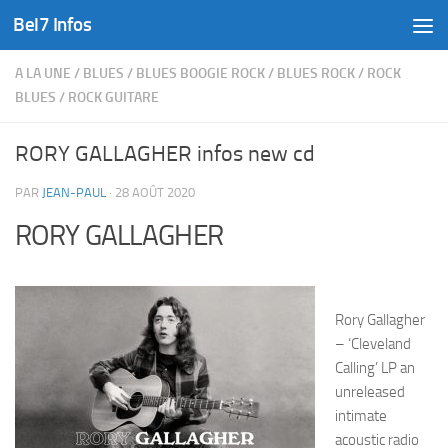
Bel7 Infos
Skip to content
A LA UNE
/
BLUES
/
BLUES BOOGIE ROCK
/
BLUES ROCK
/
ROCK
BLUES
/
ROCK GUITARE
RORY GALLAGHER infos new cd
PAR
JEAN-PAUL
·
28 AOÛT 2020
RORY GALLAGHER
Rory Gallagher
– ‘Cleveland
Calling’ LP an
unreleased
intimate
acoustic radio