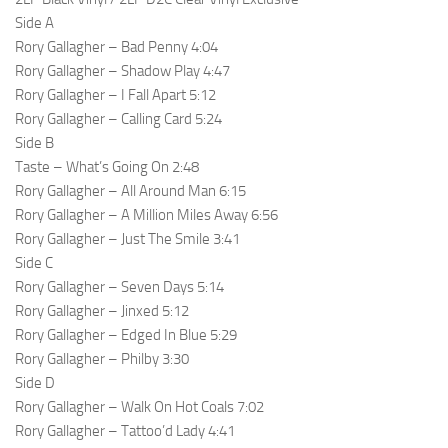
Side A
Rory Gallagher – Bad Penny 4:04
Rory Gallagher – Shadow Play 4:47
Rory Gallagher – I Fall Apart 5:12
Rory Gallagher – Calling Card 5:24
Side B
Taste – What’s Going On 2:48
Rory Gallagher – All Around Man 6:15
Rory Gallagher – A Million Miles Away 6:56
Rory Gallagher – Just The Smile 3:41
Side C
Rory Gallagher – Seven Days 5:14
Rory Gallagher – Jinxed 5:12
Rory Gallagher – Edged In Blue 5:29
Rory Gallagher – Philby 3:30
Side D
Rory Gallagher – Walk On Hot Coals 7:02
Rory Gallagher – Tattoo’d Lady 4:41