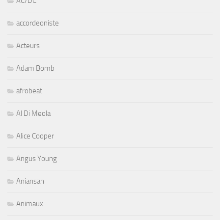
AC/DC
accordeoniste
Acteurs
Adam Bomb
afrobeat
Al Di Meola
Alice Cooper
Angus Young
Aniansah
Animaux