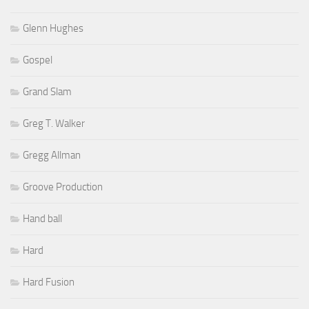
Glenn Hughes
Gospel
Grand Slam
Greg T. Walker
Gregg Allman
Groove Production
Hand ball
Hard
Hard Fusion