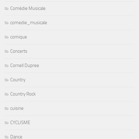
Comédie Musicale
comedie_musicale
comique
Concerts
Cornell Dupree
Country
Country Rock
cuisine
CYCLISME
Dance