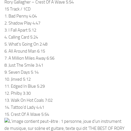
Rory Gallagher – Crest Of A Wave 5:54
15 Track / 1CD
1. Bad Penny 4:04
2. Shadow Play 4:47
3. I Fall Apart 5:12
4. Calling Card 5:24
5. What’s Going On 2:48
6. All Around Man 6:15
7. A Million Miles Away 6:56
8. Just The Smile 3:41
9. Seven Days 5:14
10. Jinxed 5:12
11. Edged In Blue 5:29
12. Philby 3:30
13. Walk On Hot Coals 7:02
14. Tattoo’d Lady 4:41
15. Crest Of A Wave 5:54