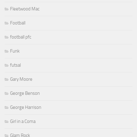
Fleetwood Mac
Football
football pfc
Funk
futsal
Gary Moore
George Benson
George Harrison
Girl in a Coma
Glam Rock