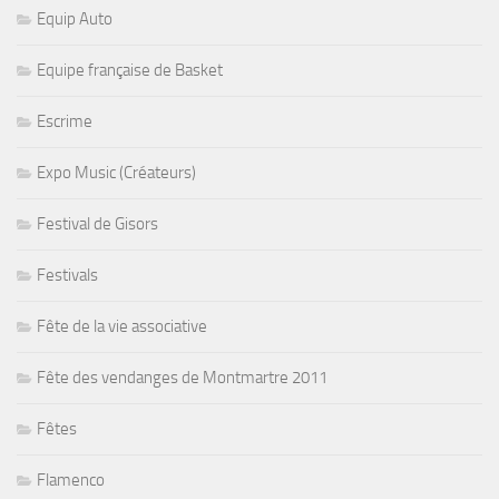
Equip Auto
Equipe française de Basket
Escrime
Expo Music (Créateurs)
Festival de Gisors
Festivals
Fête de la vie associative
Fête des vendanges de Montmartre 2011
Fêtes
Flamenco