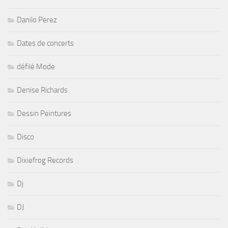
Danilo Perez
Dates de concerts
défilé Mode
Denise Richards
Dessin Peintures
Disco
Dixiefrog Records
Dj
DJ