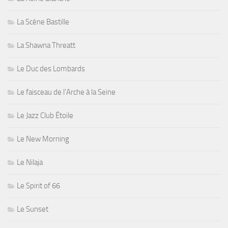
La Scène Bastille
La Shawna Threatt
Le Duc des Lombards
Le faisceau de l'Arche à la Seine
Le Jazz Club Étoile
Le New Morning
Le Nilaja
Le Spirit of 66
Le Sunset