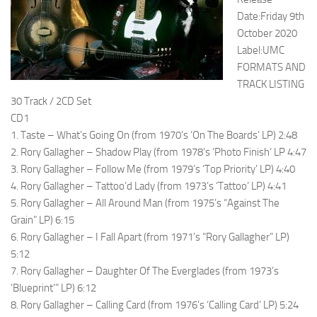
Date:Friday 9th
October 2020
Label:UMC
FORMATS AND
TRACK LISTING
30 Track / 2CD Set
CD1
1. Taste – What’s Going On (from 1970’s ‘On The Boards’ LP) 2:48
2. Rory Gallagher – Shadow Play (from 1978’s ‘Photo Finish’ LP 4:47
3. Rory Gallagher – Follow Me (from 1979’s ‘Top Priority’ LP) 4:40
4. Rory Gallagher – Tattoo’d Lady (from 1973’s ‘Tattoo’ LP) 4:41
5. Rory Gallagher – All Around Man (from 1975’s “Against The
Grain” LP) 6:15
6. Rory Gallagher – I Fall Apart (from 1971’s “Rory Gallagher” LP)
5:12
7. Rory Gallagher – Daughter Of The Everglades (from 1973’s
‘Blueprint’” LP) 6:12
8. Rory Gallagher – Calling Card (from 1976’s ‘Calling Card’ LP) 5:24