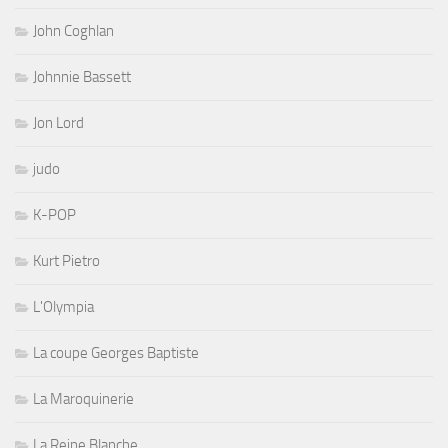
John Coghlan
Johnnie Bassett
Jon Lord
judo
K-POP
Kurt Pietro
L'Olympia
La coupe Georges Baptiste
La Maroquinerie
La Reine Blanche