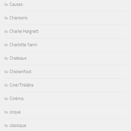
Causes
Chansons
Charlie Hargrett
Charlotte Yanni
Chateaux
Chickenfoot
Ciné/Théâtre
Cinéma
cirque
classique