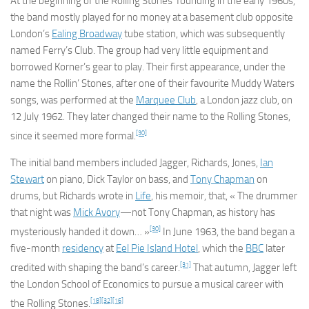
At the beginning of the Rolling Stones’ founding in the early 1960s,
the band mostly played for no money at a basement club opposite
London’s
Ealing Broadway
tube station, which was subsequently
named Ferry’s Club. The group had very little equipment and
borrowed Korner’s gear to play. Their first appearance, under the
name the Rollin’ Stones, after one of their favourite Muddy Waters
songs, was performed at the
Marquee Club
, a London jazz club, on
12 July 1962. They later changed their name to the Rolling Stones,
[30]
since it seemed more formal.
The initial band members included Jagger, Richards, Jones,
Ian
Stewart
on piano, Dick Taylor on bass, and
Tony Chapman
on
drums, but Richards wrote in
Life
, his memoir, that, « The drummer
that night was
Mick Avory
—not Tony Chapman, as history has
[30]
mysteriously handed it down… »
In June 1963, the band began a
five-month
residency
at
Eel Pie Island Hotel
, which the
BBC
later
[31]
credited with shaping the band’s career.
That autumn, Jagger left
the London School of Economics to pursue a musical career with
[18]
[32]
[16]
the Rolling Stones.