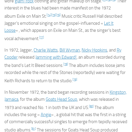
wore
glam-rock
clothing and glitter makeup on stage.
Their
interest in the blues had been made manifest on the 1972
[74]
[75]
[76]
album
Exile on Main St.
Music critic Russell Hall described
Jagger’s emotional singing on the gospel-influenced «
Let It
Loose
« , which appears on
Exile on Main St.
, as the singer’s best
[77]
vocal achievement.
In 1972, Jagger,
Charlie Watts
,
Bill Wyman
,
Nicky Hopkins
, and
Ry
Cooder
released
Jamming with Edward!
, an album recorded during
[78]
the band’s
Let It Bleed
sessions.
The album includes loose jams
recorded while the rest of the Stones (reportedly) were waiting for
[79]
Keith Richards to return to the studio.
In November 1972, the band began recording sessions in
Kingston,
Jamaica
, for the album
Goats Head Soup
, which was released in
[80]
1973 and reached No. 1 in both the UK and US.
The album
includes the song «
Angie
« , a global hit that was the first in a string
of commercially successful singles to emerge from tepidly received
[81]
studio albums.
The sessions for
Goats Head Soup
produced