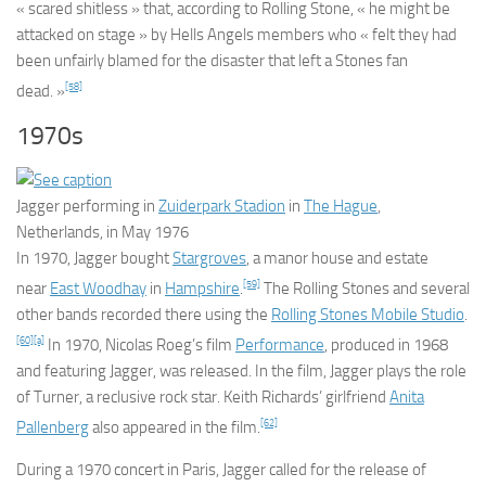
« scared shitless » that, according to
Rolling Stone
, « he might be
attacked on stage » by Hells Angels members who « felt they had
been unfairly blamed for the disaster that left a Stones fan
[58]
dead. »
1970s
Jagger performing in
Zuiderpark Stadion
in
The Hague
,
Netherlands, in May 1976
In 1970, Jagger bought
Stargroves
, a manor house and estate
[59]
near
East Woodhay
in
Hampshire
.
The Rolling Stones and several
other bands recorded there using the
Rolling Stones Mobile Studio
.
[60]
[a]
In 1970, Nicolas Roeg’s film
Performance
, produced in 1968
and featuring Jagger, was released. In the film, Jagger plays the role
of Turner, a reclusive rock star. Keith Richards’ girlfriend
Anita
[62]
Pallenberg
also appeared in the film.
During a 1970 concert in Paris, Jagger called for the release of