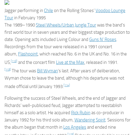
Jagger performing in
Chile
on the Rolling Stones’
Voodoo Lounge
Tour
in February 1995
The 1989–1990
Steel Wheels/Urban Jungle Tour
was the band’s
first world tour in seven years and their biggest stage production to
date. Opening acts included Living Colour and
Guns N’ Roses
.
Recordings from the tour were released in a 1991 concert
album,
Flashpoint
, which reached No. 6 in the UK and No. 16 in the
[112]
US,
and the concert film
Live at the Max
, released in 1991.
[113]
The tour was
Bill Wyman
‘s last. After years of deliberation,
Wyman chose to leave the band, although his departure was not
[114]
made official until January 1993.
Following the success of
Steel Wheels
, and the end of Jagger and
Richards’ well-publicised feud, Jagger attempted to reestablish
himself as a solo artist. He acquired
Rick Rubin
as co-producer in
January 1992 for his third solo album,
Wandering Spirit
. Sessions for
the album began that month in
Los Angeles
and ended nine
[115]