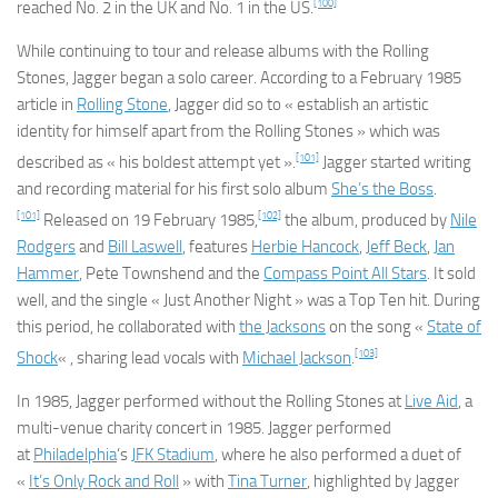
[100]
reached No. 2 in the UK and No. 1 in the US.
While continuing to tour and release albums with the Rolling
Stones, Jagger began a solo career. According to a February 1985
article in
Rolling Stone
, Jagger did so to « establish an artistic
identity for himself apart from the Rolling Stones » which was
[101]
described as « his boldest attempt yet ».
Jagger started writing
and recording material for his first solo album
She’s the Boss
.
[101]
[102]
Released on 19 February 1985,
the album, produced by
Nile
Rodgers
and
Bill Laswell
, features
Herbie Hancock
,
Jeff Beck
,
Jan
Hammer
, Pete Townshend and the
Compass Point All Stars
. It sold
well, and the single « Just Another Night » was a Top Ten hit. During
this period, he collaborated with
the Jacksons
on the song «
State of
[103]
Shock
« , sharing lead vocals with
Michael Jackson
.
In 1985, Jagger performed without the Rolling Stones at
Live Aid
, a
multi-venue charity concert in 1985. Jagger performed
at
Philadelphia
‘s
JFK Stadium
, where he also performed a duet of
«
It’s Only Rock and Roll
» with
Tina Turner
, highlighted by Jagger