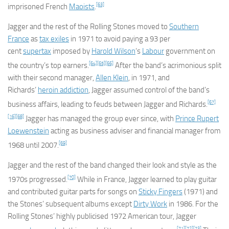
[63]
imprisoned French
Maoists
.
Jagger and the rest of the Rolling Stones moved to
Southern
France
as
tax exiles
in 1971 to avoid paying a 93 per
cent
supertax
imposed by
Harold Wilson
‘s
Labour
government on
[64]
[65]
[66]
the country’s top earners.
After the band’s acrimonious split
with their second manager,
Allen Klein
, in 1971, and
Richards’
heroin addiction
, Jagger assumed control of the band’s
[67]
business affairs, leading to feuds between Jagger and Richards.
[16]
[68]
Jagger has managed the group ever since, with
Prince Rupert
Loewenstein
acting as business adviser and financial manager from
[69]
1968 until 2007.
Jagger and the rest of the band changed their look and style as the
[70]
1970s progressed.
While in France, Jagger learned to play guitar
and contributed guitar parts for songs on
Sticky Fingers
(1971) and
the Stones’ subsequent albums except
Dirty Work
in 1986. For the
Rolling Stones’ highly publicised 1972 American tour, Jagger
[71]
[72]
[73]