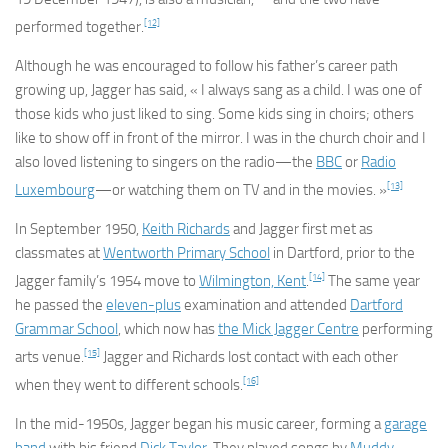
[12]
performed together.
Although he was encouraged to follow his father’s career path
growing up, Jagger has said, « I always sang as a child. I was one of
those kids who just liked to sing. Some kids sing in choirs; others
like to show off in front of the mirror. I was in the church choir and I
also loved listening to singers on the radio—the
BBC
or
Radio
[13]
Luxembourg
—or watching them on TV and in the movies. »
In September 1950,
Keith Richards
and Jagger first met as
classmates at
Wentworth Primary School
in Dartford, prior to the
[14]
Jagger family’s 1954 move to
Wilmington, Kent
.
The same year
he passed the
eleven-plus
examination and attended
Dartford
Grammar School
, which now has
the Mick Jagger Centre
performing
[15]
arts venue.
Jagger and Richards lost contact with each other
[16]
when they went to different schools.
In the mid-1950s, Jagger began his music career, forming a
garage