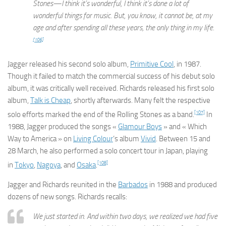
Stones—I think it’s wonderful, I think it’s done a lot of
wonderful things for music. But, you know, it cannot be, at my
age and after spending all these years, the only thing in my life.
[106]
Jagger released his second solo album,
Primitive Cool
, in 1987.
Though it failed to match the commercial success of his debut solo
album, it was critically well received. Richards released his first solo
album,
Talk is Cheap
, shortly afterwards. Many felt the respective
[107]
solo efforts marked the end of the Rolling Stones as a band.
In
1988, Jagger produced the songs «
Glamour Boys
» and « Which
Way to America » on
Living Colour
‘s album
Vivid
. Between 15 and
28 March, he also performed a solo concert tour in Japan, playing
[108]
in
Tokyo
,
Nagoya
, and
Osaka
.
Jagger and Richards reunited in the
Barbados
in 1988 and produced
dozens of new songs. Richards recalls:
We just started in. And within two days, we realized we had five