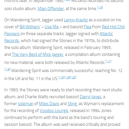
months later, in September 1992.
Richards recorded his second
[116]
solo studio album,
Main Offender
, at the same time.
On
Wandering Spirit
, Jagger used
Lenny Kravitz
as a vocalist on his
cover of
Bill Withers
‘ «
Use Me
» and bassist
Flea
from
Red Hot Chili
Peppers
on three separate tracks. Jagger signed with
Atlantic
Records
, which had signed the Stones in the 1970s, to distribute
the solo album.
Wandering Spirit
, released in February 1993,
and
The Very Best of Mick Jagger
, a compilation album containing
[117]
no new material, were both released by Atlantic Records.
[118]
Wandering Spirit
was commercially successful, reaching No. 12
[119]
[118]
[120]
in the UK and No. 11 in the US.
In 1993, the Stones were ready to start recording their next studio
album, and Charlie Watts recruited bassist
Darryl Jones
, a
former
sideman
of
Miles Davis
and
Sting
, as Wyman’s replacement
for the recording of
Voodoo Lounge
, released in 1994. Jones
continued to perform with the band as the band’s touring and
session bassist. The album was well received critically and proved