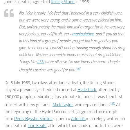
Jones’s death, Jagger told
Rolling Stone
in 1995:
No, I don’t really. I do feel that I behaved in a very childish way,
but we were very young, and in some ways we picked on him.
But, unfortunately, he made himself a target for it; he was very,
very jealous, very difficult, very
manipulative
, and if you do that
in this kind of a group of people you get back as good as you
give, to be honest. I wasn’t understanding enough about his drug
addiction. No one seemed to know much about drug addiction.
Things like
LSD
were all new. No one knew the harm. People
[16]
thought cocaine was good for you.
On 5 July 1969, two days after Jones’ death, the Rolling Stones
played a previously scheduled concert at
Hyde Park
, attended by
250,000 people, dedicating it as a tribute to Jones. It was their first
[29]
concert with new guitarist,
Mick Taylor
, who replaced Jones.
At
the beginning of the Hyde Park concert, Jagger read an excerpt
from
Percy Bysshe Shelley
‘s poem «
Adonaïs
« , an elegy written on
the death of
John Keats
, after which thousands of butterflies were