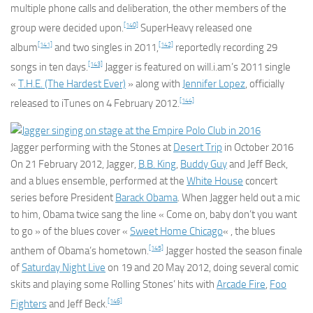
multiple phone calls and deliberation, the other members of the
[140]
group were decided upon.
SuperHeavy released one
[141]
[142]
album
and two singles in 2011,
reportedly recording 29
[143]
songs in ten days.
Jagger is featured on will.i.am’s 2011 single
«
T.H.E. (The Hardest Ever)
» along with
Jennifer Lopez
, officially
[144]
released to iTunes on 4 February 2012.
Jagger performing with the Stones at
Desert Trip
in October 2016
On 21 February 2012, Jagger,
B.B. King
,
Buddy Guy
and Jeff Beck,
and a blues ensemble, performed at the
White House
concert
series before President
Barack Obama
. When Jagger held out a mic
to him, Obama twice sang the line « Come on, baby don’t you want
to go » of the blues cover «
Sweet Home Chicago
« , the blues
[145]
anthem of Obama’s hometown.
Jagger hosted the season finale
of
Saturday Night Live
on 19 and 20 May 2012, doing several comic
skits and playing some Rolling Stones’ hits with
Arcade Fire
,
Foo
[146]
Fighters
and Jeff Beck.