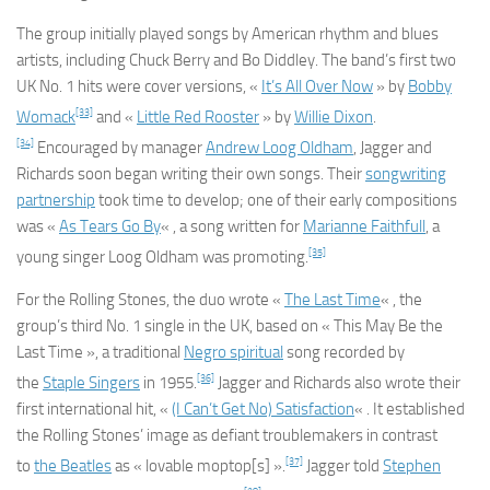
The group initially played songs by American rhythm and blues
artists, including Chuck Berry and Bo Diddley. The band’s first two
UK No. 1 hits were cover versions, «
It’s All Over Now
» by
Bobby
[33]
Womack
and «
Little Red Rooster
» by
Willie Dixon
.
[34]
Encouraged by manager
Andrew Loog Oldham
, Jagger and
Richards soon began writing their own songs. Their
songwriting
partnership
took time to develop; one of their early compositions
was «
As Tears Go By
« , a song written for
Marianne Faithfull
, a
[35]
young singer Loog Oldham was promoting.
For the Rolling Stones, the duo wrote «
The Last Time
« , the
group’s third No. 1 single in the UK, based on « This May Be the
Last Time », a traditional
Negro spiritual
song recorded by
[36]
the
Staple Singers
in 1955.
Jagger and Richards also wrote their
first international hit, «
(I Can’t Get No) Satisfaction
« . It established
the Rolling Stones’ image as defiant troublemakers in contrast
[37]
to
the Beatles
as « lovable moptop[s] ».
Jagger told
Stephen