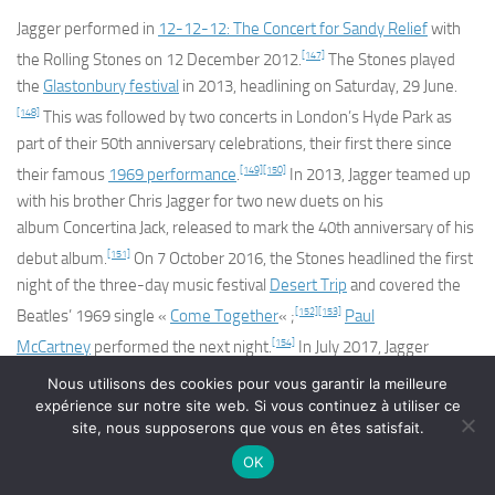
Jagger performed in
12-12-12: The Concert for Sandy Relief
with
[147]
the Rolling Stones on 12 December 2012.
The Stones played
the
Glastonbury festival
in 2013, headlining on Saturday, 29 June.
[148]
This was followed by two concerts in London’s Hyde Park as
part of their 50th anniversary celebrations, their first there since
[149]
[150]
their famous
1969 performance
.
In 2013, Jagger teamed up
with his brother Chris Jagger for two new duets on his
album
Concertina Jack,
released to mark the 40th anniversary of his
[151]
debut album.
On 7 October 2016, the Stones headlined the first
night of the three-day music festival
Desert Trip
and covered the
[152]
[153]
Beatles’ 1969 single «
Come Together
« ;
Paul
[154]
McCartney
performed the next night.
In July 2017, Jagger
released the
double A-sided
single
« Gotta Get a Grip » / « England
Nous utilisons des cookies pour vous garantir la meilleure
[155]
Lost »
.
They were released as a response to the « anxiety,
expérience sur notre site web. Si vous continuez à utiliser ce
site, nous supposerons que vous en êtes satisfait.
unknowability of the changing political situation » in a
post-
[156]
Brexit
UK, according to Jagger.
Accompanying music videos
OK
[157]
were released for both songs.