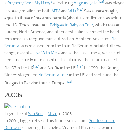
[128]
«
Anybody Seen My Baby?
» featuring
Angelina Jolie
was played
[129]
in steady rotation on both
MTV
and
VH1
.
Sales were roughly
equal to those of previous records (about 1.2 million copies sold in
the US). The subsequent
Bridges to Babylon Tour
, which crossed
Europe, North America, and other destinations, proved the band
remained a strong live music attraction. Another live album,
No
Security
, was released from the tour.
No Security
included all new
songs, except «
Live With Me
» and « The Last Time », which had
been previously unreleased on live albums. The album reached
[130]
[131]
No. 67 in the UK
and No. 34 in the US.
In 1999, the Rolling
Stones staged the
No Security Tour
in the US and continued the
[132]
Bridges to Babylon tour in Europe.
2000s
Jagger live at
San Siro
in
Milan
in 2003
In 2001, Jagger released his fourth solo album,
Goddess in the
Doorway
,
spawning the single « Visions of Paradise », which