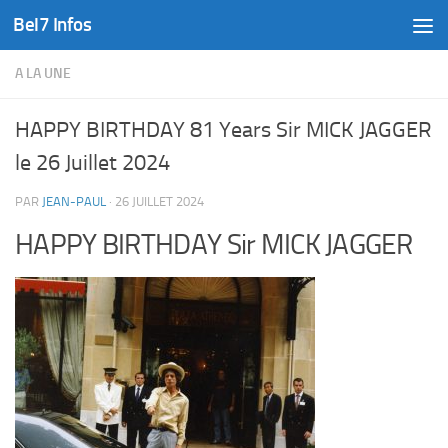
Bel7 Infos
Skip to content
A LA UNE
HAPPY BIRTHDAY 81 Years Sir MICK JAGGER
le 26 Juillet 2024
PAR
JEAN-PAUL
·
26 JUILLET 2024
HAPPY BIRTHDAY Sir MICK JAGGER