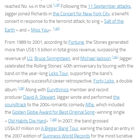
[118]
reached No. 44 in the UK.
Following the
11 September attacks
,
Jagger joined Richards in
the Concert for New York City
, a benefit
concert in response to the terrorist attack, to sing «
Salt of the
[133]
Earth
» and «
Miss You
« .
From 1989 to 2001, according to
Fortune
, the Stones generated
more than US$1.5 billion in total gross revenue, surpassing the
[134]
revenue of
U2
,
Bruce Springsteen
, and
Michael Jackson
.
Jagger
celebrated the Rolling Stones’ 40th anniversary by touring with the
band on the year-long
Licks Tour
, supporting the band’s
commercially successful career retrospective,
Forty Licks
, a double
[135]
album.
Along with
Eurythmics
member and record
producer
David A. Stewart
, Jagger wrote and performed
the
soundtrack
to the 2004 romantic comedy
Alfie
, which included
the
Golden Globe Award for Best Original Song
-winning single
[136]
«
Old Habits Die Hard
« .
In 2007, the band grossed
US$437 million on
A Bigger Bang Tour
, earning the band an entry in
the 2007 edition of
Guinness World Records
for the most lucrative