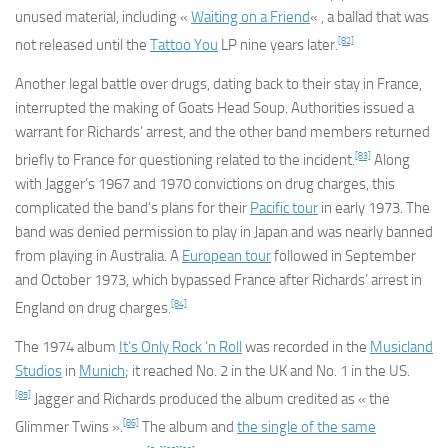
unused material, including «
Waiting on a Friend
« , a ballad that was
[82]
not released until the
Tattoo You
LP nine years later.
Another legal battle over drugs, dating back to their stay in France,
interrupted the making of
Goats Head Soup
. Authorities issued a
warrant for Richards’ arrest, and the other band members returned
[83]
briefly to France for questioning related to the incident.
Along
with Jagger’s 1967 and 1970 convictions on drug charges, this
complicated the band’s plans for their
Pacific tour
in early 1973. The
band was denied permission to play in Japan and was nearly banned
from playing in Australia. A
European tour
followed in September
and October 1973, which bypassed France after Richards’ arrest in
[84]
England on drug charges.
The 1974 album
It’s Only Rock ‘n Roll
was recorded in the
Musicland
Studios
in
Munich
; it reached No. 2 in the UK and No. 1 in the US.
[85]
Jagger and Richards produced the album credited as « the
[86]
Glimmer Twins ».
The album and
the single of the same