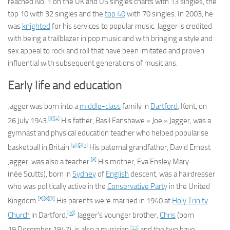
reached No. 1 on the UK and US singles charts with 13 singles, the
top 10 with 32 singles and the
top 40
with 70 singles. In 2003, he
was
knighted
for his services to popular music. Jagger is credited
with being a trailblazer in pop music and with bringing a style and
sex appeal to rock and roll that have been imitated and proven
influential with subsequent generations of musicians.
Early life and education
Jagger was born into a
middle-class
family in
Dartford
, Kent, on
[3]
[4]
26 July 1943.
His father, Basil Fanshawe « Joe » Jagger, was a
gymnast and physical education teacher who helped popularise
[5]
[6]
[7]
basketball in Britain.
His paternal grandfather, David Ernest
[8]
Jagger, was also a teacher.
His mother, Eva Ensley Mary
(
née
Scutts), born in
Sydney
of
English
descent, was a hairdresser
who was politically active in the
Conservative Party
in the United
[5]
[8]
[9]
Kingdom.
His parents were married in 1940 at
Holy Trinity
[10]
Church
in Dartford.
Jagger’s younger brother,
Chris
(born
[11]
19 December 1947), is also a musician,
and the two have