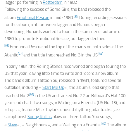
Jagger performing in
Rotterdam
in 1982
Following the success of
Some Girls
, the band released the
[96]
album
Emotional Rescue
in mid-1980.
During recording sessions
for the album, a rift between Jagger and Richards began
developing. Richards wanted to tour in the summer or autumn of
1980 to promote
Emotional Rescue
, but Jagger declined.
[96]
Emotional Rescue
hit the top of the charts on both sides of the
[97]
[96]
Atlantic
and the title track reached No. 3 in the US.
In early 1981, the Rolling Stones reconvened and began touring the
US that year, leaving little time to write and record a new album.
The band’s album
Tattoo You
, released in 1981, featured several
outtakes, including «
Start Me Up
« , the album’s lead single that
[98]
reached No. 2
in the US and ranked No. 22 on Billboard’s Hot 100
year-end chart. Two songs, « Waiting on a Friend » (US No. 13), and
« Tops », feature Mick Taylor’s unused rhythm guitar tracks. Jazz
saxophonist
Sonny Rollins
plays on three
Tattoo You
songs,
[99]
«
Slave
« , « Neighbours », and « Waiting on a Friend ».
The album