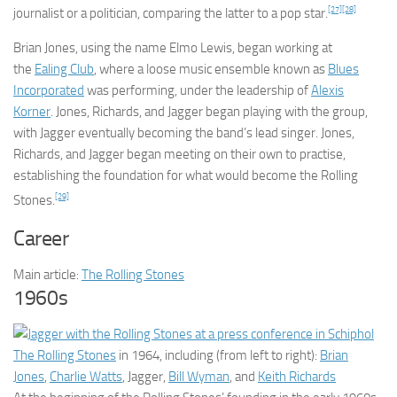
[27]
[28]
journalist or a politician, comparing the latter to a pop star.
Brian Jones, using the name Elmo Lewis, began working at
the
Ealing Club
, where a loose music ensemble known as
Blues
Incorporated
was performing, under the leadership of
Alexis
Korner
. Jones, Richards, and Jagger began playing with the group,
with Jagger eventually becoming the band’s lead singer. Jones,
Richards, and Jagger began meeting on their own to practise,
establishing the foundation for what would become the Rolling
[29]
Stones.
Career
Main article:
The Rolling Stones
1960s
The Rolling Stones
in 1964, including (from left to right):
Brian
Jones
,
Charlie Watts
, Jagger,
Bill Wyman
, and
Keith Richards