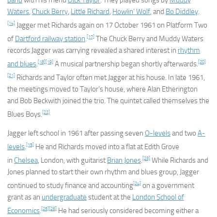
band
with his friend
Dick Taylor
. They played songs by
Muddy
Waters
,
Chuck Berry
,
Little Richard
,
Howlin’ Wolf
, and
Bo Diddley
.
[14]
Jagger met Richards again on 17 October 1961 on Platform Two
[17]
of
Dartford railway station
.
The Chuck Berry and Muddy Waters
records Jagger was carrying revealed a shared interest in
rhythm
[18]
[19]
[20]
and blues
.
A musical partnership began shortly afterwards.
[21]
Richards and Taylor often met Jagger at his house. In late 1961,
the meetings moved to Taylor’s house, where Alan Etherington
and Bob Beckwith joined the trio. The quintet called themselves the
[22]
Blues Boys.
Jagger left school in 1961 after passing seven
O-levels
and two
A-
[15]
levels
.
He and Richards moved into a flat at Edith Grove
[23]
in
Chelsea
, London, with guitarist
Brian Jones
.
While Richards and
Jones planned to start their own rhythm and blues group, Jagger
[24]
continued to study finance and accounting
on a government
grant as an
undergraduate
student at the
London School of
[25]
[26]
Economics
.
He had seriously considered becoming either a