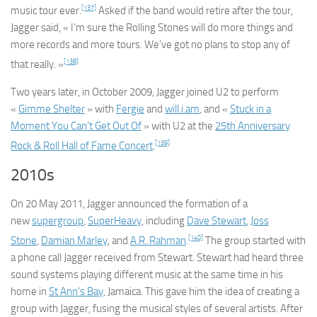
[137]
music tour ever.
Asked if the band would retire after the tour,
Jagger said, « I’m sure the Rolling Stones will do more things and
more records and more tours. We’ve got no plans to stop any of
[138]
that really. »
Two years later, in October 2009, Jagger joined U2 to perform
«
Gimme Shelter
» with
Fergie
and
will.i.am
, and «
Stuck in a
Moment You Can’t Get Out Of
» with U2 at the
25th Anniversary
[139]
Rock & Roll Hall of Fame Concert
.
2010s
On 20 May 2011, Jagger announced the formation of a
new
supergroup
,
SuperHeavy
, including
Dave Stewart
,
Joss
[140]
Stone
,
Damian Marley
, and
A.R. Rahman
.
The group started with
a phone call Jagger received from Stewart. Stewart had heard three
sound systems playing different music at the same time in his
home in
St Ann’s Bay
, Jamaica. This gave him the idea of creating a
group with Jagger, fusing the musical styles of several artists. After