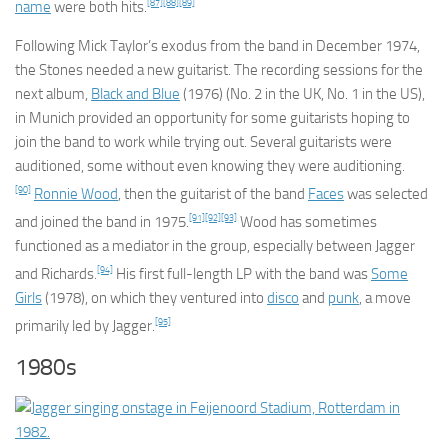
[87]
[88]
[89]
name
were both hits.
Following Mick Taylor’s exodus from the band in December 1974,
the Stones needed a new guitarist. The recording sessions for the
next album,
Black and Blue
(1976) (No. 2 in the UK, No. 1 in the US),
in Munich provided an opportunity for some guitarists hoping to
join the band to work while trying out. Several guitarists were
auditioned, some without even knowing they were auditioning.
[90]
Ronnie Wood
, then the guitarist of the band
Faces
was selected
[91]
[92]
[93]
and joined the band in 1975.
Wood has sometimes
functioned as a mediator in the group, especially between Jagger
[94]
and Richards.
His first full-length LP with the band was
Some
Girls
(1978), on which they ventured into
disco
and
punk
, a move
[95]
primarily led by Jagger.
1980s