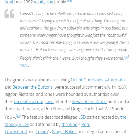
[38]
Schiff
in a 1992
Vanity Fair
profile:
I wasn’t trying to be rebellious in those days; I was just being
me. I wasn’t trying to push the edge of anything. I’m being me
and ordinary, the guy from suburbia who sings in this band, but
someone older might have thought it was just the most awful
racket, the most terrible thing, and where are we going if this is
music?… But all those songs we sang were pretty tame, really.
[39]
People didn’t think they were, but I thought they were tame.
[40]
[41]
The group’s early albums, including
Out of Our Heads
,
Aftermath
,
and
Between the Buttons
, were successful commercially. In 1967,
Jagger, Richards, and Jones were hounded by authorities over
their
recreational drug use
after the
News of the World
published a
three-part feature, « Pop Stars and Drugs: Facts That Will Shock
[42]
You ».
The feature described alleged
LSD
parties hosted by
the
Moody Blues
and attended by
the Who
‘s
Pete
Townshend
and
Cream
‘s
Ginger Baker
, and alleged admissions of