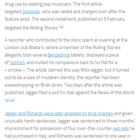
drug use by leading pop musicians. The first article
targeted
Donovan
, who was raided and charged soon after the
feature aired. The second instalment, published on 5 February,
[43]
targeted the Rolling Stones.
A reporter who contributed to the story spent an evening at the
London club Blaise’s, where a member of the Rolling Stones
allegedly took several
Benzedrine
tablets, displayed a piece
of
hashish
, and invited his companions back to his flat for a
« smoke ». The article claimed this was Mick Jagger, but it turned
out to be a case of mistaken identity; the reporter had been
eavesdropping on Brian Jones. Two days after the article was
published, Jagger filed a writ for libel against the
News of the World
.
[44]
[43]
Jagger and Richards were later arrested on drug charges
and given
unusually harsh sentences. Jagger was sentenced to three months’
imprisonment for possession of four over-the-counter
pep pills
he
had purchased in Italy, and Richards was sentenced to one year in