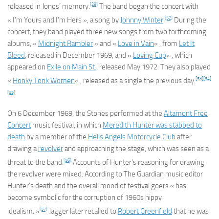
[29]
released in Jones’ memory.
The band began the concert with
[52]
« I’m Yours and I’m Hers », a song by
Johnny Winter
.
During the
concert, they band played three new songs from two forthcoming
albums, «
Midnight Rambler
» and «
Love in Vain
« , from
Let It
Bleed
, released in December 1969, and «
Loving Cup
« , which
appeared on
Exile on Main St.
, released May 1972. They also played
[53]
[54]
«
Honky Tonk Women
« , released as a single the previous day.
[55]
On 6 December 1969, the Stones performed at the
Altamont Free
Concert
music festival, in which
Meredith Hunter was stabbed to
death
by a member of the
Hells Angels Motorcycle Club
after
drawing a
revolver
and approaching the stage, which was seen as a
[56]
threat to the band.
Accounts of Hunter’s reasoning for drawing
the revolver were mixed. According to
The Guardian
music editor
Hunter’s death and the overall mood of festival goers « has
become symbolic for the corruption of 1960s hippy
[57]
idealism. »
Jagger later recalled to
Robert Greenfield
that he was