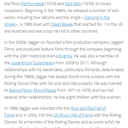
the films
Performance
(1970) and
Ned Kelly
(1970), to mixed
receptions. Beginning in the 1980s, he released a number of solo
works, including four albums and the single «
Dancing in the
Street
« , a 1985 duet with
David Bowie
that reached No. 1 in the UK
and Australia and was a top-ten hit in other countries.
In the 2000s, Jagger co-founded a film production company, Jagged
Films, and produced feature films through the company beginning
with the 2001 historical drama
Enigma
. He was also a member of
the
supergroup
SuperHeavy
from 2009 to 2011. Although
relationships with his bandmates, particularly Richards, deteriorated
during the 1980s, Jagger has always found more success with the
Rolling Stones than with his solo and side projects. He was married
to
Bianca Pérez-Mora Macias
from 1971 to 1978, and has had
several other relationships; he has eight children with five women.
In 1989, Jagger was inducted into the
Rock and Roll Hall of
Fame
and, in 2004, into the
UK Music Hall of Fame
with the Rolling
Stones. As a member of the Rolling Stones and as a solo artist, he