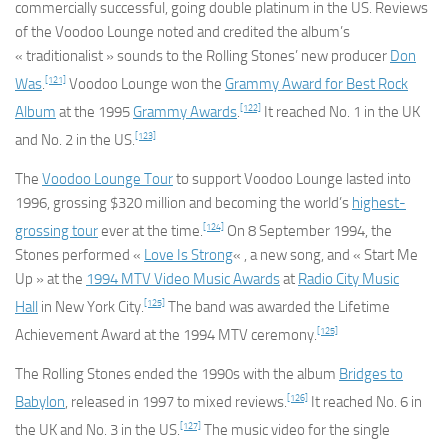
commercially successful, going double platinum in the US. Reviews
of the
Voodoo Lounge
noted and credited the album’s
« traditionalist » sounds to the Rolling Stones’ new producer
Don
[121]
Was
.
Voodoo Lounge
won the
Grammy Award for Best Rock
[122]
Album
at the 1995
Grammy Awards
.
It reached No. 1 in the UK
[123]
and No. 2 in the US.
The
Voodoo Lounge Tour
to support
Voodoo Lounge
lasted into
1996, grossing $320 million and becoming the world’s
highest-
[124]
grossing tour
ever at the time.
On 8 September 1994, the
Stones performed «
Love Is Strong
« , a new song, and « Start Me
Up » at the
1994 MTV Video Music Awards
at
Radio City Music
[125]
Hall
in New York City.
The band was awarded the Lifetime
[125]
Achievement Award at the 1994 MTV ceremony.
The Rolling Stones ended the 1990s with the album
Bridges to
[126]
Babylon
, released in 1997 to mixed reviews.
It reached No. 6 in
[127]
the UK and No. 3 in the US.
The music video for the single