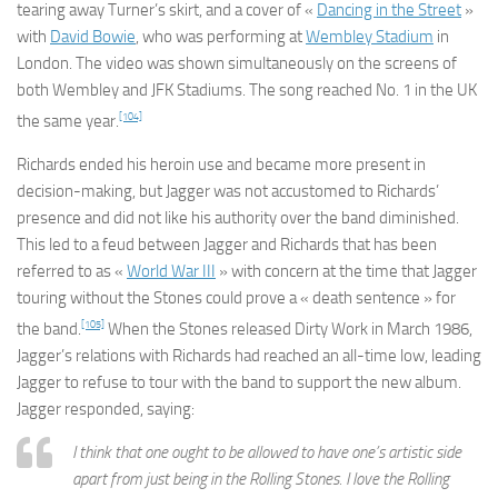
tearing away Turner’s skirt, and a cover of «
Dancing in the Street
»
with
David Bowie
, who was performing at
Wembley Stadium
in
London. The video was shown simultaneously on the screens of
both Wembley and JFK Stadiums. The song reached No. 1 in the UK
[104]
the same year.
Richards ended his heroin use and became more present in
decision-making, but Jagger was not accustomed to Richards’
presence and did not like his authority over the band diminished.
This led to a feud between Jagger and Richards that has been
referred to as «
World War III
» with concern at the time that Jagger
touring without the Stones could prove a « death sentence » for
[105]
the band.
When the Stones released
Dirty Work
in March 1986,
Jagger’s relations with Richards had reached an all-time low, leading
Jagger to refuse to tour with the band to support the new album.
Jagger responded, saying:
I think that one ought to be allowed to have one’s artistic side
apart from just being in the Rolling Stones. I love the Rolling