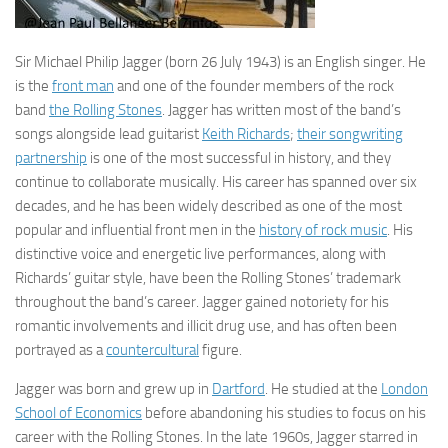
Sir Michael Philip Jagger
(born 26 July 1943) is an English singer. He
is the
front man
and one of the founder members of the rock
band
the Rolling Stones
. Jagger has written most of the band’s
songs alongside lead guitarist
Keith Richards
;
their songwriting
partnership
is one of the most successful in history, and they
continue to collaborate musically. His career has spanned over six
decades, and he has been widely described as one of the most
popular and influential front men in the
history of rock music
. His
distinctive voice and energetic live performances, along with
Richards’ guitar style, have been the Rolling Stones’ trademark
throughout the band’s career. Jagger gained notoriety for his
romantic involvements and illicit drug use, and has often been
portrayed as a
countercultural
figure.
Jagger was born and grew up in
Dartford
. He studied at the
London
School of Economics
before abandoning his studies to focus on his
career with the Rolling Stones. In the late 1960s, Jagger starred in