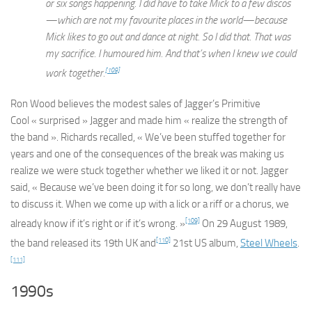
or six songs happening. I did have to take Mick to a few discos
—which are not my favourite places in the world—because
Mick likes to go out and dance at night. So I did that. That was
my sacrifice. I humoured him. And that’s when I knew we could
[109]
work together.
Ron Wood believes the modest sales of Jagger’s
Primitive
Cool
« surprised » Jagger and made him « realize the strength of
the band ». Richards recalled, « We’ve been stuffed together for
years and one of the consequences of the break was making us
realize we were stuck together whether we liked it or not. Jagger
said, « Because we’ve been doing it for so long, we don’t really have
to discuss it. When we come up with a lick or a riff or a chorus, we
[109]
already know if it’s right or if it’s wrong. »
On 29 August 1989,
[110]
the band released its 19th UK and
21st US album,
Steel Wheels
.
[111]
1990s