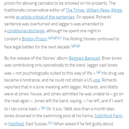
prison for allowing cannabis to be smoked on his property. The
traditionally conservative editor of
The Times
,
William Rees-Mogg
,
wrote
an article critical of the sentences
. On appeal, Richards’
sentence was overturned and Jagger’s was amended to
a
conditional discharge
, although he spent one night in
[45]
[46]
[47]
London’s
Brixton Prison
.
The Rolling Stones continued to
[48]
[29]
face legal battles for the next decade.
By the release of the Stones’ album
Beggars Banquet
, Brian Jones
was contributing only sporadically to the band. Jagger said Jones
[49]
was « not psychologically suited to this way of life ».
His drug use
became a hindrance, and he could not obtain a US
visa
. Richards
reported that in a June meeting with Jagger, Richards, and Watts
were at Jones’ house, and Jones admitted he was unable to « go on
the road again ». Jones left the band, saying, « I’ve left, and if I want
[50]
to I can come back ».
On 3 July 1969, less than a month later,
Jones drowned in the swimming pool at his home,
Cotchford Farm
,
[51]
in
Hartfield
, East Sussex.
When asked if he felt guilty about