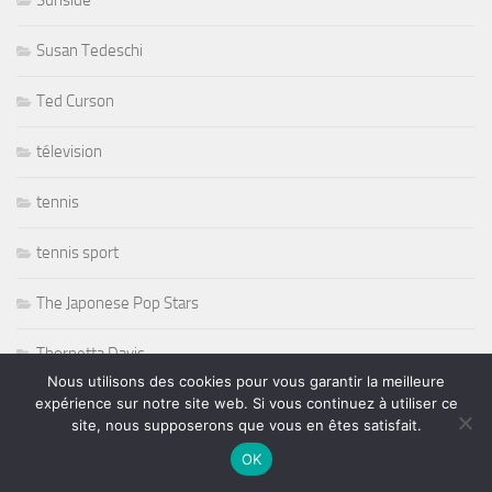
Sunside
Susan Tedeschi
Ted Curson
télevision
tennis
tennis sport
The Japonese Pop Stars
Thornetta Davis
Nous utilisons des cookies pour vous garantir la meilleure
expérience sur notre site web. Si vous continuez à utiliser ce
Thrash Metal
site, nous supposerons que vous en êtes satisfait.
Tiken Jah Fakoly
OK