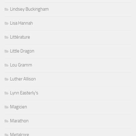
Lindsey Buckingham
Lisa Hannah
Littérature
Little Dragon
Lou Gramm
Luther Allison
Lynn Easterly's
Magicien
Marathon
Metalcore