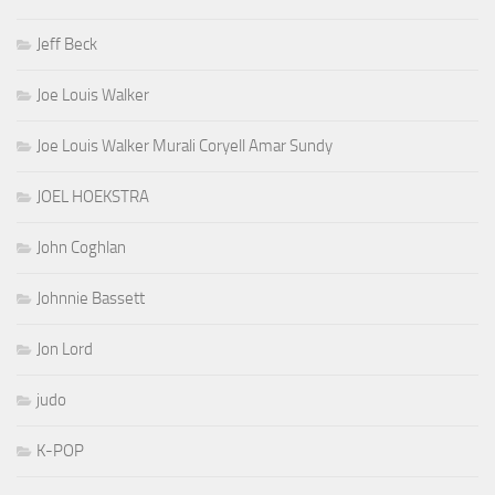
Jeff Beck
Joe Louis Walker
Joe Louis Walker Murali Coryell Amar Sundy
JOEL HOEKSTRA
John Coghlan
Johnnie Bassett
Jon Lord
judo
K-POP