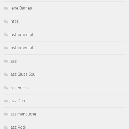
Ilene Barnes
Infos
Instrumental
Instrumental
Jazz
Jazz Blues Soul
Jazz Bossa
Jazz Dub
jazz manouche
Jazz Rock