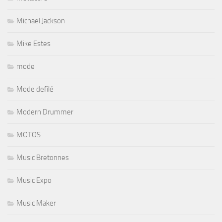
Michael Jackson
Mike Estes
mode
Mode defilé
Modern Drummer
MOTOS
Music Bretonnes
Music Expo
Music Maker