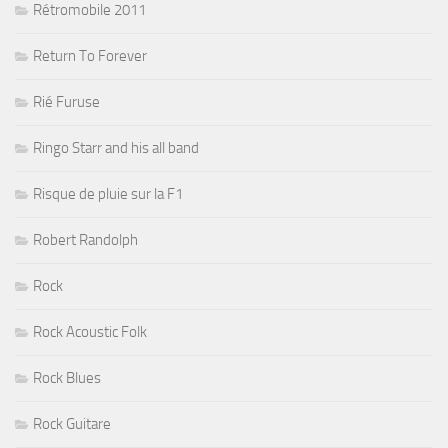
Rétromobile 2011
Return To Forever
Rié Furuse
Ringo Starr and his all band
Risque de pluie sur la F1
Robert Randolph
Rock
Rock Acoustic Folk
Rock Blues
Rock Guitare