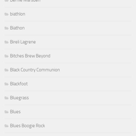
Bernie Marsden
biathlon
Biathon
Bireli Lagrene
Bitches Brew Beyond
Black Country Communion
Blackfoot
Bluegrass
Blues
Blues Boogie Rock