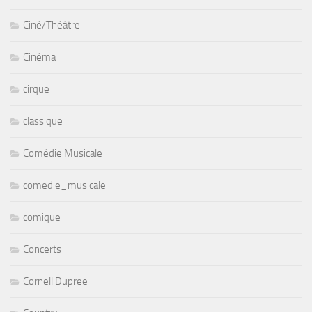
Ciné/Théâtre
Cinéma
cirque
classique
Comédie Musicale
comedie_musicale
comique
Concerts
Cornell Dupree