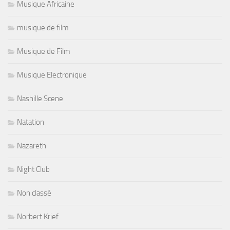
Musique Africaine
musique de film
Musique de Film
Musique Electronique
Nashille Scene
Natation
Nazareth
Night Club
Non classé
Norbert Krief