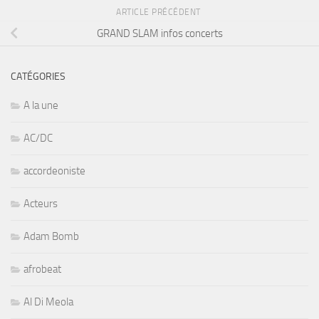
ARTICLE PRÉCÉDENT
GRAND SLAM infos concerts
CATÉGORIES
A la une
AC/DC
accordeoniste
Acteurs
Adam Bomb
afrobeat
Al Di Meola