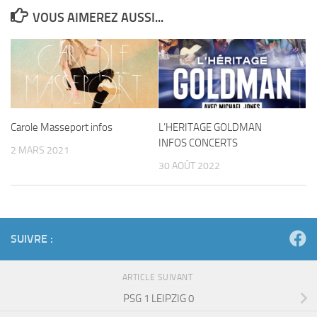
VOUS AIMEREZ AUSSI...
Carole Masseport infos
L’HERITAGE GOLDMAN
INFOS CONCERTS
2 MARS 2021
30 AOÛT 2022
SUIVRE :
ARTICLE SUIVANT
PSG 1 LEIPZIG 0