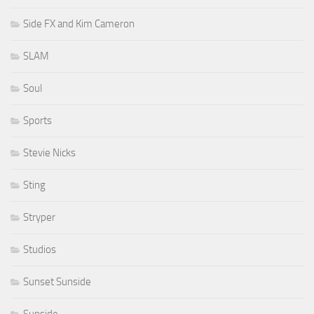
Side FX and Kim Cameron
SLAM
Soul
Sports
Stevie Nicks
Sting
Stryper
Studios
Sunset Sunside