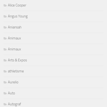
Alice Cooper
Angus Young
Aniansah
Animaux
Animaux
Arts & Expos
athletisme
Aurelio
Auto
Autograf