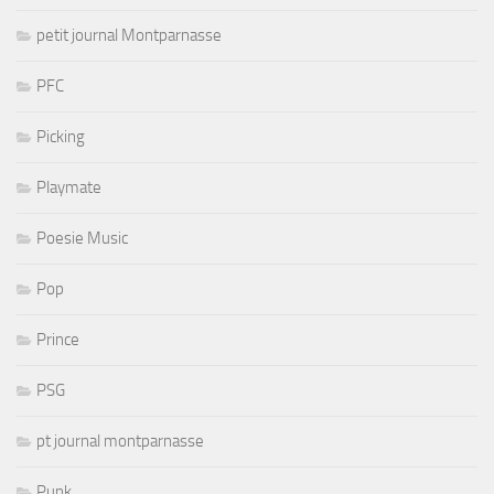
petit journal Montparnasse
PFC
Picking
Playmate
Poesie Music
Pop
Prince
PSG
pt journal montparnasse
Punk