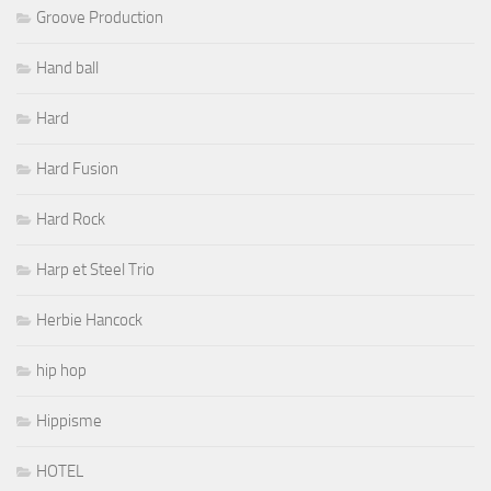
Groove Production
Hand ball
Hard
Hard Fusion
Hard Rock
Harp et Steel Trio
Herbie Hancock
hip hop
Hippisme
HOTEL