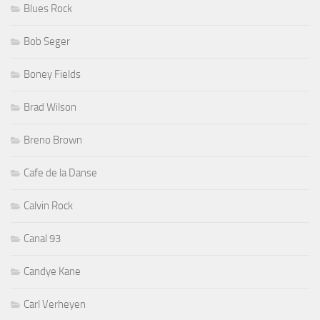
Blues Rock
Bob Seger
Boney Fields
Brad Wilson
Breno Brown
Cafe de la Danse
Calvin Rock
Canal 93
Candye Kane
Carl Verheyen