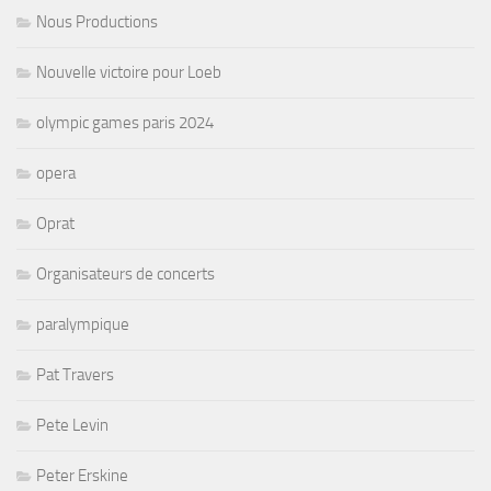
Nous Productions
Nouvelle victoire pour Loeb
olympic games paris 2024
opera
Oprat
Organisateurs de concerts
paralympique
Pat Travers
Pete Levin
Peter Erskine