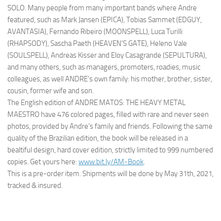
SOLO. Many people from many important bands where Andre
featured, such as Mark Jansen (EPICA), Tobias Sammet (EDGUY,
AVANTASIA), Fernando Ribeiro (MOONSPELL), Luca Turilli
(RHAPSODY), Sascha Paeth (HEAVEN’S GATE), Heleno Vale
(SOULSPELL), Andreas Kisser and Eloy Casagrande (SEPULTURA),
and many others, such as managers, promoters, roadies, music
colleagues, as well ANDRE’s own family: his mother, brother, sister,
cousin, former wife and son.
The English edition of ANDRE MATOS: THE HEAVY METAL
MAESTRO have 476 colored pages, filled with rare and never seen
photos, provided by Andre’s family and friends. Following the same
quality of the Brazilian edition, the book will be released in a
bealtiful design, hard cover edition, strictly limited to 999 numbered
copies. Get yours here:
www.bit.ly/AM-Book
.
This is a pre-order item. Shipments will be done by May 31th, 2021,
tracked & insured.