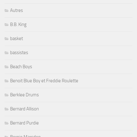
Autres
B.B. King
basket
bassistes
Beach Boys
Benoit Blue Boy et Freddie Roulette
Berklee Drums
Bernard Allison
Bernard Purdie