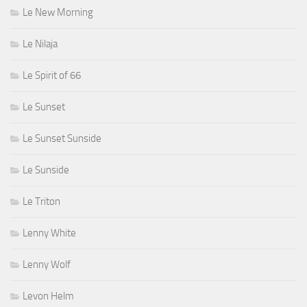
Le New Morning
Le Nilaja
Le Spirit of 66
Le Sunset
Le Sunset Sunside
Le Sunside
Le Triton
Lenny White
Lenny Wolf
Levon Helm