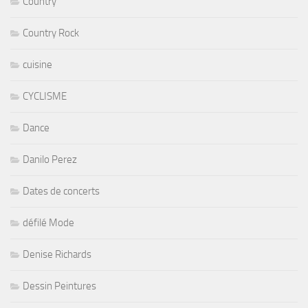
Country
Country Rock
cuisine
CYCLISME
Dance
Danilo Perez
Dates de concerts
défilé Mode
Denise Richards
Dessin Peintures