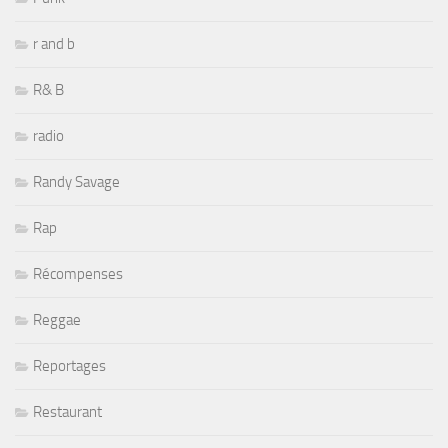
r and b
R& B
radio
Randy Savage
Rap
Récompenses
Reggae
Reportages
Restaurant