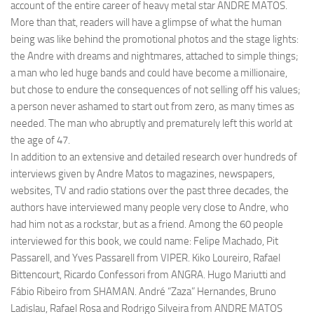
account of the entire career of heavy metal star ANDRE MATOS.
More than that, readers will have a glimpse of what the human
being was like behind the promotional photos and the stage lights:
the Andre with dreams and nightmares, attached to simple things;
a man who led huge bands and could have become a millionaire,
but chose to endure the consequences of not selling off his values;
a person never ashamed to start out from zero, as many times as
needed. The man who abruptly and prematurely left this world at
the age of 47.
In addition to an extensive and detailed research over hundreds of
interviews given by Andre Matos to magazines, newspapers,
websites, TV and radio stations over the past three decades, the
authors have interviewed many people very close to Andre, who
had him not as a rockstar, but as a friend. Among the 60 people
interviewed for this book, we could name: Felipe Machado, Pit
Passarell, and Yves Passarell from VIPER. Kiko Loureiro, Rafael
Bittencourt, Ricardo Confessori from ANGRA. Hugo Mariutti and
Fábio Ribeiro from SHAMAN. André “Zaza” Hernandes, Bruno
Ladislau, Rafael Rosa and Rodrigo Silveira from ANDRE MATOS