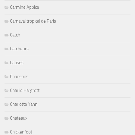
Carmine Appice
Carnaval tropical de Paris
Catch
Catcheurs
Causes
Chansons
Charlie Hargrett
Charlotte Yanni
Chateaux
Chickenfoot