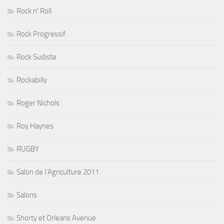
Rock n' Roll
Rock Progressif
Rock Sudiste
Rockabilly
Roger Nichols
Roy Haynes
RUGBY
Salon de l'Agriculture 2011
Salons
Shorty et Orleans Avenue