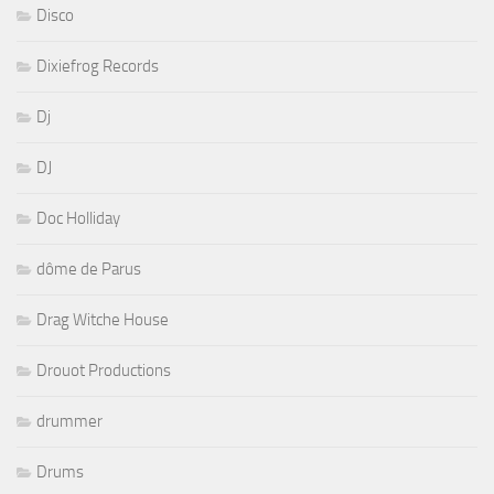
Disco
Dixiefrog Records
Dj
DJ
Doc Holliday
dôme de Parus
Drag Witche House
Drouot Productions
drummer
Drums