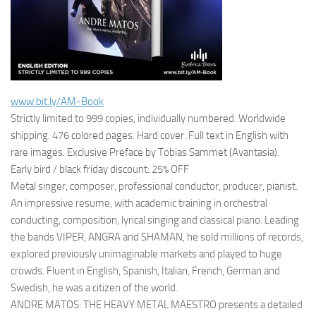
www.bit.ly/AM-Book
Strictly limited to 999 copies, individually numbered. Worldwide
shipping. 476 colored pages. Hard cover. Full text in English with
rare images. Exclusive Preface by Tobias Sammet (Avantasia).
Early bird / black friday discount: 25% OFF
Metal singer, composer, professional conductor, producer, pianist.
An impressive resume, with academic training in orchestral
conducting, composition, lyrical singing and classical piano. Leading
the bands VIPER, ANGRA and SHAMAN, he sold millions of records,
explored previously unimaginable markets and played to huge
crowds. Fluent in English, Spanish, Italian, French, German and
Swedish, he was a citizen of the world.
ANDRE MATOS: THE HEAVY METAL MAESTRO presents a detailed