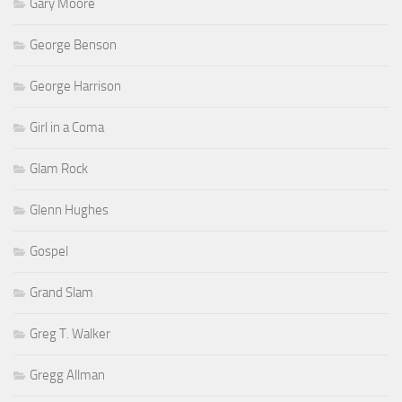
Gary Moore
George Benson
George Harrison
Girl in a Coma
Glam Rock
Glenn Hughes
Gospel
Grand Slam
Greg T. Walker
Gregg Allman