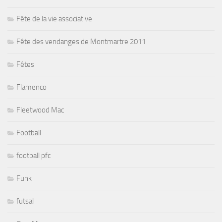
Fête de la vie associative
Fête des vendanges de Montmartre 2011
Fêtes
Flamenco
Fleetwood Mac
Football
football pfc
Funk
futsal