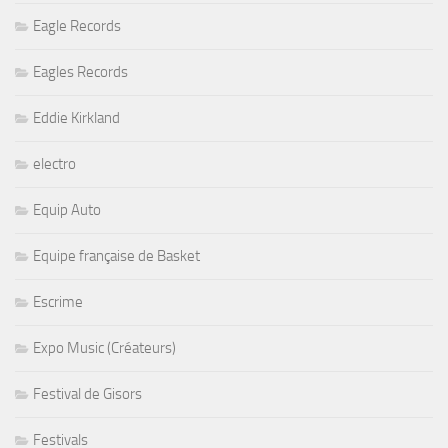
Eagle Records
Eagles Records
Eddie Kirkland
electro
Equip Auto
Equipe française de Basket
Escrime
Expo Music (Créateurs)
Festival de Gisors
Festivals