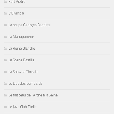
Kurt Pietro
L'Olympia
La coupe Georges Baptiste
La Maroquinerie
La Reine Blanche
La Scène Bastille
La Shawna Threatt
Le Duc des Lombards
Le faisceau de l'Arche à la Seine
Le Jazz Club Étoile