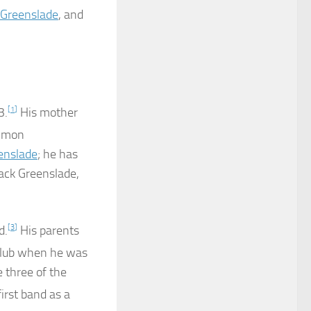
Greenslade
, and
3.
[
1
]
His mother
mmon
enslade
; he has
Jack Greenslade,
d.
[
3
]
His parents
 club when he was
 three of the
irst band as a