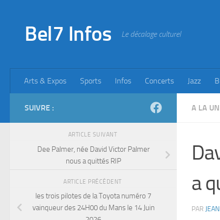
Skip to content
Bel7 Infos
Le décalage culturel
Arts & Expos
Sports
Infos
Concerts
Jazz
B
SUIVRE :
A LA UN
ARTICLE SUIVANT
Dav
Dee Palmer, née David Victor Palmer
nous a quittés RIP
a q
ARTICLE PRÉCÉDENT
les trois pilotes de la Toyota numéro 7
vainqueur des 24H00 du Mans le 14 Juin
PAR
JEAN
2026