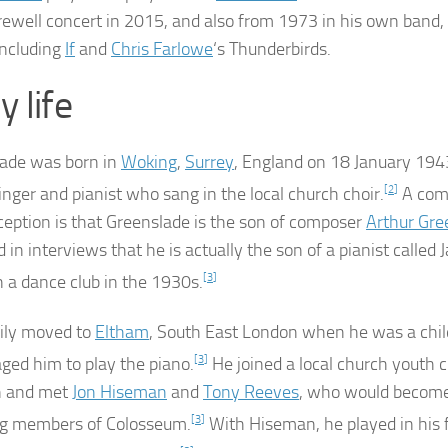
arewell concert in 2015, and also from 1973 in his own band,
including
If
and
Chris Farlowe
‘s Thunderbirds.
y life
ade was born in
Woking
,
Surrey
, England on 18 January 194
inger and pianist who sang in the local church choir.
[
2
]
A co
eption is that Greenslade is the son of composer
Arthur Gre
 in interviews that he is actually the son of a pianist called 
 a dance club in the 1930s.
[
3
]
ily moved to
Eltham
, South East London when he was a chil
ged him to play the piano.
[
3
]
He joined a local church youth
n and met
Jon Hiseman
and
Tony Reeves
, who would become
ng members of Colosseum.
[
3
]
With Hiseman, he played in his f