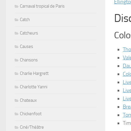
Ellingt
Carnaval tropical de Paris
Dis
Catch
Col
Catcheurs
Causes
Tho
Val
Chansons
Dau
Col
Charlie Hargrett
Liv
Charlotte Yanni
Liv
Liv
Chateaux
Bre
Chickenfoot
Tom
Tim
Ciné/Théâtre