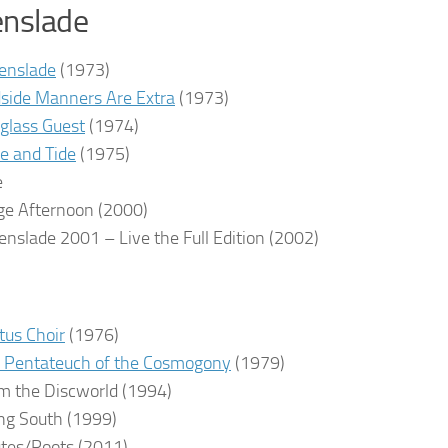
enslade
enslade
(1973)
side Manners Are Extra
(1973)
glass Guest
(1974)
e and Tide
(1975)
e
ge Afternoon
(2000)
enslade 2001 – Live the Full Edition
(2002)
tus Choir
(1976)
 Pentateuch of the Cosmogony
(1979)
m the Discworld
(1994)
ng South
(1999)
tes/Roots
(2011)