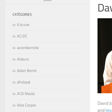
Da
CATÉGORIES
A la une
AC/DC
accordeoniste
Acteurs
Adam Bomb
afrobeat
Al Di Meola
David J
Alice Cooper
and
key