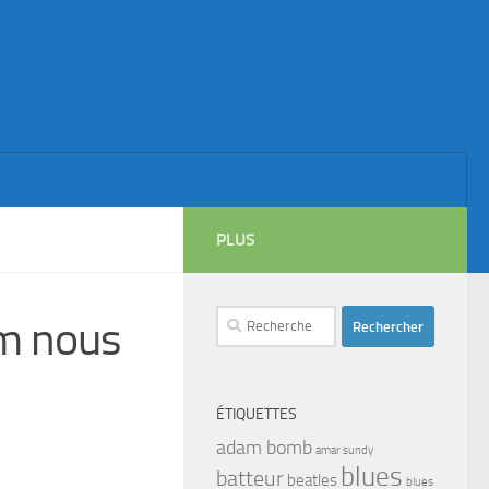
PLUS
Rechercher :
m nous
ÉTIQUETTES
adam bomb
amar sundy
blues
batteur
beatles
blues