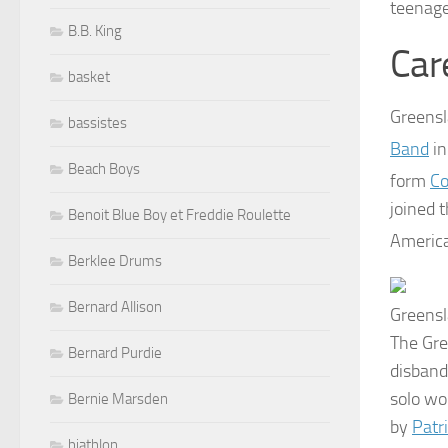
teenage
B.B. King
Car
basket
Greensl
bassistes
Band
in
Beach Boys
form
Co
joined 
Benoit Blue Boy et Freddie Roulette
America
Berklee Drums
Bernard Allison
Greensl
The Gre
Bernard Purdie
disband
solo wo
Bernie Marsden
by
Patr
biathlon