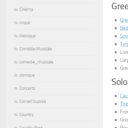
Gre
Cinéma
Gre
cirque
Bed
Spy
classique
Tim
Comédie Musicale
Liv
Lar
comedie_musicale
Gre
comique
Solo
Concerts
Cac
Cornell Dupree
The
Fro
Country
Goi
Rou
Country Rock