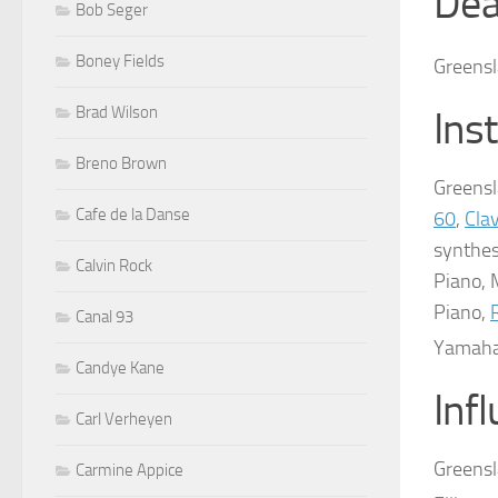
Dea
Bob Seger
Boney Fields
Greensl
Brad Wilson
Ins
Breno Brown
Greensl
Cafe de la Danse
60
,
Cla
synthes
Calvin Rock
Piano, 
Piano,
Canal 93
Yamaha
Candye Kane
Inf
Carl Verheyen
Greensl
Carmine Appice