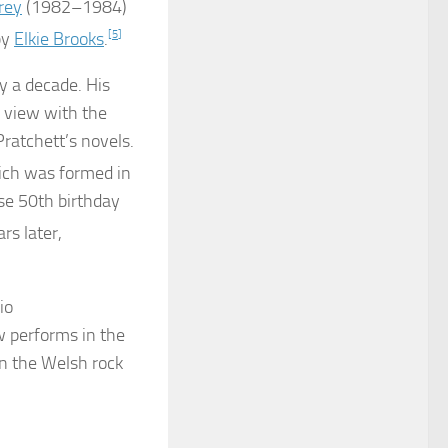
rey
(1982–1984)
by
Elkie Brooks
.
[
5
]
y a decade. His
c view with the
Pratchett’s novels.
ich was formed in
se 50th birthday
rs later,
io
ow performs in the
n the Welsh rock