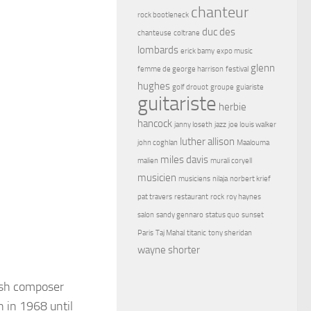
chanteur
rock bootleneck
duc des
chanteuse
coltrane
lombards
erick bamy
expo music
glenn
femme de george harrison
festival
hughes
golf drouot
groupe
guiariste
guitariste
herbie
hancock
janny loseth
jazz
joe louis walker
luther allison
john coghlan
Maalouma
miles davis
malien
murali coryell
musicien
musiciens
nilaja
norbert krief
pat travers
restaurant
rock
roy haynes
salon
sandy gennaro
status quo
sunset
Paris
Taj Mahal
titanic
tony sheridan
wayne shorter
ish composer
 in 1968 until