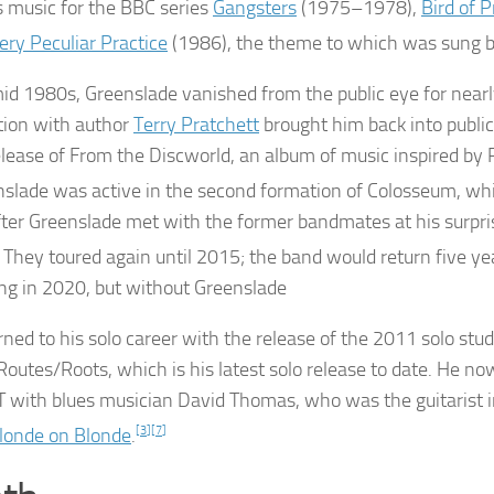
s music for the BBC series
Gangsters
(1975–1978),
Bird of P
ery Peculiar Practice
(1986), the theme to which was sung 
mid 1980s, Greenslade vanished from the public eye for nearl
tion with author
Terry Pratchett
brought him back into publi
lease of
From the Discworld
, an album of music inspired by 
slade was active in the second formation of Colosseum, wh
ter Greenslade met with the former bandmates at his surpri
They toured again until 2015; the band would return five yea
ng in 2020, but without Greenslade
rned to his solo career with the release of the 2011 solo stud
Routes/Roots
, which is his latest solo release to date. He n
 with blues musician David Thomas, who was the guitarist i
londe on Blonde
.
[
3
]
[
7
]