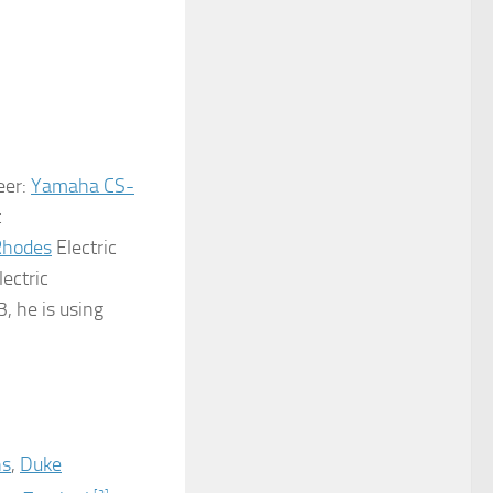
eer:
Yamaha CS-
t
Rhodes
Electric
lectric
3, he is using
ns
,
Duke