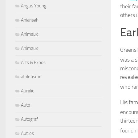
their f
Angus Young
others 
Aniansah
Earl
Animaux
Animaux
Greensl
was a s
Arts & Expos
misconc
revealed
athletisme
who ran
Aurelio
His fam
Auto
encoura
Autograf
thirtee
foundi
Autres