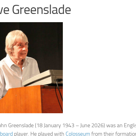
ve Greenslade
ohn Greenslade
(18 January 1943 – June 2026) was an Engl
board
player. He played with
Colosseum
from their formation