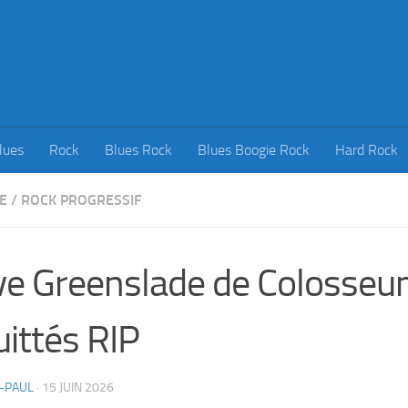
lues
Rock
Blues Rock
Blues Boogie Rock
Hard Rock
E
/
ROCK PROGRESSIF
e Greenslade de Colosseu
uittés RIP
-PAUL
·
15 JUIN 2026