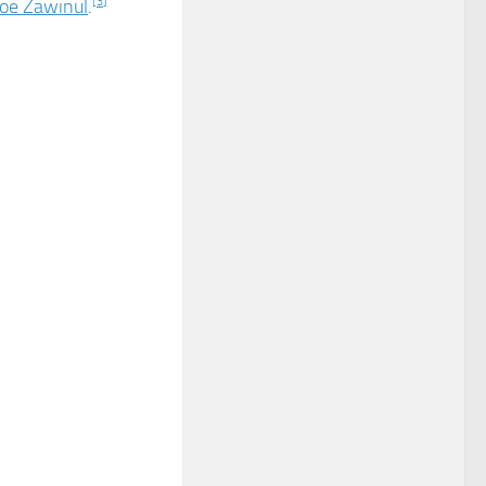
Joe Zawinul
.
[
3
]