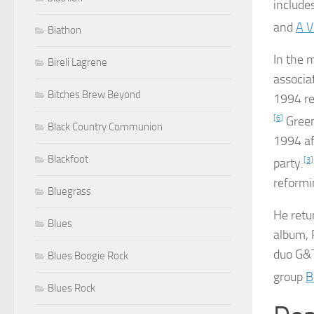
include
and
A V
Biathon
In the 
Bireli Lagrene
associa
Bitches Brew Beyond
1994 re
[
6
]
Green
Black Country Communion
1994 af
Blackfoot
party.
[
3
]
reformi
Bluegrass
He retu
Blues
album,
duo G&T
Blues Boogie Rock
group
B
Blues Rock