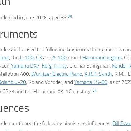
th
ade died in June 2026, aged 83.
[
8
]
truments
ade said he used the following keyboards throughout his car
vinet
, the
L-100
,
C3
and
A-100
model
Hammond organs
, Ca
iser,
Yamaha DX7
,
Korg Trinity
, Crumar Stringman,
Fender 
Mellotron 400,
Wurlitzer Electric Piano
,
A.R.P. Synth
, R.M.I. E
Roland U-20
, Roland Vocoder, and
Yamaha CS-80
; as of 202
 CP73 and the Hammond XK-1C on stage.
[
3
]
luences
ade mentioned the following pianists as influences:
Bill Eva