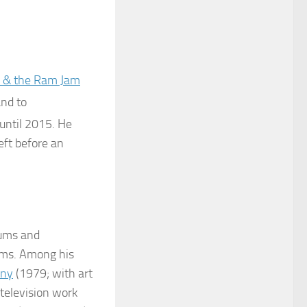
 & the Ram Jam
and to
until 2015. He
left before an
bums and
bums. Among his
ony
(1979; with art
television work