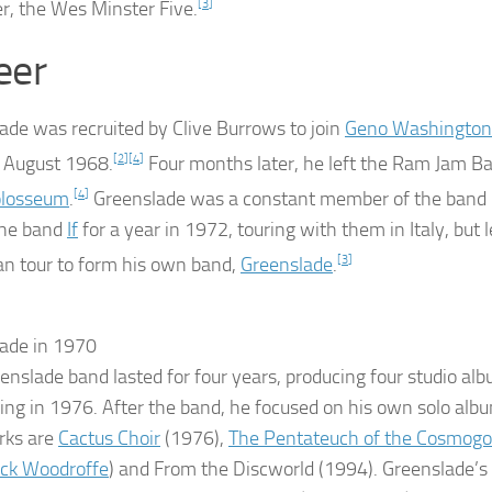
r, the Wes Minster Five.
[
3
]
eer
ade was recruited by Clive Burrows to join
Geno Washington
 August 1968.
[
2
]
[
4
]
Four months later, he left the Ram Jam B
losseum
.
[
4
]
Greenslade was a constant member of the band 
the band
If
for a year in 1972, touring with them in Italy, but 
n tour to form his own band,
Greenslade
.
[
3
]
ade in 1970
enslade band lasted for four years, producing four studio al
ing in 1976. After the band, he focused on his own solo al
rks are
Cactus Choir
(1976),
The Pentateuch of the Cosmog
ick Woodroffe
) and
From the Discworld
(1994). Greenslade’s 