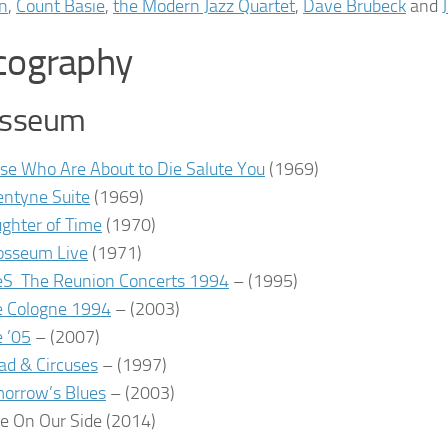
on
,
Count Basie
,
the Modern Jazz Quartet
,
Dave Brubeck
and
cography
osseum
se Who Are About to Die Salute You
(1969)
entyne Suite
(1969)
ghter of Time
(1970)
osseum Live
(1971)
eS The Reunion Concerts 1994
– (1995)
e Cologne 1994
– (2003)
e ’05
– (2007)
ad & Circuses
– (1997)
orrow’s Blues
– (2003)
e On Our Side
(2014)